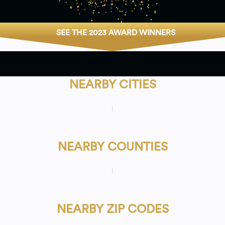
SEE THE 2023 AWARD WINNERS
NEARBY CITIES
NEARBY COUNTIES
NEARBY ZIP CODES