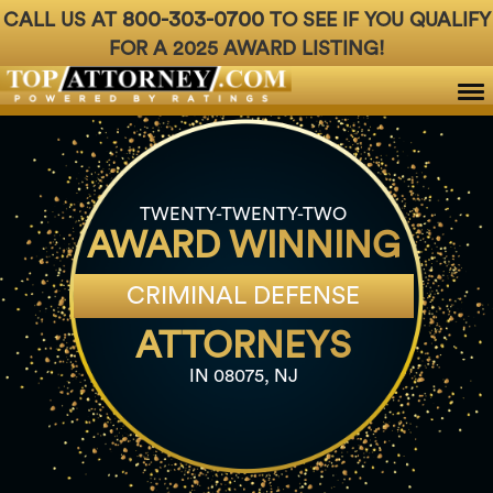
800-303-0700
CALL US AT
TO SEE IF YOU QUALIFY
FOR A 2025 AWARD LISTING!
Badges
For Attorneys
About Us
Ph: 800-3
TWENTY-TWENTY-TWO
AWARD WINNING
CRIMINAL DEFENSE
ATTORNEYS
IN 08075, NJ