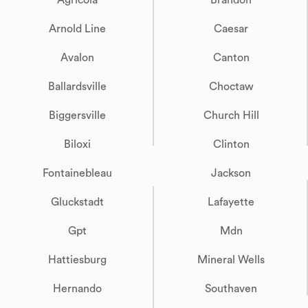
Agricola
Brandon
Arnold Line
Caesar
Avalon
Canton
Ballardsville
Choctaw
Biggersville
Church Hill
Biloxi
Clinton
Fontainebleau
Jackson
Gluckstadt
Lafayette
Gpt
Mdn
Hattiesburg
Mineral Wells
Hernando
Southaven