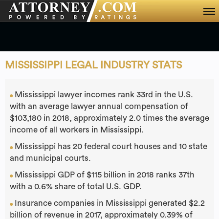
Home
About Us
Ph: 800-303-0700
MISSISSIPPI LEGAL INDUSTRY STATS
Mississippi lawyer incomes rank 33rd in the U.S.
●
with an average lawyer annual compensation of
$103,180 in 2018, approximately 2.0 times the average
income of all workers in Mississippi.
Mississippi has 20 federal court houses and 10 state
●
and municipal courts.
Mississippi GDP of $115 billion in 2018 ranks 37th
●
with a 0.6% share of total U.S. GDP.
Insurance companies in Mississippi generated $2.2
●
billion of revenue in 2017, approximately 0.39% of