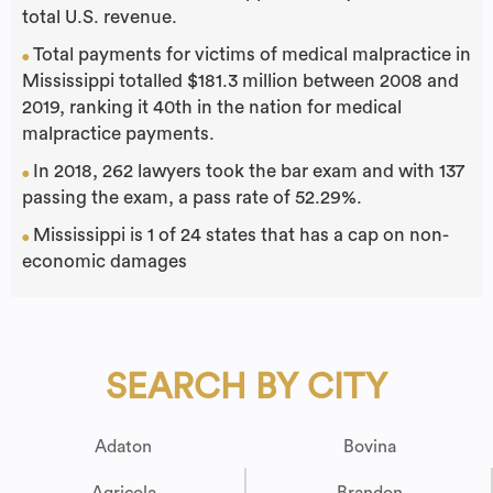
total U.S. revenue.
Total payments for victims of medical malpractice in
●
Mississippi totalled $181.3 million between 2008 and
2019, ranking it 40th in the nation for medical
malpractice payments.
In 2018, 262 lawyers took the bar exam and with 137
●
passing the exam, a pass rate of 52.29%.
Mississippi is 1 of 24 states that has a cap on non-
●
economic damages
SEARCH BY CITY
Adaton
Bovina