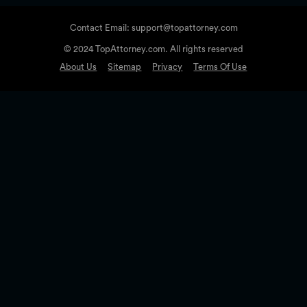
Contact Email: support@topattorney.com
© 2024 TopAttorney.com. All rights reserved
About Us
Sitemap
Privacy
Terms Of Use