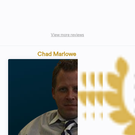
View more reviews
Chad Marlowe