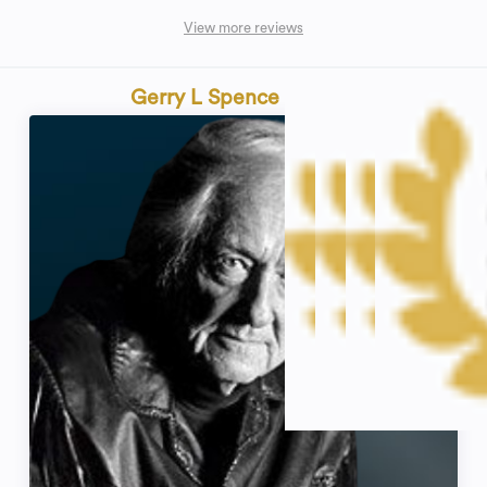
View more reviews
Gerry L Spence