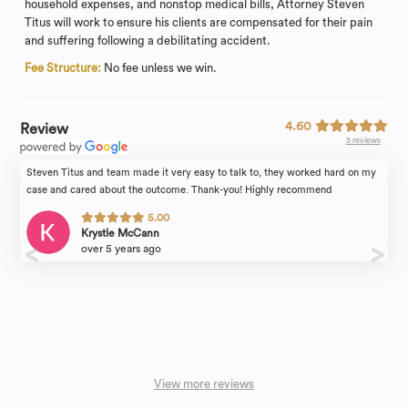
household expenses, and nonstop medical bills, Attorney Steven
Titus will work to ensure his clients are compensated for their pain
and suffering following a debilitating accident.
Fee Structure:
No fee unless we win.
4.60
Review
5 reviews
Steven Titus and team made it very easy to talk to, they worked hard on my
case and cared about the outcome. Thank-you! Highly recommend
5.00
Krystle McCann
over 5 years ago
View more reviews