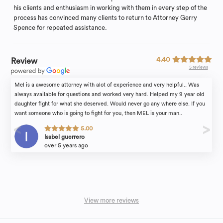
his clients and enthusiasm in working with them in every step of the
process has convinced many clients to return to Attorney Gerry
Spence for repeated assistance.
4.40
Review
5 reviews
Mel is a awesome attorney with alot of experience and very helpful.. Was
always available for questions and worked very hard. Helped my 9 year old
daughter fight for what she deserved. Would never go any where else. If you
want someone who is going to fight for you, then MEL is your man..
5.00
Isabel guerrero
over 5 years ago
View more reviews