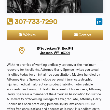
307-733-7290
Website
Contact
15 So Jackson St, Box 548
Jackson, WY - 83001
With the promise of working endlessly to recover the maximum
recovery for his clients, Attorney Gerry Spence invites you to call
his office today for an initial free consultation. Matters handled by
Attorney Gerry Spence include personal injury, catastrophic
injuries, medical malpractice, product liability, motor vehicle
accidents, and wrongful death. As a result of his success, Attorney
Gerry Spence is a member of the American Association for Justice.
A University of Wyoming College of Law graduate, Attorney Gerry
Spence has been practicing personal injury law since 1952. He
offers free consultations and accepts calls 24/7. His dedication to