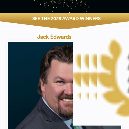
SEE THE 2023 AWARD WINNERS
Jack Edwards