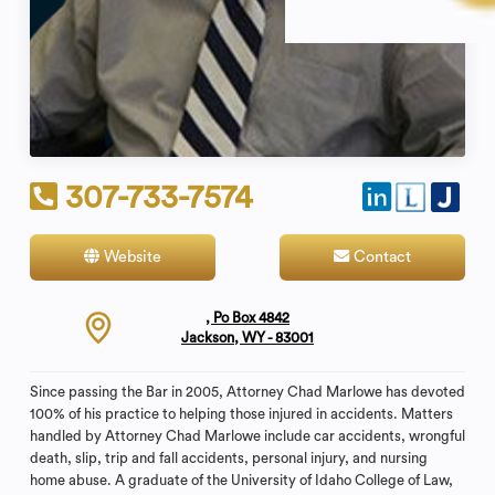
307-733-7574
Website
Contact
, Po Box 4842
Jackson, WY - 83001
Since passing the Bar in 2005, Attorney Chad Marlowe has devoted
100% of his practice to helping those injured in accidents. Matters
handled by Attorney Chad Marlowe include car accidents, wrongful
death, slip, trip and fall accidents, personal injury, and nursing
home abuse. A graduate of the University of Idaho College of Law,