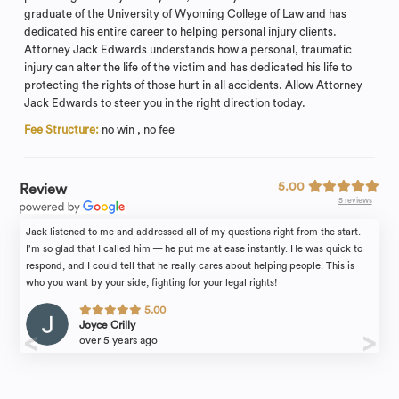
graduate of the University of Wyoming College of Law and has
dedicated his entire career to helping personal injury clients.
Attorney Jack Edwards understands how a personal, traumatic
injury can alter the life of the victim and has dedicated his life to
protecting the rights of those hurt in all accidents. Allow Attorney
Jack Edwards to steer you in the right direction today.
Fee Structure:
no win , no fee
5.00
Review
5 reviews
Jack listened to me and addressed all of my questions right from the start.
I’m so glad that I called him — he put me at ease instantly. He was quick to
respond, and I could tell that he really cares about helping people. This is
who you want by your side, fighting for your legal rights!
5.00
Joyce Crilly
over 5 years ago