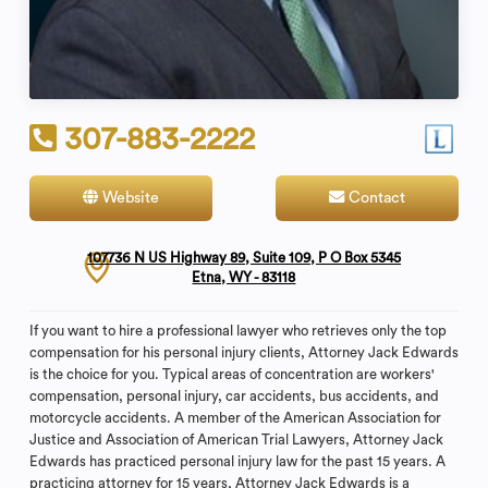
307-883-2222
Website
Contact
107736 N US Highway 89, Suite 109, P O Box 5345
Etna, WY - 83118
If you want to hire a professional lawyer who retrieves only the top
compensation for his personal injury clients, Attorney Jack Edwards
is the choice for you. Typical areas of concentration are workers'
compensation, personal injury, car accidents, bus accidents, and
motorcycle accidents. A member of the American Association for
Justice and Association of American Trial Lawyers, Attorney Jack
Edwards has practiced personal injury law for the past 15 years. A
practicing attorney for 15 years, Attorney Jack Edwards is a