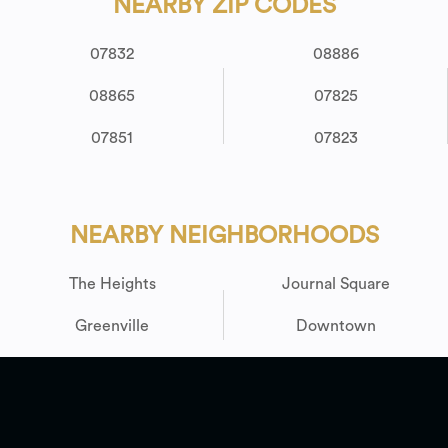
NEARBY ZIP CODES
07832
08886
08865
07825
07851
07823
NEARBY NEIGHBORHOODS
The Heights
Journal Square
Greenville
Downtown