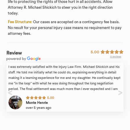
life to protecting the rights of those hurt in all accidents. Allow
Attorney R. Michael Shickich to steer you in the right direction
today.
Fee Structure:
Our cases are accepted on a contingency fee basis.
No result for your personal injury case means no requirement to pay
attorney fees.
5.00
Review
5 reviews
I was extremely satisfied with the Injury Law Firm. Michael Shickich and his
staff. He told me initially what he could do, explaining everything in detail
making it a learning experience for me and my daughter. He continually kept
me "in the loop" with what he was doing throughout the long negotiation
period. The final settlement was much more than I ever expected and I am
certain that this was because I had a very attentive attorney on my side.
5.00
Kelly Boatman, his paralegal, is always there to answer questions and is most
Monte Henrie
empathetic to what I had endured. Everyone I worked with was always very
over 5 years ago
professional, explaining all the details in the case to me. He has all the
newest tech equipment, allowing for phone conferencing as well as zoom
meetings.