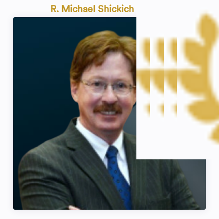
R. Michael Shickich