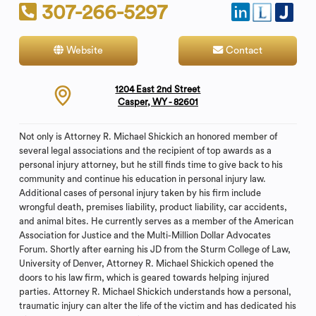
307-266-5297
Website
Contact
1204 East 2nd Street
Casper, WY - 82601
Not only is Attorney R. Michael Shickich an honored member of
several legal associations and the recipient of top awards as a
personal injury attorney, but he still finds time to give back to his
community and continue his education in personal injury law.
Additional cases of personal injury taken by his firm include
wrongful death, premises liability, product liability, car accidents,
and animal bites. He currently serves as a member of the American
Association for Justice and the Multi-Million Dollar Advocates
Forum. Shortly after earning his JD from the Sturm College of Law,
University of Denver, Attorney R. Michael Shickich opened the
doors to his law firm, which is geared towards helping injured
parties. Attorney R. Michael Shickich understands how a personal,
traumatic injury can alter the life of the victim and has dedicated his