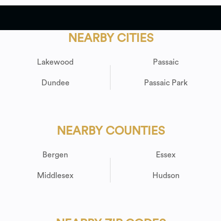
NEARBY CITIES
Lakewood
Passaic
Dundee
Passaic Park
NEARBY COUNTIES
Bergen
Essex
Middlesex
Hudson