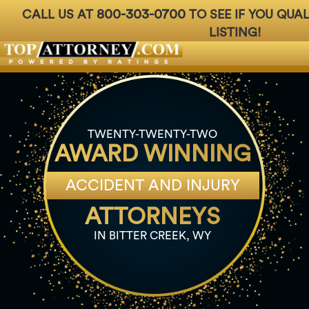
800-303-0700
CALL US AT
TO SEE IF YOU QUA
LISTING!
Badges
For Attorneys
About Us
Ph: 800-3
TWENTY-TWENTY-TWO
AWARD WINNING
ACCIDENT AND INJURY
ATTORNEYS
IN BITTER CREEK, WY