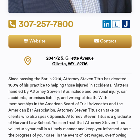
307-257-7800
Website
Contact
204 1/2 S. Gillette Avenue
Gillette, WY - 82716
Since passing the Bar in 2014, Attorney Steven Titus has devoted
100% of his practice to helping those injured in accidents. Matters
handled by Attorney Steven Titus include and personal injury, car
accidents, premises liability, and wrongful death. With
memberships in the American Board of Trial Advocates and the
American Bar Association, Attorney Steven Titus can take on
clients who also speak Spanish. Attorney Steven Titus is a graduate
of Harvard Law School. You can trust that Attorney Steven Titus
will return your call in a timely manner and keep you informed about
the progress of your case. In the event of lost wages, overflowing