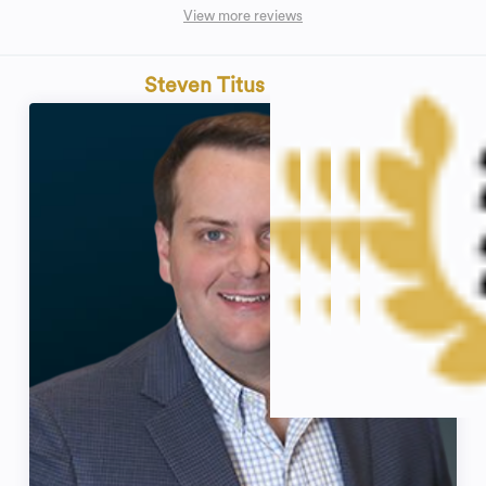
View more reviews
Steven Titus