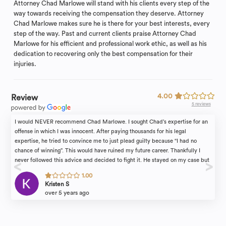
Attorney Chad Marlowe will stand with his clients every step of the
way towards receiving the compensation they deserve. Attorney
Chad Marlowe makes sure he is there for your best interests, every
step of the way. Past and current clients praise Attorney Chad
Marlowe for his efficient and professional work ethic, as well as his
dedication to recovering only the best compensation for their
injuries.
4.00
Review
5 reviews
I would NEVER recommend Chad Marlowe. I sought Chad’s expertise for an
offense in which I was innocent. After paying thousands for his legal
expertise, he tried to convince me to just plead guilty because “I had no
chance of winning”. This would have ruined my future career. Thankfully I
never followed this advice and decided to fight it. He stayed on my case but
what was incredibly unprofessional and nonresponsive regarding the court
1.00
dates. I had to call the courts myself to find out the dates and even the final
Kristen S
verdict. In the end the case was dismissed which I am incredibly grateful for,
over 5 years ago
however I take full responsibility for that. If it was up to him I would have just
plead guilty, saving him his precious time.