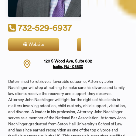
732-529-6937
Website
Contact
120 S Wood Ave, Suite 602
Iselin, NJ - 08830
Determined to retrieve a favorable outcome, Attorney John
Nachlinger will stop at nothing to make sure his divorce and family
law clients receive the recovery and support they deserve.
Attorney John Nachlinger will fight for the rights of his clients in
matters involving adoption, child custody, child support, visitation,
and divorce. A leader in his profession, Attorney John Nachlinger
serves as a member of the National Bar Association. Attorney John
Nachlinger graduated from Seton Hall University's School of Law
and has since earned recognition as one of the top divorce and