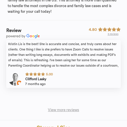
family law attorneys in the US. This attorney is more than qualified
to handle the most complex divorce and family law cases and is
waiting for your call today!
4.80
Review
5 reviews
Kristin Lis is the best! She is accurate and concise, and truly cares about her
clients. One thing I like is she prefers to have Zoom Calls to resolve issues
(rather than writing long essays, documents with exhibits and making PDF's
of emails). This is refreshing. I've been using her for some time as our
Parenting Coordinator helping us to resolve our issues outside of a courtroom,
and I find her advice and recommendations to be thoughtful, helpful and fair.
5.00
Would recommend for any parental conflict resolution or divorce resolution.
Clifford Lasky
7 months ago
View more reviews