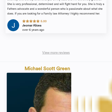
She is very professional, determined and will fight hard for you. She is truly a
Fathers advocate and a wonderful person who is passionate about what she
does. If you are looking for a Family law Attorney I highly recommend her.
5.00
Jeomar Alicea
over 6 years ago
View more reviews
Michael Scott Green