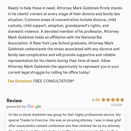
Ready to help those in need, Attorney Mark Goldstein firmly stands
in his clients’ corners at every stage of their divorce and family law
situation. Common areas of concentration include divorce, child
custody, child support, adoption, grandparent's rights, and
domestic violence. A devoted member of his profession, Attorney
Mark Goldstein holds an affiliation with the National Bar
Association. A New York Law School graduate, Attorney Mark
Goldstein understands the stress associated with any divorce and
family law complication and will provide supportive and reliable
representation for his clients during their time of need. Allow
Attorney Mark Goldstein the opportunity to represent you in your
current legal struggle by calling his office today!
Fee Structure:
FREE CONSULTATION*
4.20
Review
5 reviews
I’d like to thank Goldstein law group for their highly professional service. My
special Thanks to Francine. She was an amazing attorney. I was in deep grief
after unsuccessful consent conference and then retained her as my attorney.