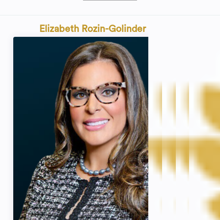
Elizabeth Rozin-Golinder