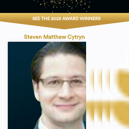
SEE THE 2023 AWARD WINNERS
Steven Matthew Cytryn