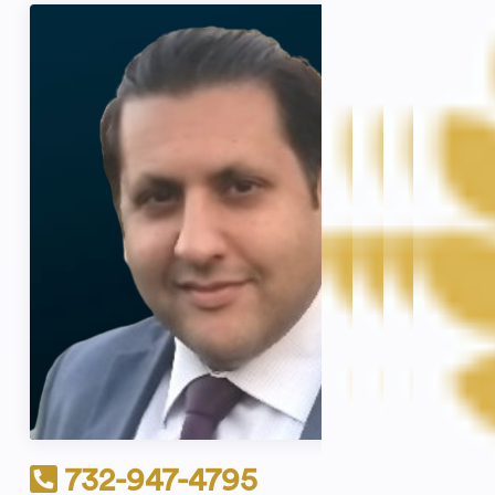
732-947-4795