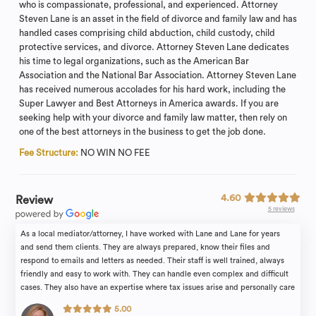
who is compassionate, professional, and experienced. Attorney
Steven Lane is an asset in the field of divorce and family law and has
handled cases comprising child abduction, child custody, child
protective services, and divorce. Attorney Steven Lane dedicates
his time to legal organizations, such as the American Bar
Association and the National Bar Association. Attorney Steven Lane
has received numerous accolades for his hard work, including the
Super Lawyer and Best Attorneys in America awards. If you are
seeking help with your divorce and family law matter, then rely on
one of the best attorneys in the business to get the job done.
Fee Structure:
NO WIN NO FEE
4.60
Review
5 reviews
As a local mediator/attorney, I have worked with Lane and Lane for years
and send them clients. They are always prepared, know their files and
respond to emails and letters as needed. Their staff is well trained, always
friendly and easy to work with. They can handle even complex and difficult
cases. They also have an expertise where tax issues arise and personally care
about their clients.
5.00