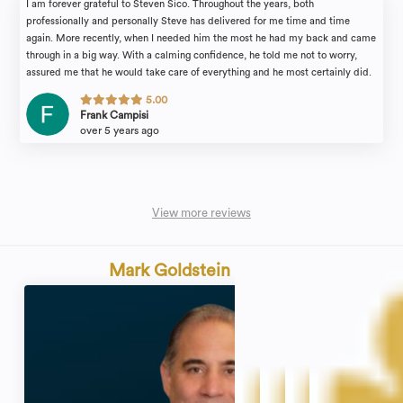
I am forever grateful to Steven Sico. Throughout the years, both
professionally and personally Steve has delivered for me time and time
again. More recently, when I needed him the most he had my back and came
through in a big way. With a calming confidence, he told me not to worry,
assured me that he would take care of everything and he most certainly did.
Steve is incredibly knowledgeable, professional and friendly. He always
5.00
treated me more like a friend than a client and fought for me on that same
Frank Campisi
level. Thank you to Steve and Connie in the office for all your help.
over 5 years ago
View more reviews
Mark Goldstein