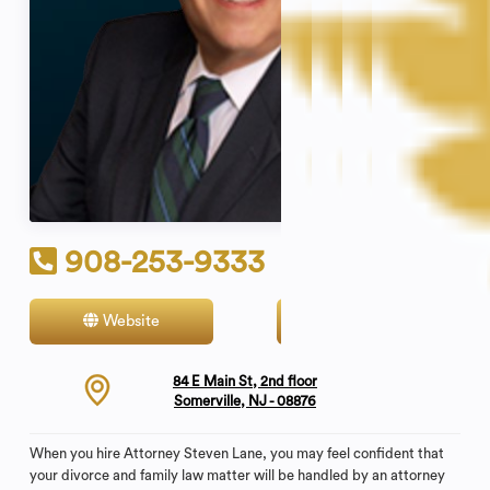
908-253-9333
Website
Contact
84 E Main St, 2nd floor
Somerville, NJ - 08876
When you hire Attorney Steven Lane, you may feel confident that
your divorce and family law matter will be handled by an attorney