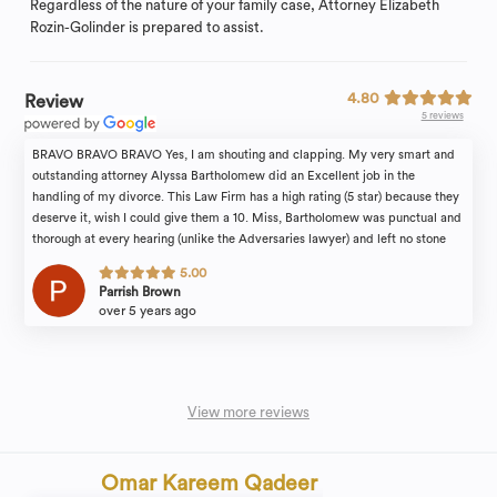
Regardless of the nature of your family case, Attorney Elizabeth
Rozin-Golinder is prepared to assist.
4.80
Review
5 reviews
BRAVO BRAVO BRAVO Yes, I am shouting and clapping. My very smart and
outstanding attorney Alyssa Bartholomew did an Excellent job in the
handling of my divorce. This Law Firm has a high rating (5 star) because they
deserve it, wish I could give them a 10. Miss, Bartholomew was punctual and
thorough at every hearing (unlike the Adversaries lawyer) and left no stone
unturned. I also liked the fact that she and her wonderful team stayed in
5.00
touch with me through out this process to make sure I took care of business
Parrish Brown
on my end. You want an Excellent Attorney? You want to win your case with
over 5 years ago
dignity and honor? Call Alyssa Bartholomew, you will not be disappointed.
Thank you Alyssa ????
View more reviews
Omar Kareem Qadeer