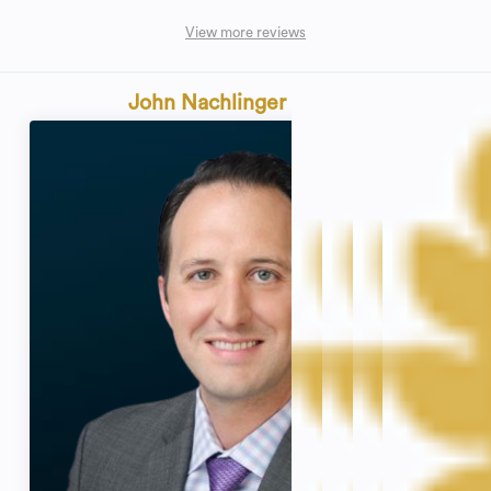
View more reviews
John Nachlinger