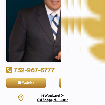
732-967-6777
Website
Contact
14 Woodward Dr
Old Bridge, NJ - 08857