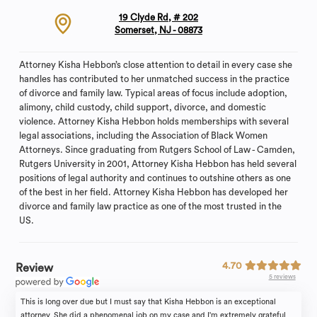
19 Clyde Rd, # 202
Somerset, NJ - 08873
Attorney Kisha Hebbon’s close attention to detail in every case she
handles has contributed to her unmatched success in the practice
of divorce and family law. Typical areas of focus include adoption,
alimony, child custody, child support, divorce, and domestic
violence. Attorney Kisha Hebbon holds memberships with several
legal associations, including the Association of Black Women
Attorneys. Since graduating from Rutgers School of Law - Camden,
Rutgers University in 2001, Attorney Kisha Hebbon has held several
positions of legal authority and continues to outshine others as one
of the best in her field. Attorney Kisha Hebbon has developed her
divorce and family law practice as one of the most trusted in the
US.
4.70
Review
5 reviews
This is long over due but I must say that Kisha Hebbon is an exceptional
attorney. She did a phenomenal job on my case and I'm extremely grateful.