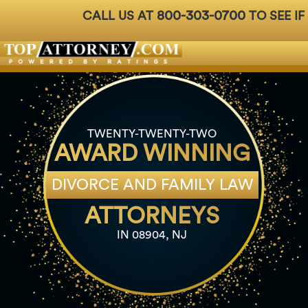
800-303-0700
CALL US AT
TO SEE IF
Badges
For Attorneys
About Us
Ph: 800-3
TWENTY-TWENTY-TWO
AWARD WINNING
DIVORCE AND FAMILY LAW
ATTORNEYS
IN 08904, NJ