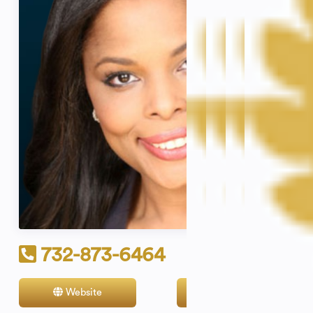
732-873-6464
Website
Contact