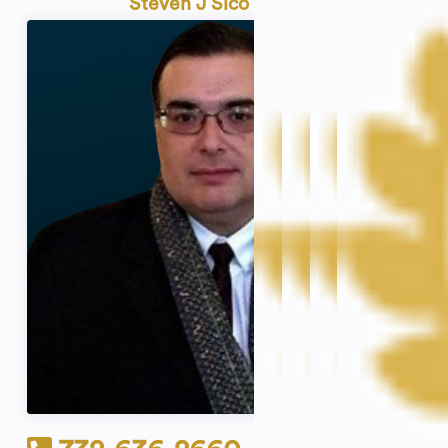
Steven J Sico