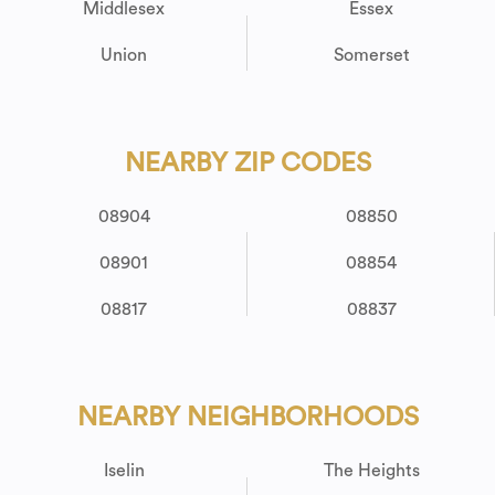
Middlesex
Essex
Union
Somerset
NEARBY ZIP CODES
08904
08850
08901
08854
08817
08837
NEARBY NEIGHBORHOODS
Iselin
The Heights