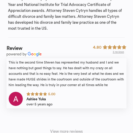
Year and National Institute for Trial Advocacy Certificate of
Appreciation awards. Attorney Steven Cytryn handles all types of
difficult divorce and family law matters. Attorney Steven Cytryn
has developed his divorce and family law practice as one of the
most trusted in the US.
4.80
Review
5 reviews
This is the second time Steven has represented my husband and I and we
have nothing but good things to say. He has dealt with my crazy on all
accounts and that is no easy feat. He is the very best at what he does and we
have made HUGE strides in the courtroom and outside of the courtroom with
him leading the way. He is truly in your corner at all times while he
represents you and he makes sure you get as close to 100% of what you are
5.00
looking for, but, will tell you how it is if he doesn’t believe that is attainable.
Ashlee Yuka
We highly recommend him and would use him again in a heartbeat, but, let’s
over 5 years ago
hope we don’t have to!
View more reviews