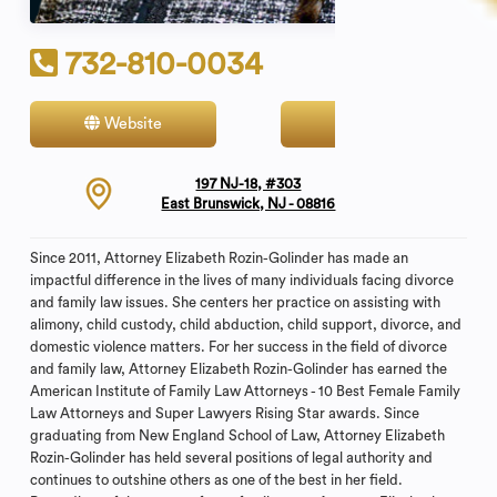
732-810-0034
Website
Contact
197 NJ-18, #303
East Brunswick, NJ - 08816
Since 2011, Attorney Elizabeth Rozin-Golinder has made an
impactful difference in the lives of many individuals facing divorce
and family law issues. She centers her practice on assisting with
alimony, child custody, child abduction, child support, divorce, and
domestic violence matters. For her success in the field of divorce
and family law, Attorney Elizabeth Rozin-Golinder has earned the
American Institute of Family Law Attorneys - 10 Best Female Family
Law Attorneys and Super Lawyers Rising Star awards. Since
graduating from New England School of Law, Attorney Elizabeth
Rozin-Golinder has held several positions of legal authority and
continues to outshine others as one of the best in her field.