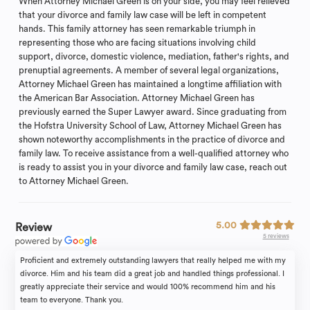
When Attorney Michael Green is on your side, you may feel relieved
that your divorce and family law case will be left in competent
hands. This family attorney has seen remarkable triumph in
representing those who are facing situations involving child
support, divorce, domestic violence, mediation, father's rights, and
prenuptial agreements. A member of several legal organizations,
Attorney Michael Green has maintained a longtime affiliation with
the American Bar Association. Attorney Michael Green has
previously earned the Super Lawyer award. Since graduating from
the Hofstra University School of Law, Attorney Michael Green has
shown noteworthy accomplishments in the practice of divorce and
family law. To receive assistance from a well-qualified attorney who
is ready to assist you in your divorce and family law case, reach out
to Attorney Michael Green.
5.00
Review
5 reviews
Proficient and extremely outstanding lawyers that really helped me with my
divorce. Him and his team did a great job and handled things professional. I
greatly appreciate their service and would 100% recommend him and his
team to everyone. Thank you.