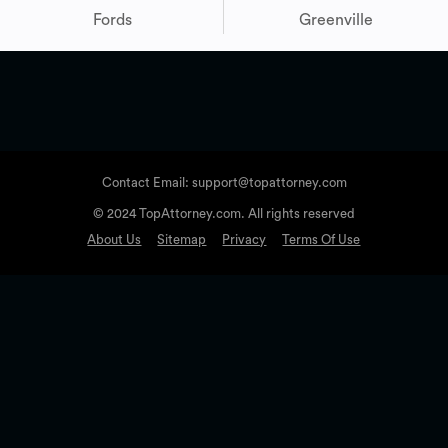
Fords
Greenville
Contact Email: support@topattorney.com
© 2024 TopAttorney.com. All rights reserved
About Us
Sitemap
Privacy
Terms Of Use