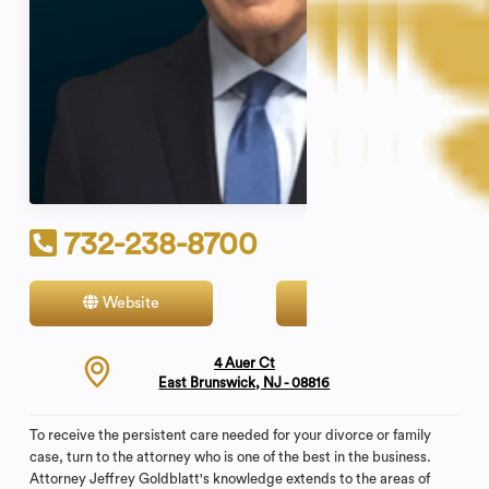
732-238-8700
Website
Contact
4 Auer Ct
East Brunswick, NJ - 08816
To receive the persistent care needed for your divorce or family
case, turn to the attorney who is one of the best in the business.
Attorney Jeffrey Goldblatt's knowledge extends to the areas of