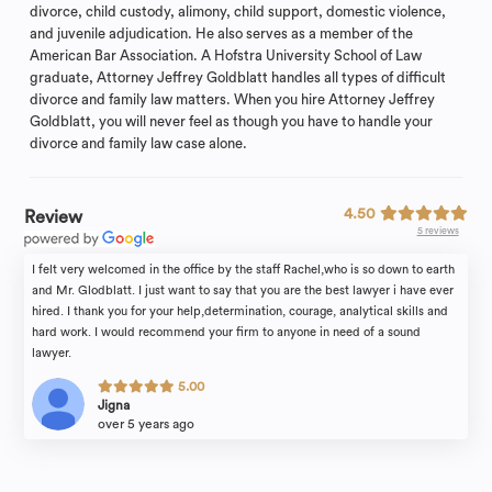
divorce, child custody, alimony, child support, domestic violence,
and juvenile adjudication. He also serves as a member of the
American Bar Association. A Hofstra University School of Law
graduate, Attorney Jeffrey Goldblatt handles all types of difficult
divorce and family law matters. When you hire Attorney Jeffrey
Goldblatt, you will never feel as though you have to handle your
divorce and family law case alone.
4.50
Review
5 reviews
I felt very welcomed in the office by the staff Rachel,who is so down to earth
and Mr. Glodblatt. I just want to say that you are the best lawyer i have ever
hired. I thank you for your help,determination, courage, analytical skills and
hard work. I would recommend your firm to anyone in need of a sound
lawyer.
5.00
Jigna
over 5 years ago