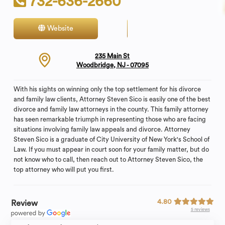
732-636-2660
Website
Contact
235 Main St
Woodbridge, NJ - 07095
With his sights on winning only the top settlement for his divorce
and family law clients, Attorney Steven Sico is easily one of the best
divorce and family law attorneys in the county. This family attorney
has seen remarkable triumph in representing those who are facing
situations involving family law appeals and divorce. Attorney
Steven Sico is a graduate of City University of New York's School of
Law. If you must appear in court soon for your family matter, but do
not know who to call, then reach out to Attorney Steven Sico, the
top attorney who will put you first.
4.80
Review
5 reviews