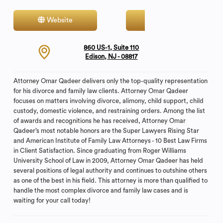
Website
Contact
860 US-1, Suite 110
Edison, NJ - 08817
Attorney Omar Qadeer delivers only the top-quality representation
for his divorce and family law clients. Attorney Omar Qadeer
focuses on matters involving divorce, alimony, child support, child
custody, domestic violence, and restraining orders. Among the list
of awards and recognitions he has received, Attorney Omar
Qadeer’s most notable honors are the Super Lawyers Rising Star
and American Institute of Family Law Attorneys - 10 Best Law Firms
in Client Satisfaction. Since graduating from Roger Williams
University School of Law in 2009, Attorney Omar Qadeer has held
several positions of legal authority and continues to outshine others
as one of the best in his field. This attorney is more than qualified to
handle the most complex divorce and family law cases and is
waiting for your call today!