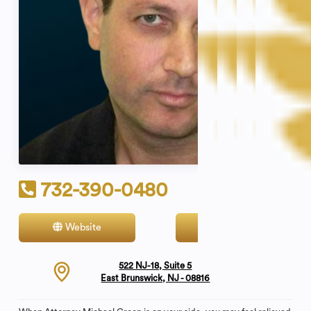
732-390-0480
Website
Contact
522 NJ-18, Suite 5
East Brunswick, NJ - 08816