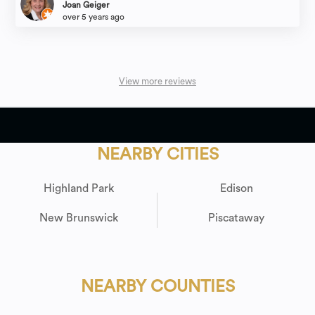
Joan Geiger
over 5 years ago
View more reviews
NEARBY CITIES
Highland Park
Edison
New Brunswick
Piscataway
NEARBY COUNTIES