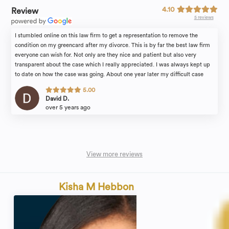
4.10
Review
5 reviews
I stumbled online on this law firm to get a representation to remove the
condition on my greencard after my divorce. This is by far the best law firm
everyone can wish for. Not only are they nice and patient but also very
transparent about the case which I really appreciated. I was always kept up
to date on how the case was going. About one year later my difficult case
was approved. I will recommend this law firm to all my friends and family.
5.00
I’m sure will be back for any future immigration matter that might comes my
David D.
way!
over 5 years ago
View more reviews
Kisha M Hebbon