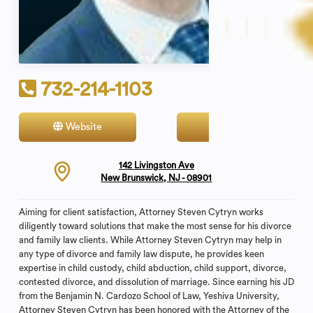
732-214-1103
Website
Contact
142 Livingston Ave
New Brunswick, NJ - 08901
Aiming for client satisfaction, Attorney Steven Cytryn works
diligently toward solutions that make the most sense for his divorce
and family law clients. While Attorney Steven Cytryn may help in
any type of divorce and family law dispute, he provides keen
expertise in child custody, child abduction, child support, divorce,
contested divorce, and dissolution of marriage. Since earning his JD
from the Benjamin N. Cardozo School of Law, Yeshiva University,
Attorney Steven Cytryn has been honored with the Attorney of the