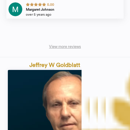
5.00
Margaret Johnson
over 5 years ago
View more reviews
Jeffrey W Goldblatt