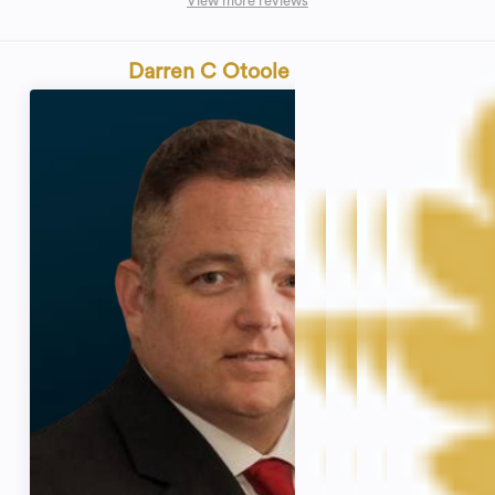
View more reviews
Darren C Otoole