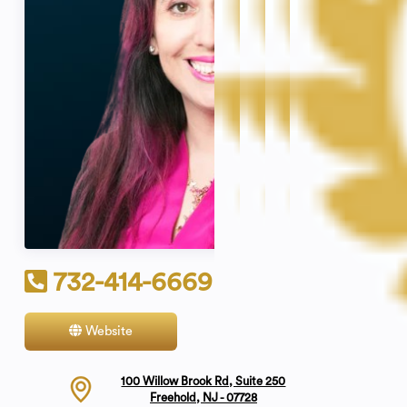
732-414-6669
Website
Contact
100 Willow Brook Rd, Suite 250
Freehold, NJ - 07728