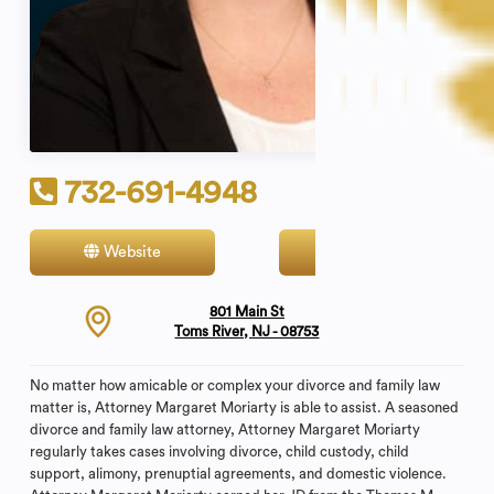
732-691-4948
Website
Contact
801 Main St
Toms River, NJ - 08753
No matter how amicable or complex your divorce and family law
matter is, Attorney Margaret Moriarty is able to assist. A seasoned
divorce and family law attorney, Attorney Margaret Moriarty
regularly takes cases involving divorce, child custody, child
support, alimony, prenuptial agreements, and domestic violence.