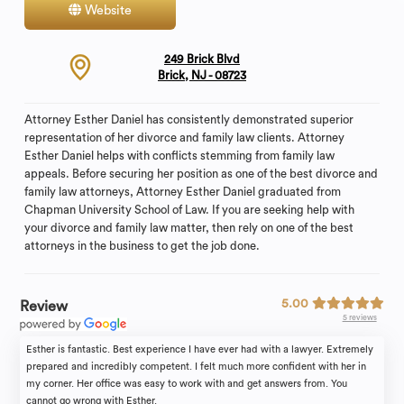
Website
Contact
249 Brick Blvd
Brick, NJ - 08723
Attorney Esther Daniel has consistently demonstrated superior
representation of her divorce and family law clients. Attorney
Esther Daniel helps with conflicts stemming from family law
appeals. Before securing her position as one of the best divorce and
family law attorneys, Attorney Esther Daniel graduated from
Chapman University School of Law. If you are seeking help with
your divorce and family law matter, then rely on one of the best
attorneys in the business to get the job done.
5.00
Review
5 reviews
Esther is fantastic. Best experience I have ever had with a lawyer. Extremely
prepared and incredibly competent. I felt much more confident with her in
my corner. Her office was easy to work with and get answers from. You
cannot go wrong with Esther.