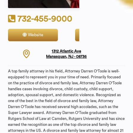
732-455-9000
Website
Contact
1312 Atlantic Ave
Manasquan, NJ - 08736
A top family attorney in his field, Attorney Darren O'Toole is well-
equipped to represent you in your time of need. Primarily focused
on the practice of divorce and family law, Attorney Darren O'Toole
handles cases involving divorce, child custody, child support,
adoption, spousal support, and domestic violence. Recognized as
one of the best in the field of divorce and family law, Attorney
Darren O'Toole has received several high accolades, such as the
Super Lawyer award. Attorney Darren O'Toole graduated from
Rutgers School of Law at Camden, Rutgers University and has since
earned the recognition as one of the top divorce and family law
attorneys in the US. A divorce and family law attorney for almost 21