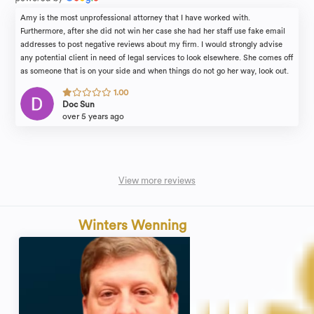
Amy is the most unprofessional attorney that I have worked with.
Furthermore, after she did not win her case she had her staff use fake email
addresses to post negative reviews about my firm. I would strongly advise
any potential client in need of legal services to look elsewhere. She comes off
as someone that is on your side and when things do not go her way, look out.
She forces her team to do unprofessional tasks in order to punish those who
1.00
do not go along with her demands. She is unstable and an abrasive person.
Doc Sun
over 5 years ago
View more reviews
Winters Wenning