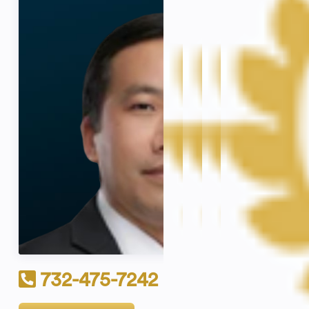
732-475-7242