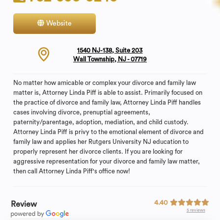
Website
Contact
1540 NJ-138, Suite 203
Wall Township, NJ - 07719
No matter how amicable or complex your divorce and family law
matter is, Attorney Linda Piff is able to assist. Primarily focused on
the practice of divorce and family law, Attorney Linda Piff handles
cases involving divorce, prenuptial agreements,
paternity/parentage, adoption, mediation, and child custody.
Attorney Linda Piff is privy to the emotional element of divorce and
family law and applies her Rutgers University NJ education to
properly represent her divorce clients. If you are looking for
aggressive representation for your divorce and family law matter,
then call Attorney Linda Piff's office now!
4.40
Review
5 reviews