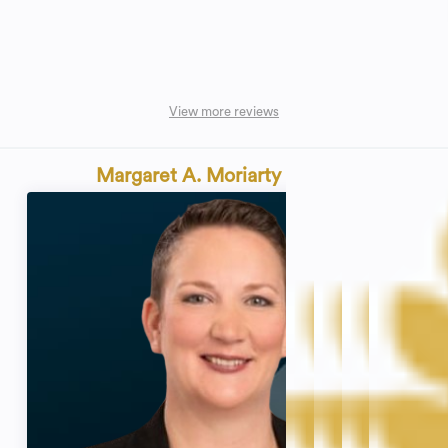
View more reviews
Margaret A. Moriarty