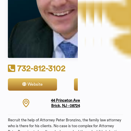
732-812-3102
Website
Contact
44 Princeton Ave
Brick, NJ - 08724
Recruit the help of Attorney Peter Bronzino, the family law attorney
who is there for his clients. No case is too complex for Attorney