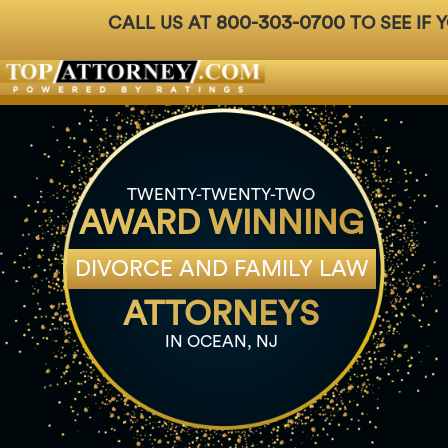
800-303-0700
CALL US AT
TO SEE IF 
Badges
For Attorneys
About Us
Ph: 800-3
TWENTY-TWENTY-TWO
AWARD WINNING
DIVORCE AND FAMILY LAW
ATTORNEYS
IN OCEAN, NJ