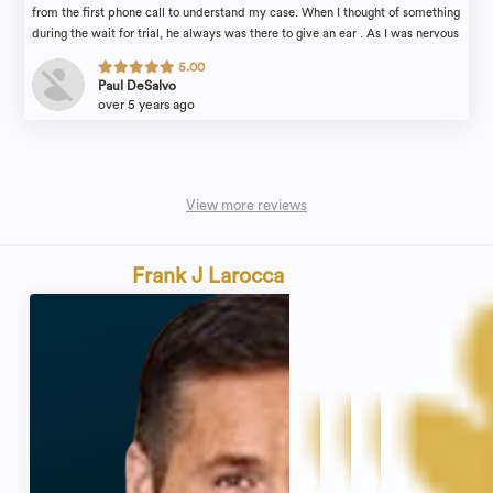
from the first phone call to understand my case. When I thought of something
during the wait for trial, he always was there to give an ear . As I was nervous
at trial , Brian made me feel comfortable and relaxed while awaiting our
5.00
ZOOM case to start. Brian took control and got my case dismissed on the
Paul DeSalvo
first day . I applaud and thank Brian and his office for handling this matter
over 5 years ago
and I am happy with the end results ! I would recommend Brian and his
office to anyone that wants a lawyer that actually listens, is there for you and
gets the job done !
View more reviews
Frank J Larocca