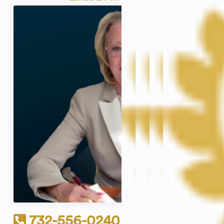
732-556-0240