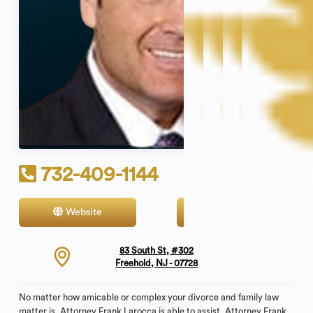
732-409-1144
Website
Contact
83 South St, #302
Freehold, NJ - 07728
No matter how amicable or complex your divorce and family law
matter is, Attorney Frank Larocca is able to assist. Attorney Frank