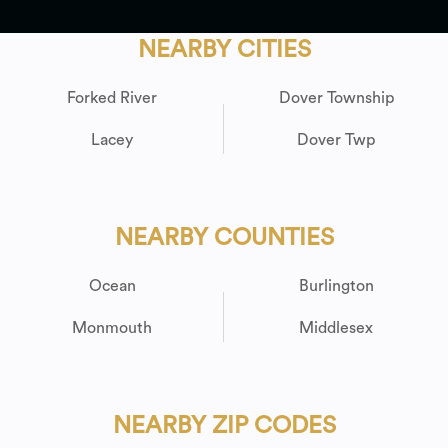
NEARBY CITIES
Forked River
Dover Township
Lacey
Dover Twp
NEARBY COUNTIES
Ocean
Burlington
Monmouth
Middlesex
NEARBY ZIP CODES