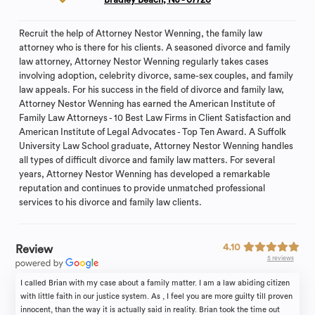
Recruit the help of Attorney Nestor Wenning, the family law
attorney who is there for his clients. A seasoned divorce and family
law attorney, Attorney Nestor Wenning regularly takes cases
involving adoption, celebrity divorce, same-sex couples, and family
law appeals. For his success in the field of divorce and family law,
Attorney Nestor Wenning has earned the American Institute of
Family Law Attorneys - 10 Best Law Firms in Client Satisfaction and
American Institute of Legal Advocates - Top Ten Award. A Suffolk
University Law School graduate, Attorney Nestor Wenning handles
all types of difficult divorce and family law matters. For several
years, Attorney Nestor Wenning has developed a remarkable
reputation and continues to provide unmatched professional
services to his divorce and family law clients.
4.10
Review
5 reviews
I called Brian with my case about a family matter. I am a law abiding citizen
with little faith in our justice system. As , I feel you are more guilty till proven
innocent, than the way it is actually said in reality. Brian took the time out