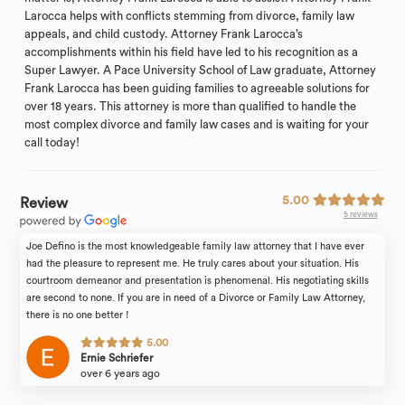
Larocca helps with conflicts stemming from divorce, family law
appeals, and child custody. Attorney Frank Larocca’s
accomplishments within his field have led to his recognition as a
Super Lawyer. A Pace University School of Law graduate, Attorney
Frank Larocca has been guiding families to agreeable solutions for
over 18 years. This attorney is more than qualified to handle the
most complex divorce and family law cases and is waiting for your
call today!
5.00
Review
5 reviews
Joe Defino is the most knowledgeable family law attorney that I have ever
had the pleasure to represent me. He truly cares about your situation. His
courtroom demeanor and presentation is phenomenal. His negotiating skills
are second to none. If you are in need of a Divorce or Family Law Attorney,
there is no one better !
5.00
Ernie Schriefer
over 6 years ago