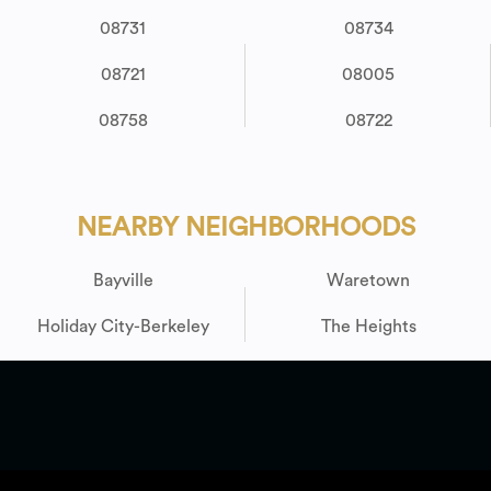
08731
08734
08721
08005
08758
08722
NEARBY NEIGHBORHOODS
Bayville
Waretown
Holiday City-Berkeley
The Heights