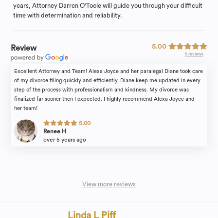
years, Attorney Darren O'Toole will guide you through your difficult
time with determination and reliability.
5.00
Review
5 reviews
Excellent Attorney and Team! Alexa Joyce and her paralegal Diane took care
of my divorce filing quickly and efficiently. Diane keep me updated in every
step of the process with professionalism and kindness. My divorce was
finalized far sooner then I expected. I highly recommend Alexa Joyce and
her team!
5.00
Renee H
over 5 years ago
View more reviews
Linda L Piff