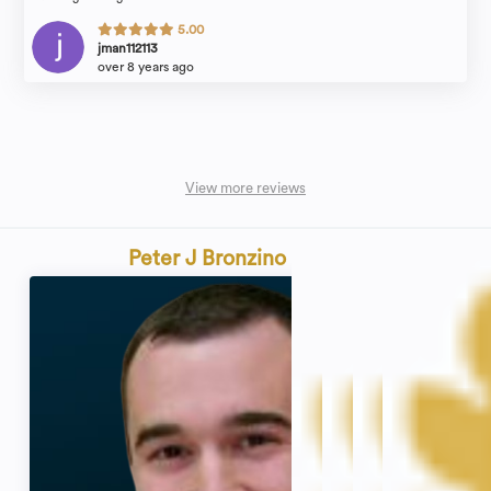
5.00
jman112113
over 8 years ago
View more reviews
Peter J Bronzino