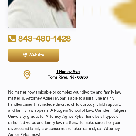
848-480-1428
Website
Contact
1 Hadley Ave
Toms River, NJ - 08753
No matter how amicable or complex your divorce and family law
matter is, Attorney Agnes Rybar is able to assist. She mainly
handles cases that include divorce, child custody, child support,
and family law appeals. A Rutgers School of Law, Camden, Rutgers
University graduate, Attorney Agnes Rybar handles all types of
difficult divorce and family law matters. To make sure all of your
divorce and family law concerns are taken care of, call Attorney
Agnes Rybar now!