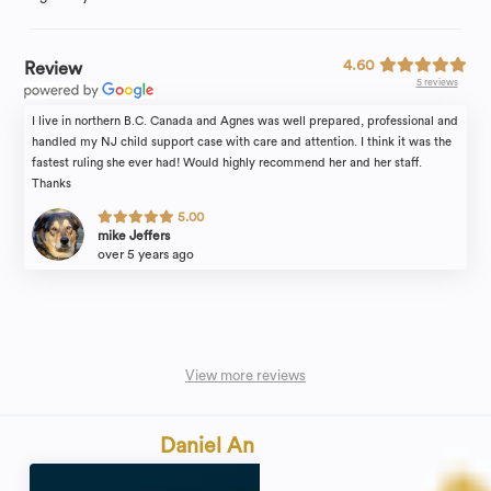
4.60
Review
5 reviews
I live in northern B.C. Canada and Agnes was well prepared, professional and
handled my NJ child support case with care and attention. I think it was the
fastest ruling she ever had! Would highly recommend her and her staff.
Thanks
5.00
mike Jeffers
over 5 years ago
View more reviews
Daniel An