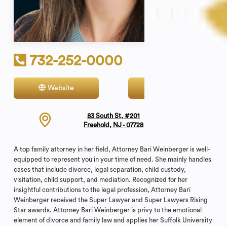
732-252-0000
Website
Contact
83 South St, #201
Freehold, NJ - 07728
A top family attorney in her field, Attorney Bari Weinberger is well-
equipped to represent you in your time of need. She mainly handles
cases that include divorce, legal separation, child custody,
visitation, child support, and mediation. Recognized for her
insightful contributions to the legal profession, Attorney Bari
Weinberger received the Super Lawyer and Super Lawyers Rising
Star awards. Attorney Bari Weinberger is privy to the emotional
element of divorce and family law and applies her Suffolk University