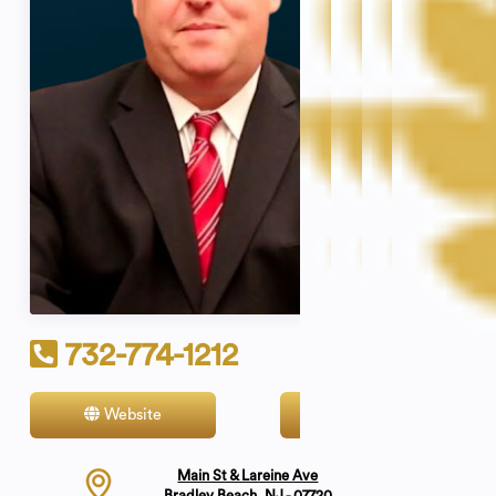
732-774-1212
Website
Contact
Main St & Lareine Ave
Bradley Beach, NJ - 07720