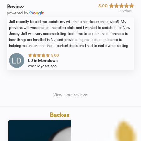
5.00
Review
4 reviews
Jeff recently helped me update my will and other documents (twice!). My
previous will was created in another state and I wanted to update it for New
Jersey. Jeff was very accomodating, took time to explain the differences in
how things are handled in NJ, and provided a great deal of guidance in
helping me understand the important decisions I had to make when setting
the terms of my will. He's a great resource and a great partner in making sure
5.00
all of your legal affairs are in order. Highly recommend!
LD in Morristown
over 12 years ago
View more reviews
Backes