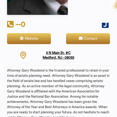
--0
Website
Contact
5 N Main St, #C
Medford, NJ - 08055
Attorney Gary Woodend is the trusted professional to retain in your
time of estate planning need. Attorney Gary Woodend is an asset in
the field of estate law and has handled cases comprising estate
planning. As an active member of the legal community, Attorney
Gary Woodend is affiliated with the American Association for
Justice and the National Bar Association. Among his notable
achievements, Attorney Gary Woodend has been given the
Attorney of the Year and Best Attorneys in America awards. When
you are ready to start planning your future, do not hesitate to reach