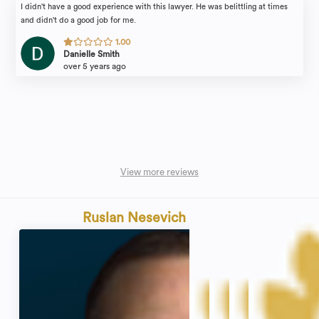
I didn't have a good experience with this lawyer. He was belittling at times
and didn't do a good job for me.
1.00
Danielle Smith
over 5 years ago
View more reviews
Ruslan Nesevich