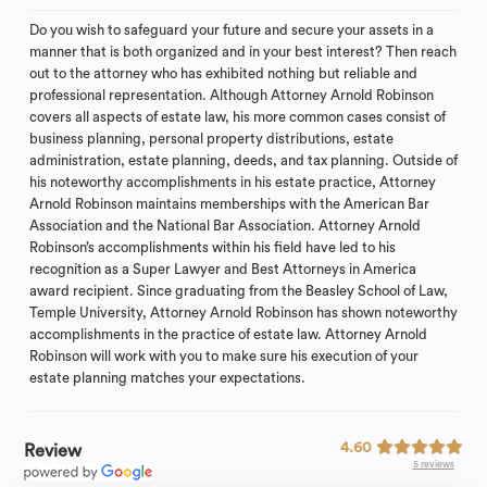
Do you wish to safeguard your future and secure your assets in a
manner that is both organized and in your best interest? Then reach
out to the attorney who has exhibited nothing but reliable and
professional representation. Although Attorney Arnold Robinson
covers all aspects of estate law, his more common cases consist of
business planning, personal property distributions, estate
administration, estate planning, deeds, and tax planning. Outside of
his noteworthy accomplishments in his estate practice, Attorney
Arnold Robinson maintains memberships with the American Bar
Association and the National Bar Association. Attorney Arnold
Robinson’s accomplishments within his field have led to his
recognition as a Super Lawyer and Best Attorneys in America
award recipient. Since graduating from the Beasley School of Law,
Temple University, Attorney Arnold Robinson has shown noteworthy
accomplishments in the practice of estate law. Attorney Arnold
Robinson will work with you to make sure his execution of your
estate planning matches your expectations.
4.60
Review
5 reviews