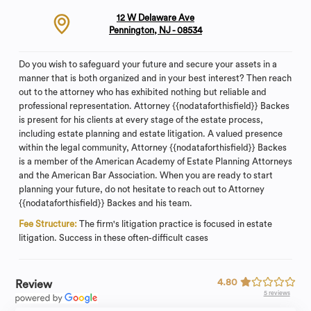
12 W Delaware Ave
Pennington, NJ - 08534
Do you wish to safeguard your future and secure your assets in a
manner that is both organized and in your best interest? Then reach
out to the attorney who has exhibited nothing but reliable and
professional representation. Attorney {{nodataforthisfield}} Backes
is present for his clients at every stage of the estate process,
including estate planning and estate litigation. A valued presence
within the legal community, Attorney {{nodataforthisfield}} Backes
is a member of the American Academy of Estate Planning Attorneys
and the American Bar Association. When you are ready to start
planning your future, do not hesitate to reach out to Attorney
{{nodataforthisfield}} Backes and his team.
Fee Structure:
The firm's litigation practice is focused in estate
litigation. Success in these often-difficult cases
4.80
Review
5 reviews