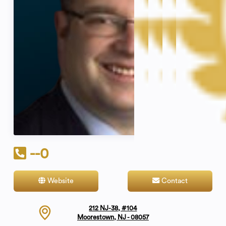
--0
Website
Contact
212 NJ-38, #104
Moorestown, NJ - 08057