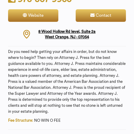
Website
Contact
8 Wood Hollow Rd level, Suite 2a
West Orange, NJ - 07054
Do you need help getting your affairs in order, but do not know
where to begin? Then rely on Attorney J. Press for the best
guidance available to you. Attorney J. Press maintains considerable
experience in end-of-life care, elder law, estate administration,
health care powers of attorney, and estate planning. Attorney J.
Press is a valued member of the American Bar Association and the
National Bar Association. Attorney J. Press is the proud recipient of
the Super Lawyer and Attorney of the Year awards. Attorney J.
Press is determined to provide only the top representation to his
clients and will stop at nothing to see that no stone is left unturned
in your estate planning.
Fee Structure:
NO WIN O FEE