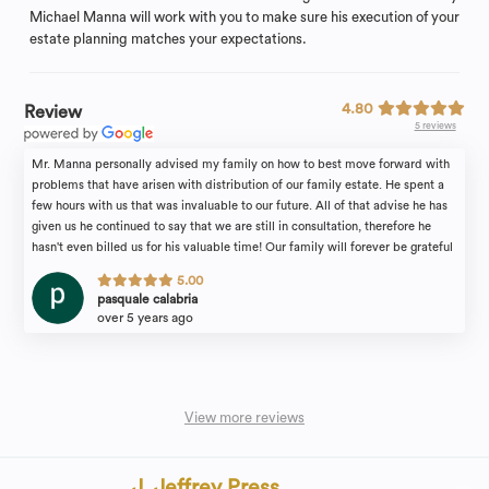
Michael Manna will work with you to make sure his execution of your
estate planning matches your expectations.
4.80
Review
5 reviews
Mr. Manna personally advised my family on how to best move forward with
problems that have arisen with distribution of our family estate. He spent a
few hours with us that was invaluable to our future. All of that advise he has
given us he continued to say that we are still in consultation, therefore he
hasn't even billed us for his valuable time! Our family will forever be grateful
for the attention we received. I would recommend the law firm of Michael
5.00
Manna & Associates to anyone in need of an estate attorney with complete
pasquale calabria
confidence.
over 5 years ago
View more reviews
J. Jeffrey Press