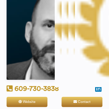
609-730-3838
Website
Contact