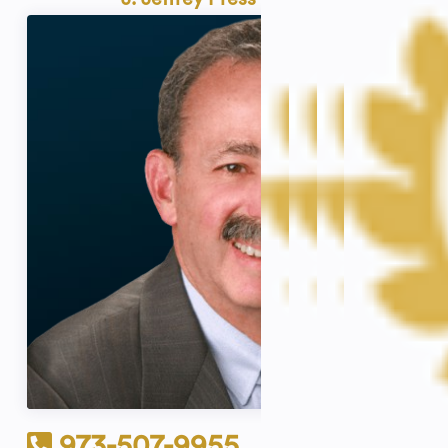
973-507-9955