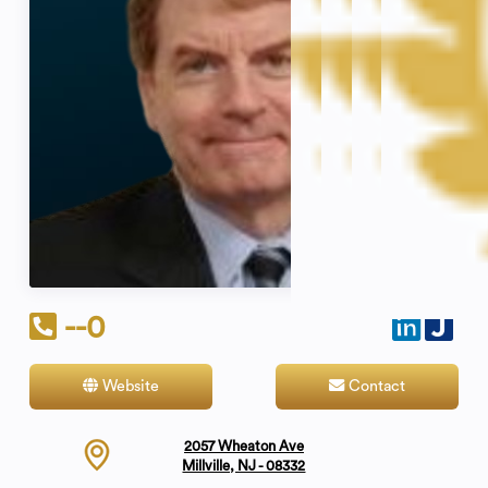
--0
Website
Contact
2057 Wheaton Ave
Millville, NJ - 08332