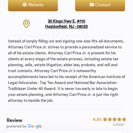
Website
Contact
35 Kings Hwy E, #110
Haddonfield, NJ - 08033
Instead of simply filling out and signing one-size-fits-all documents,
Attorney Carl Price Jr. strives to provide a personalized service to
all of his estate clients. Attorney Carl Price Jr. is present for his
clients at every stage of the estate process, including estate tax
planning, wills, estate litigation, elder law, probate, and will and
trust contests. Attorney Carl Price Jr.’s noteworthy
accomplishments have led to his receipt of the American Institute of
Legal Advocates - Top Ten Award and National Bar Association -
Trailblazer Under 40 Award. It is never too early or late to begin
your estate planning, and Attorney Carl Price Jr. is just the right
attorney to handle the job.
4.30
Review
5 reviews