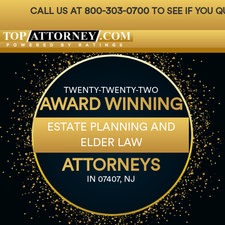
800-303-0700
CALL US AT
TO SEE IF YOU Q
Badges
For Attorneys
About Us
Ph: 800-3
TWENTY-TWENTY-TWO
AWARD WINNING
ESTATE PLANNING AND
ELDER LAW
ATTORNEYS
IN 07407, NJ