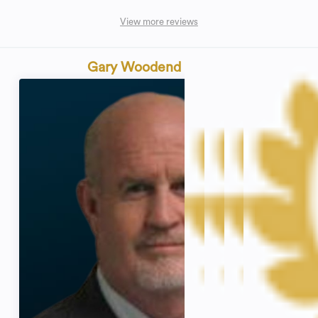
View more reviews
Gary Woodend