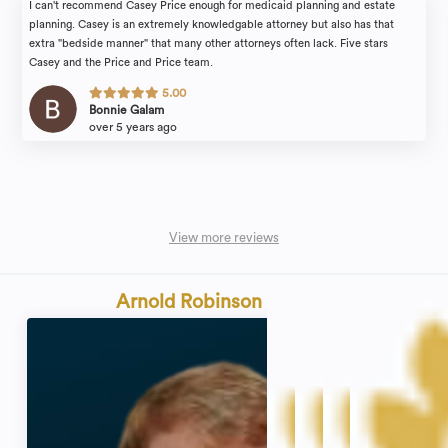
I can't recommend Casey Price enough for medicaid planning and estate
planning. Casey is an extremely knowledgable attorney but also has that
extra "bedside manner" that many other attorneys often lack. Five stars
Casey and the Price and Price team.
5.00
Bonnie Galam
over 5 years ago
View more reviews
Arnold Robinson