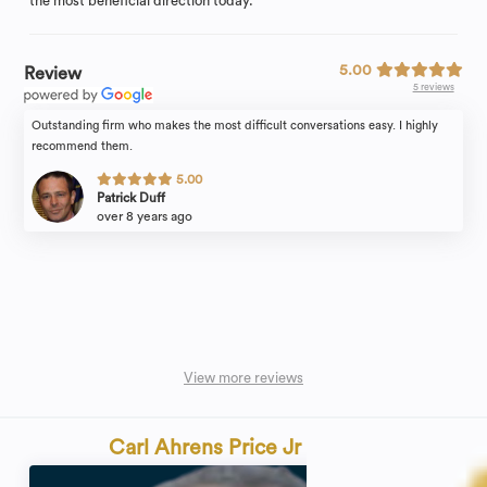
the most beneficial direction today.
5.00
Review
5 reviews
Outstanding firm who makes the most difficult conversations easy. I highly
recommend them.
5.00
Patrick Duff
over 8 years ago
View more reviews
Carl Ahrens Price Jr