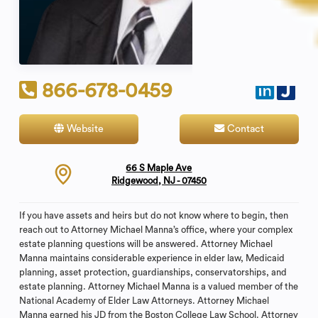
866-678-0459
Website
Contact
66 S Maple Ave
Ridgewood, NJ - 07450
If you have assets and heirs but do not know where to begin, then
reach out to Attorney Michael Manna’s office, where your complex
estate planning questions will be answered. Attorney Michael
Manna maintains considerable experience in elder law, Medicaid
planning, asset protection, guardianships, conservatorships, and
estate planning. Attorney Michael Manna is a valued member of the
National Academy of Elder Law Attorneys. Attorney Michael
Manna earned his JD from the Boston College Law School. Attorney