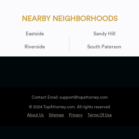
NEARBY NEIGHBORHOODS
Eastside
Sandy Hill
Riverside
South Paterson
Contact Email: support@topattorney.com
© 2024 TopAttorney.com. All rights reserved
About Us
Sitemap
Privacy
Terms Of Use