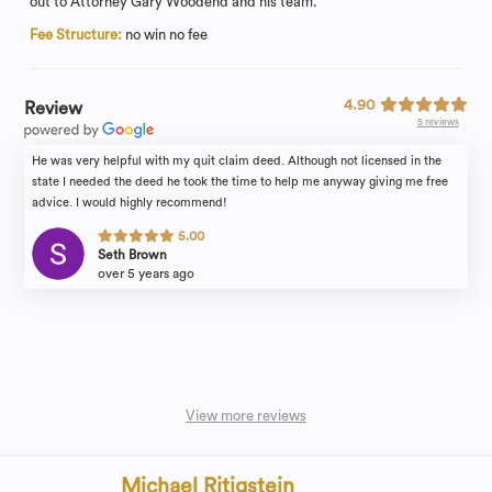
out to Attorney Gary Woodend and his team.
Fee Structure:
no win no fee
4.90
Review
5 reviews
He was very helpful with my quit claim deed. Although not licensed in the
state I needed the deed he took the time to help me anyway giving me free
advice. I would highly recommend!
5.00
Seth Brown
over 5 years ago
View more reviews
Michael Ritigstein