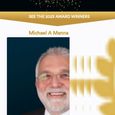
SEE THE 2023 AWARD WINNERS
Michael A Manna