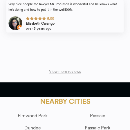
Very nice people the lawyer Mr. Robinson is wonderful and he knows what
he's doing and how to put it in the well100%
5.00
Elizabeth Carango
over 5 years ago
View more reviews
NEARBY CITIES
Elmwood Park
Passaic
Dundee
Passaic Park