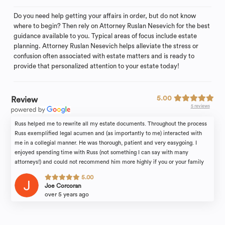
Do you need help getting your affairs in order, but do not know
where to begin? Then rely on Attorney Ruslan Nesevich for the best
guidance available to you. Typical areas of focus include estate
planning. Attorney Ruslan Nesevich helps alleviate the stress or
confusion often associated with estate matters and is ready to
provide that personalized attention to your estate today!
5.00
Review
5 reviews
Russ helped me to rewrite all my estate documents. Throughout the process
Russ exemplified legal acumen and (as importantly to me) interacted with
me in a collegial manner. He was thorough, patient and very easygoing. I
enjoyed spending time with Russ (not something I can say with many
attorneys!) and could not recommend him more highly if you or your family
find yourselves in need of legal counsel.
5.00
Joe Corcoran
over 5 years ago