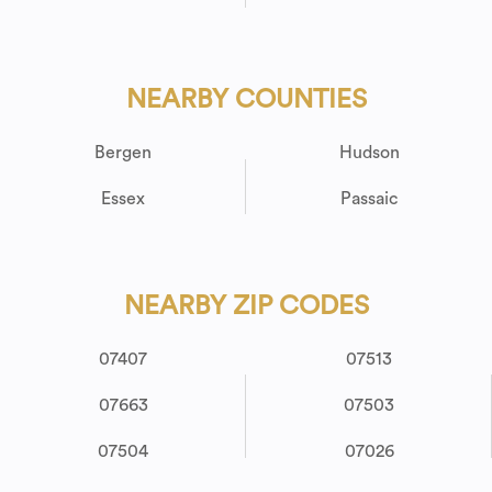
NEARBY COUNTIES
Bergen
Hudson
Essex
Passaic
NEARBY ZIP CODES
07407
07513
07663
07503
07504
07026