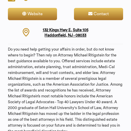
Website
Contact
132 Kings Hwy E, Suite 105
Haddonfield, NJ - 08033
Do you need help getting your affairs in order, but do not know
where to begin? Then rely on Attorney Michael Ritigstein for the
best guidance available to you. Offered services include estate
administration, estate planning, trust administration, Medi-Cal
reimbursement, will and trust contests, and elder law. Attorney
Michael Ritigstein is a member of several prestigious legal
organizations, such as the American Association for Justice. Among
the list of awards and recognitions he has received, Attorney
Michael Ritigstein’s most notable honors include the American
Society of Legal Advocates - Top 40 Lawyers Under 40 award. A
2000 graduate of Seton Hall University's School of Law, Attorney
Michael Ritigstein has moved up the ladder in the legal profession
as one of the best attorneys in his field. This distinguished estate
attorney is focused on your future and is determined to lead you in