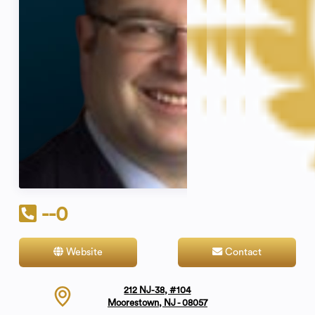
--0
Website
Contact
212 NJ-38, #104
Moorestown, NJ - 08057