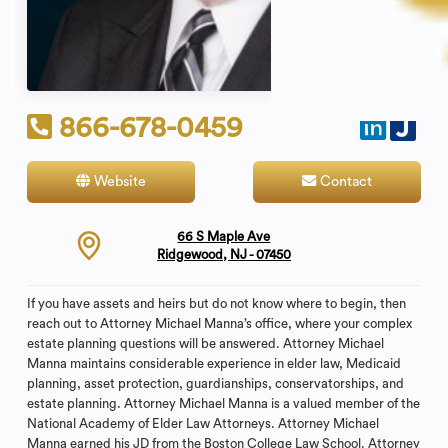
866-678-0459
Website
Contact
66 S Maple Ave
Ridgewood, NJ - 07450
If you have assets and heirs but do not know where to begin, then
reach out to Attorney Michael Manna’s office, where your complex
estate planning questions will be answered. Attorney Michael
Manna maintains considerable experience in elder law, Medicaid
planning, asset protection, guardianships, conservatorships, and
estate planning. Attorney Michael Manna is a valued member of the
National Academy of Elder Law Attorneys. Attorney Michael
Manna earned his JD from the Boston College Law School. Attorney