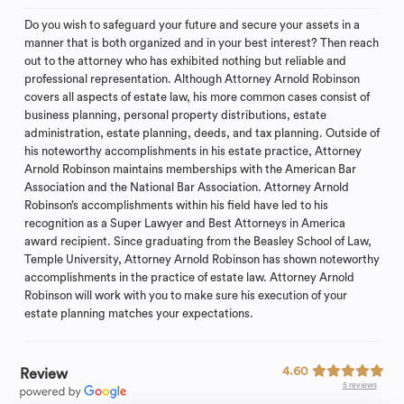
Do you wish to safeguard your future and secure your assets in a
manner that is both organized and in your best interest? Then reach
out to the attorney who has exhibited nothing but reliable and
professional representation. Although Attorney Arnold Robinson
covers all aspects of estate law, his more common cases consist of
business planning, personal property distributions, estate
administration, estate planning, deeds, and tax planning. Outside of
his noteworthy accomplishments in his estate practice, Attorney
Arnold Robinson maintains memberships with the American Bar
Association and the National Bar Association. Attorney Arnold
Robinson’s accomplishments within his field have led to his
recognition as a Super Lawyer and Best Attorneys in America
award recipient. Since graduating from the Beasley School of Law,
Temple University, Attorney Arnold Robinson has shown noteworthy
accomplishments in the practice of estate law. Attorney Arnold
Robinson will work with you to make sure his execution of your
estate planning matches your expectations.
4.60
Review
5 reviews