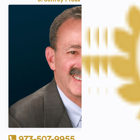
973-507-9955