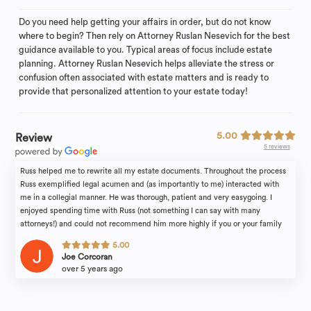
Do you need help getting your affairs in order, but do not know
where to begin? Then rely on Attorney Ruslan Nesevich for the best
guidance available to you. Typical areas of focus include estate
planning. Attorney Ruslan Nesevich helps alleviate the stress or
confusion often associated with estate matters and is ready to
provide that personalized attention to your estate today!
5.00
Review
5 reviews
Russ helped me to rewrite all my estate documents. Throughout the process
Russ exemplified legal acumen and (as importantly to me) interacted with
me in a collegial manner. He was thorough, patient and very easygoing. I
enjoyed spending time with Russ (not something I can say with many
attorneys!) and could not recommend him more highly if you or your family
find yourselves in need of legal counsel.
5.00
Joe Corcoran
over 5 years ago