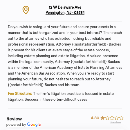
12 W Delaware Ave
Pennington, NJ - 08534
Do you wish to safeguard your future and secure your assets in a
manner that is both organized and in your best interest? Then reach
out to the attorney who has exhibited nothing but reliable and
professional representation. Attorney {{nodataforthisfield}} Backes
is present for his clients at every stage of the estate process,
including estate planning and estate litigation. A valued presence
within the legal community, Attorney {{nodataforthisfield}} Backes
is a member of the American Academy of Estate Planning Attorneys
and the American Bar Association. When you are ready to start
planning your future, do not hesitate to reach out to Attorney
{{nodataforthisfield}} Backes and his team.
Fee Structure:
The firm's litigation practice is focused in estate
litigation. Success in these often-difficult cases
4.80
Review
5 reviews