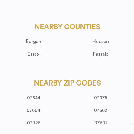
NEARBY COUNTIES
Bergen
Hudson
Essex
Passaic
NEARBY ZIP CODES
07644
07075
07604
07662
07026
07601