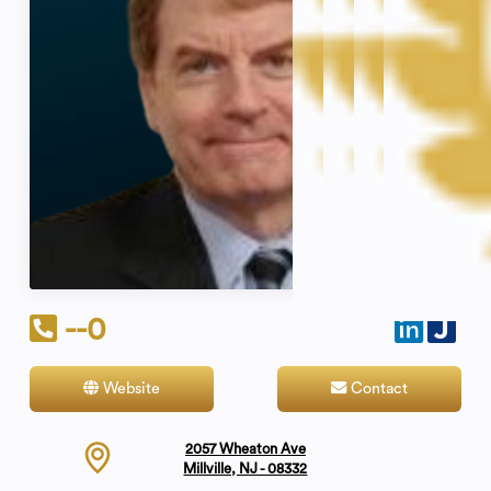
--0
Website
Contact
2057 Wheaton Ave
Millville, NJ - 08332