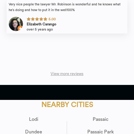
Very nice people the lawyer Mr. Robinson is wonderful and he knows what
he's doing and how to put it in the well100%
5.00
Elizabeth Carango
over 5 years ago
View more reviews
NEARBY CITIES
Lodi
Passaic
Dundee
Passaic Park