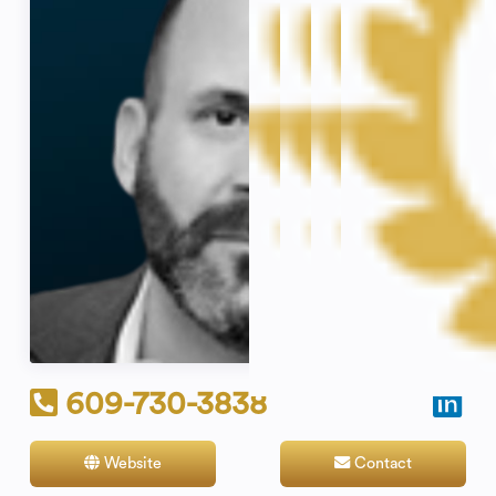
609-730-3838
Website
Contact