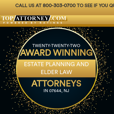
800-303-0700
CALL US AT
TO SEE IF YOU Q
Badges
For Attorneys
About Us
Ph: 800-3
TWENTY-TWENTY-TWO
AWARD WINNING
ESTATE PLANNING AND
ELDER LAW
ATTORNEYS
IN 07644, NJ