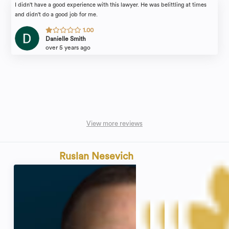
I didn't have a good experience with this lawyer. He was belittling at times
and didn't do a good job for me.
1.00
Danielle Smith
over 5 years ago
View more reviews
Ruslan Nesevich