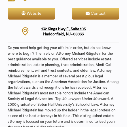
Website
Contact
132 Kings Hwy E, Suite 105
Haddonfield, NJ - 08033
Do you need help getting your affairs in order, but do not know
where to begin? Then rely on Attorney Michael Ritigstein for the
best guidance available to you. Offered services include estate
administration, estate planning, trust administration, Medi-Cal
reimbursement, will and trust contests, and elder law. Attorney
Michael Ritigstein is a member of several prestigious legal
organizations, such as the American Association for Justice. Among
the list of awards and recognitions he has received, Attorney
Michael Ritigstein’s most notable honors include the American
Society of Legal Advocates - Top 40 Lawyers Under 40 award. A
2000 graduate of Seton Hall University's School of Law, Attorney
Michael Ritigstein has moved up the ladder in the legal profession
as one of the best attorneys in his field. This distinguished estate
attorney is focused on your future and is determined to lead you in