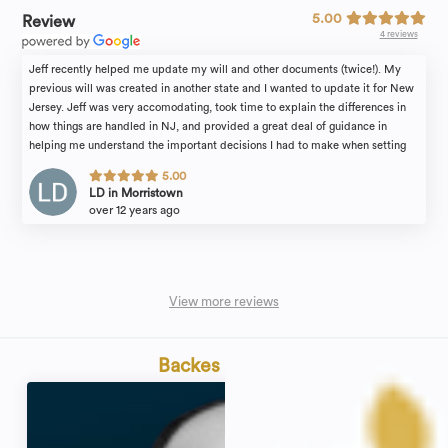
5.00
Review
4 reviews
Jeff recently helped me update my will and other documents (twice!). My
previous will was created in another state and I wanted to update it for New
Jersey. Jeff was very accomodating, took time to explain the differences in
how things are handled in NJ, and provided a great deal of guidance in
helping me understand the important decisions I had to make when setting
the terms of my will. He's a great resource and a great partner in making sure
5.00
all of your legal affairs are in order. Highly recommend!
LD in Morristown
over 12 years ago
View more reviews
Backes