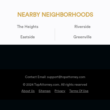
NEARBY NEIGHBORHOODS
The Heights
Riverside
Eastside
Greenville
Contact Email: support@topattorney.com
© 2024 TopAttorney.com. All rights reserved
About Us
Sitemap
Privacy
Terms Of Use