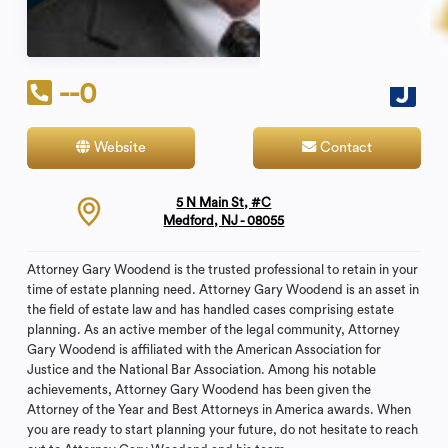
--0
Website
Contact
5 N Main St, #C
Medford, NJ - 08055
Attorney Gary Woodend is the trusted professional to retain in your
time of estate planning need. Attorney Gary Woodend is an asset in
the field of estate law and has handled cases comprising estate
planning. As an active member of the legal community, Attorney
Gary Woodend is affiliated with the American Association for
Justice and the National Bar Association. Among his notable
achievements, Attorney Gary Woodend has been given the
Attorney of the Year and Best Attorneys in America awards. When
you are ready to start planning your future, do not hesitate to reach