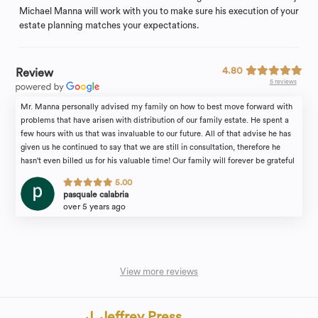
Michael Manna will work with you to make sure his execution of your
estate planning matches your expectations.
4.80
Review
5 reviews
Mr. Manna personally advised my family on how to best move forward with
problems that have arisen with distribution of our family estate. He spent a
few hours with us that was invaluable to our future. All of that advise he has
given us he continued to say that we are still in consultation, therefore he
hasn't even billed us for his valuable time! Our family will forever be grateful
for the attention we received. I would recommend the law firm of Michael
5.00
Manna & Associates to anyone in need of an estate attorney with complete
pasquale calabria
confidence.
over 5 years ago
View more reviews
J. Jeffrey Press