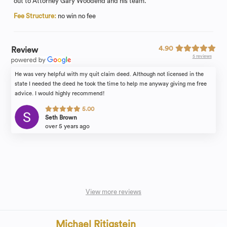
out to Attorney Gary Woodend and his team.
Fee Structure:
no win no fee
4.90
Review
5 reviews
He was very helpful with my quit claim deed. Although not licensed in the
state I needed the deed he took the time to help me anyway giving me free
advice. I would highly recommend!
5.00
Seth Brown
over 5 years ago
View more reviews
Michael Ritigstein