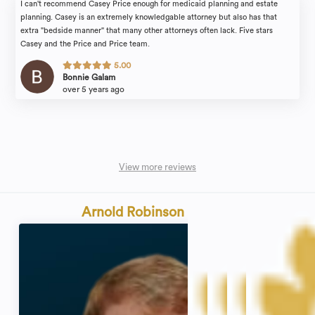
I can't recommend Casey Price enough for medicaid planning and estate
planning. Casey is an extremely knowledgable attorney but also has that
extra "bedside manner" that many other attorneys often lack. Five stars
Casey and the Price and Price team.
5.00
Bonnie Galam
over 5 years ago
View more reviews
Arnold Robinson