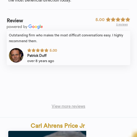
the most beneficial direction today.
5.00
Review
5 reviews
Outstanding firm who makes the most difficult conversations easy. I highly
recommend them.
5.00
Patrick Duff
over 8 years ago
View more reviews
Carl Ahrens Price Jr