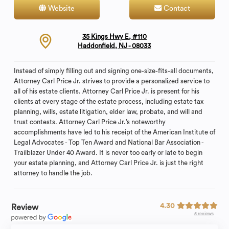
Website
Contact
35 Kings Hwy E, #110
Haddonfield, NJ - 08033
Instead of simply filling out and signing one-size-fits-all documents,
Attorney Carl Price Jr. strives to provide a personalized service to
all of his estate clients. Attorney Carl Price Jr. is present for his
clients at every stage of the estate process, including estate tax
planning, wills, estate litigation, elder law, probate, and will and
trust contests. Attorney Carl Price Jr.’s noteworthy
accomplishments have led to his receipt of the American Institute of
Legal Advocates - Top Ten Award and National Bar Association -
Trailblazer Under 40 Award. It is never too early or late to begin
your estate planning, and Attorney Carl Price Jr. is just the right
attorney to handle the job.
4.30
Review
5 reviews