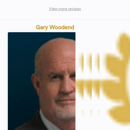
View more reviews
Gary Woodend