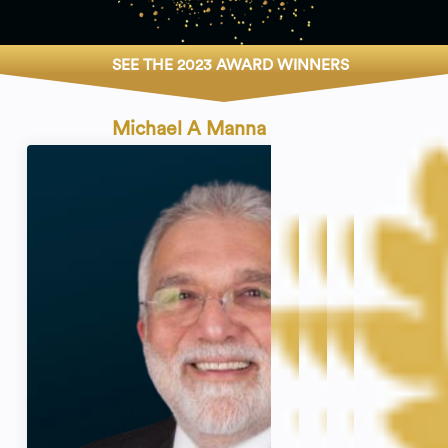
SEE THE 2023 AWARD WINNERS
Michael A Manna