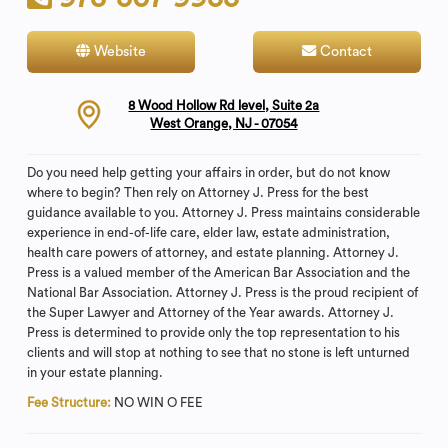
Website
Contact
8 Wood Hollow Rd level, Suite 2a
West Orange, NJ - 07054
Do you need help getting your affairs in order, but do not know
where to begin? Then rely on Attorney J. Press for the best
guidance available to you. Attorney J. Press maintains considerable
experience in end-of-life care, elder law, estate administration,
health care powers of attorney, and estate planning. Attorney J.
Press is a valued member of the American Bar Association and the
National Bar Association. Attorney J. Press is the proud recipient of
the Super Lawyer and Attorney of the Year awards. Attorney J.
Press is determined to provide only the top representation to his
clients and will stop at nothing to see that no stone is left unturned
in your estate planning.
Fee Structure:
NO WIN O FEE