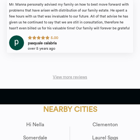
Mr. Manna personally advised my family on how to best move forward with
problems that have arisen with distribution of our family estate. He spent a
few hours with us that was invaluable to our future. All of that advise he has
given us he continued to say that we are still in consultation, therefore he
hasn't even billed us for his valuable time! Our family will forever be grateful
for the attention we received. I would recommend the law firm of Michael
5.00
Manna & Associates to anyone in need of an estate attorney with complete
pasquale calabria
confidence.
over 5 years ago
View more reviews
NEARBY CITIES
Hi Nella
Clementon
Somerdale
Laurel Spgs