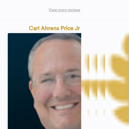
View more reviews
Carl Ahrens Price Jr