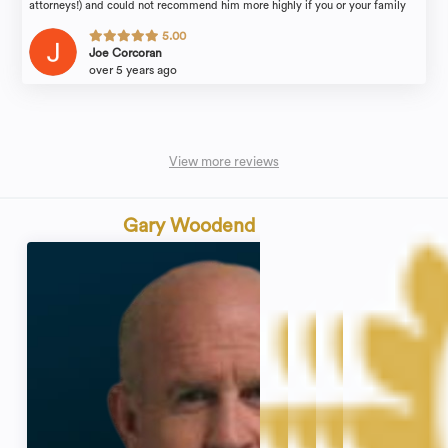
attorneys!) and could not recommend him more highly if you or your family
find yourselves in need of legal counsel.
5.00
Joe Corcoran
over 5 years ago
View more reviews
Gary Woodend