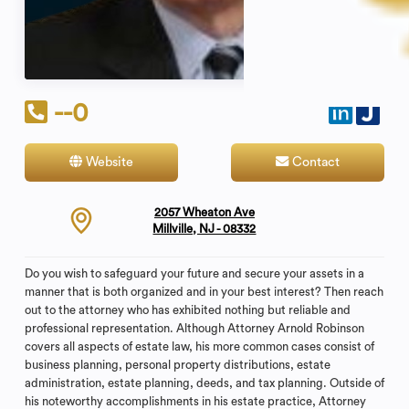
--0
Website
Contact
2057 Wheaton Ave
Millville, NJ - 08332
Do you wish to safeguard your future and secure your assets in a
manner that is both organized and in your best interest? Then reach
out to the attorney who has exhibited nothing but reliable and
professional representation. Although Attorney Arnold Robinson
covers all aspects of estate law, his more common cases consist of
business planning, personal property distributions, estate
administration, estate planning, deeds, and tax planning. Outside of
his noteworthy accomplishments in his estate practice, Attorney