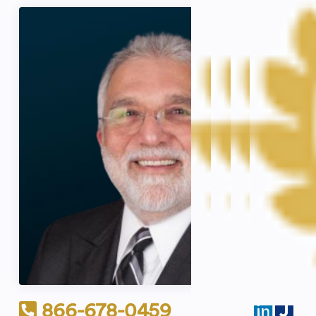
866-678-0459