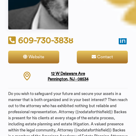
609-730-3838
Website
Contact
12 W Delaware Ave
Pennington, NJ - 08534
Do you wish to safeguard your future and secure your assets in a
manner that is both organized and in your best interest? Then reach
out to the attorney who has exhibited nothing but reliable and
professional representation. Attorney {{nodataforthisfield}} Backes
is present for his clients at every stage of the estate process,
including estate planning and estate litigation. A valued presence
within the legal community, Attorney {{nodataforthisfield}} Backes