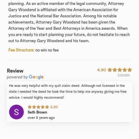
planning. As an active member of the legal community, Attorney
Gary Woodend is affiliated with the American Association for
Justice and the National Bar Association. Among his notable
achievements, Attorney Gary Woodend has been given the
Attorney of the Year and Best Attorneys in America awards. When
you are ready to start planning your future, do not hesitate to reach
out to Attorney Gary Woodend and his team.
Fee Structure:
no win no fee
4.90
Review
5 reviews
He was very helpful with my quit claim deed. Although not licensed in the
state I needed the deed he took the time to help me anyway giving me free
advice. I would highly recommend!
5.00
Seth Brown
over 5 years ago