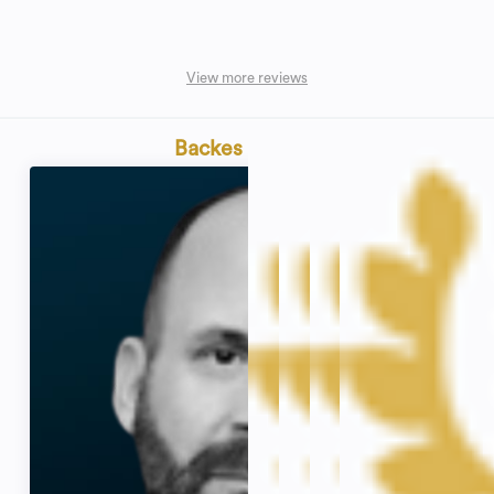
View more reviews
Backes