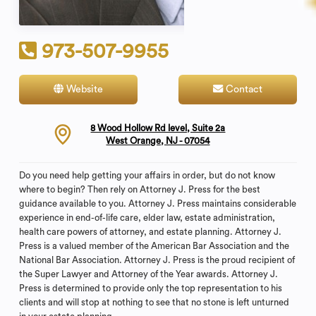
973-507-9955
Website
Contact
8 Wood Hollow Rd level, Suite 2a
West Orange, NJ - 07054
Do you need help getting your affairs in order, but do not know
where to begin? Then rely on Attorney J. Press for the best
guidance available to you. Attorney J. Press maintains considerable
experience in end-of-life care, elder law, estate administration,
health care powers of attorney, and estate planning. Attorney J.
Press is a valued member of the American Bar Association and the
National Bar Association. Attorney J. Press is the proud recipient of
the Super Lawyer and Attorney of the Year awards. Attorney J.
Press is determined to provide only the top representation to his
clients and will stop at nothing to see that no stone is left unturned