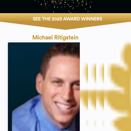
SEE THE 2023 AWARD WINNERS
Michael Ritigstein