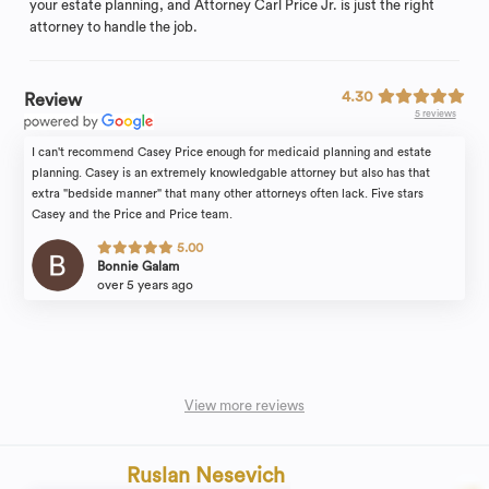
your estate planning, and Attorney Carl Price Jr. is just the right
attorney to handle the job.
4.30
Review
5 reviews
I can't recommend Casey Price enough for medicaid planning and estate
planning. Casey is an extremely knowledgable attorney but also has that
extra "bedside manner" that many other attorneys often lack. Five stars
Casey and the Price and Price team.
5.00
Bonnie Galam
over 5 years ago
View more reviews
Ruslan Nesevich