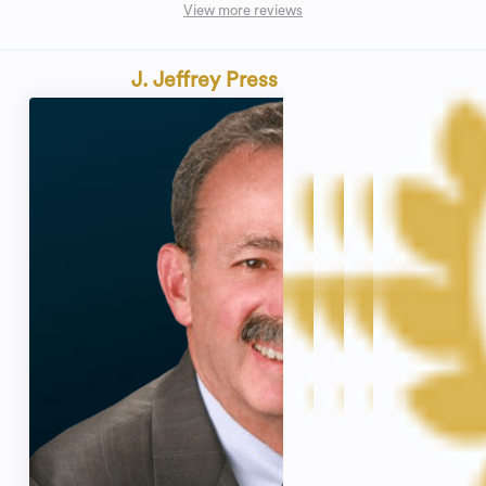
View more reviews
J. Jeffrey Press