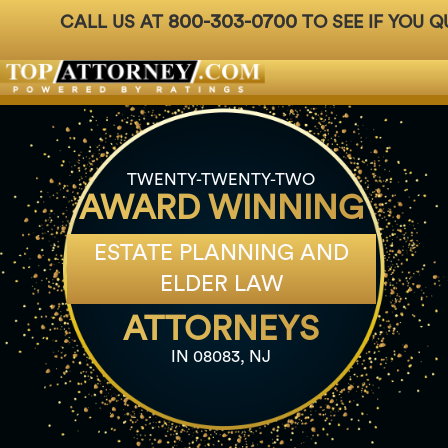
800-303-0700
CALL US AT
TO SEE IF YOU Q
Badges
For Attorneys
About Us
Ph: 800-3
TWENTY-TWENTY-TWO
AWARD WINNING
ESTATE PLANNING AND
ELDER LAW
ATTORNEYS
IN 08083, NJ