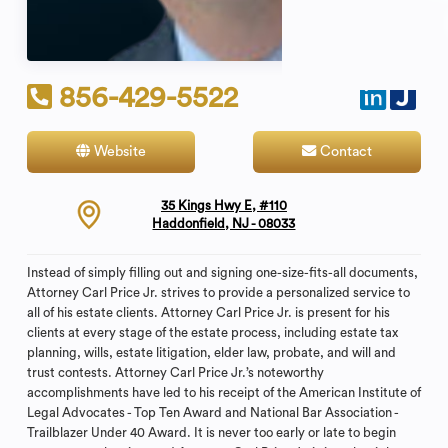
856-429-5522
Website
Contact
35 Kings Hwy E, #110
Haddonfield, NJ - 08033
Instead of simply filling out and signing one-size-fits-all documents,
Attorney Carl Price Jr. strives to provide a personalized service to
all of his estate clients. Attorney Carl Price Jr. is present for his
clients at every stage of the estate process, including estate tax
planning, wills, estate litigation, elder law, probate, and will and
trust contests. Attorney Carl Price Jr.’s noteworthy
accomplishments have led to his receipt of the American Institute of
Legal Advocates - Top Ten Award and National Bar Association -
Trailblazer Under 40 Award. It is never too early or late to begin