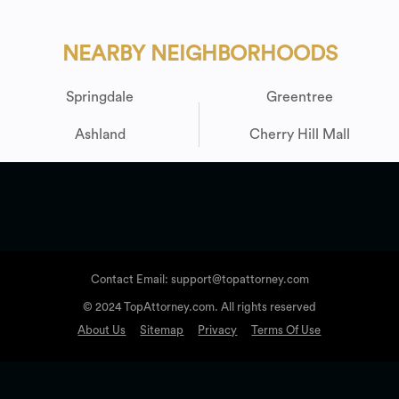
NEARBY NEIGHBORHOODS
Springdale
Greentree
Ashland
Cherry Hill Mall
Contact Email: support@topattorney.com
© 2024 TopAttorney.com. All rights reserved
About Us
Sitemap
Privacy
Terms Of Use