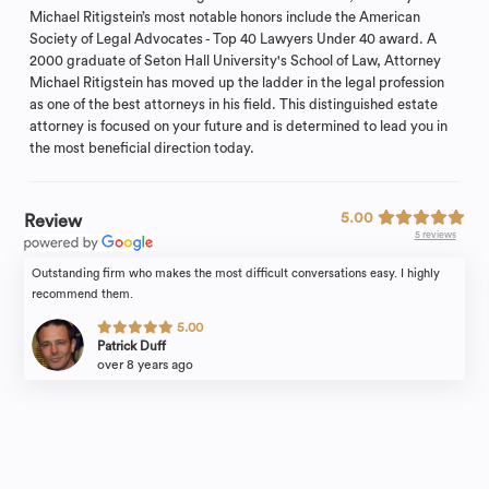
Michael Ritigstein’s most notable honors include the American
Society of Legal Advocates - Top 40 Lawyers Under 40 award. A
2000 graduate of Seton Hall University's School of Law, Attorney
Michael Ritigstein has moved up the ladder in the legal profession
as one of the best attorneys in his field. This distinguished estate
attorney is focused on your future and is determined to lead you in
the most beneficial direction today.
5.00
Review
5 reviews
Outstanding firm who makes the most difficult conversations easy. I highly
recommend them.
5.00
Patrick Duff
over 8 years ago