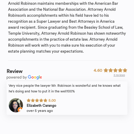
Arnold Robinson maintains memberships with the American Bar
Association and the National Bar Association. Attorney Arnold
Robinson’s accomplishments within his field have led to his
recognition as a Super Lawyer and Best Attorneys in America
award recipient. Since graduating from the Beasley School of Law,
Temple University, Attorney Arnold Robinson has shown noteworthy
accomplishments in the practice of estate law. Attorney Arnold
Robinson will work with you to make sure his execution of your
estate planning matches your expectations.
4.60
Review
5 reviews
Very nice people the lawyer Mr. Robinson is wonderful and he knows what
he's doing and how to put it in the well100%
5.00
Elizabeth Carango
over 5 years ago