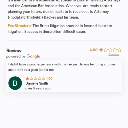
is a member of the American Academy of Estate Planning Attorneys
and the American Bar Association. When you are ready to start
planning your future, do not hesitate to reach out to Attorney
{{nodataforthisfield}} Backes and his team.
Fee Structure:
The firm's litigation practice is focused in estate
litigation. Success in these often-difficult cases
4.80
Review
5 reviews
I didn't have a good experience with this lawyer. He was belittling at times
and didn't do a good job for me.
1.00
Danielle Smith
over 5 years ago