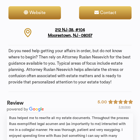
Website
Contact
212 NJ-38, #104
Moorestown, NJ - 08057
Do you need help getting your affairs in order, but do not know
where to begin? Then rely on Attorney Ruslan Nesevich for the best
guidance available to you. Typical areas of focus include estate
planning. Attorney Ruslan Nesevich helps alleviate the stress or
confusion often associated with estate matters and is ready to
provide that personalized attention to your estate today!
5.00
Review
5 reviews
Russ helped me to rewrite all my estate documents. Throughout the process
Russ exemplified legal acumen and (as importantly to me) interacted with
me in a collegial manner. He was thorough, patient and very easygoing. I
enjoyed spending time with Russ (not something I can say with many