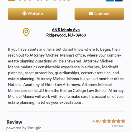
Website
Contact
66 S Maple Ave
Ridgewood, NJ - 07450
If you have assets and heirs but do not know where to begin, then
reach out to Attorney Michael Manna’s office, where your complex
estate planning questions will be answered. Attorney Michael
Manna maintains considerable experience in elder law, Medicaid
planning, asset protection, guardianships, conservatorships, and
estate planning. Attorney Michael Manna is a valued member of the
National Academy of Elder Law Attorneys. Attorney Michael
Manna earned his JD from the Boston College Law School. Attorney
Michael Manna will work with you to make sure his execution of your
estate planning matches your expectations.
4.80
Review
5 reviews