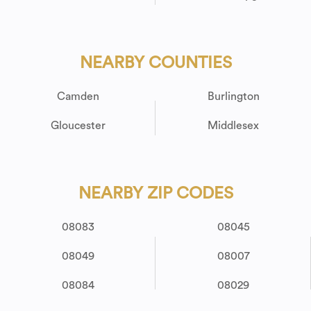
NEARBY COUNTIES
Camden
Burlington
Gloucester
Middlesex
NEARBY ZIP CODES
08083
08045
08049
08007
08084
08029