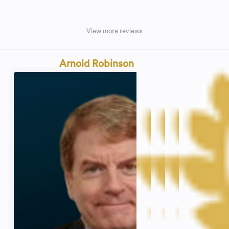
View more reviews
Arnold Robinson