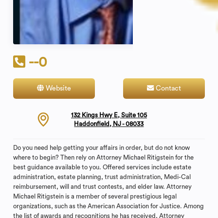
--0
Website
Contact
132 Kings Hwy E, Suite 105
Haddonfield, NJ - 08033
Do you need help getting your affairs in order, but do not know
where to begin? Then rely on Attorney Michael Ritigstein for the
best guidance available to you. Offered services include estate
administration, estate planning, trust administration, Medi-Cal
reimbursement, will and trust contests, and elder law. Attorney
Michael Ritigstein is a member of several prestigious legal
organizations, such as the American Association for Justice. Among
the list of awards and recognitions he has received, Attorney