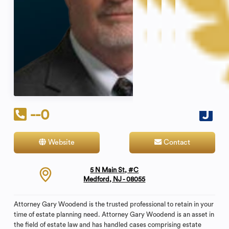
--0
Website
Contact
5 N Main St, #C
Medford, NJ - 08055
Attorney Gary Woodend is the trusted professional to retain in your
time of estate planning need. Attorney Gary Woodend is an asset in
the field of estate law and has handled cases comprising estate