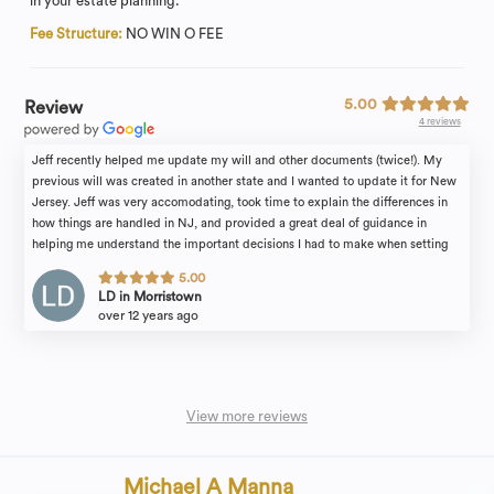
in your estate planning.
Fee Structure:
NO WIN O FEE
5.00
Review
4 reviews
Jeff recently helped me update my will and other documents (twice!). My
previous will was created in another state and I wanted to update it for New
Jersey. Jeff was very accomodating, took time to explain the differences in
how things are handled in NJ, and provided a great deal of guidance in
helping me understand the important decisions I had to make when setting
the terms of my will. He's a great resource and a great partner in making sure
5.00
all of your legal affairs are in order. Highly recommend!
LD in Morristown
over 12 years ago
View more reviews
Michael A Manna