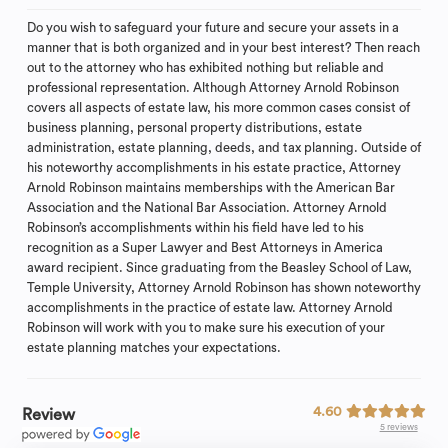
Do you wish to safeguard your future and secure your assets in a
manner that is both organized and in your best interest? Then reach
out to the attorney who has exhibited nothing but reliable and
professional representation. Although Attorney Arnold Robinson
covers all aspects of estate law, his more common cases consist of
business planning, personal property distributions, estate
administration, estate planning, deeds, and tax planning. Outside of
his noteworthy accomplishments in his estate practice, Attorney
Arnold Robinson maintains memberships with the American Bar
Association and the National Bar Association. Attorney Arnold
Robinson’s accomplishments within his field have led to his
recognition as a Super Lawyer and Best Attorneys in America
award recipient. Since graduating from the Beasley School of Law,
Temple University, Attorney Arnold Robinson has shown noteworthy
accomplishments in the practice of estate law. Attorney Arnold
Robinson will work with you to make sure his execution of your
estate planning matches your expectations.
4.60
Review
5 reviews