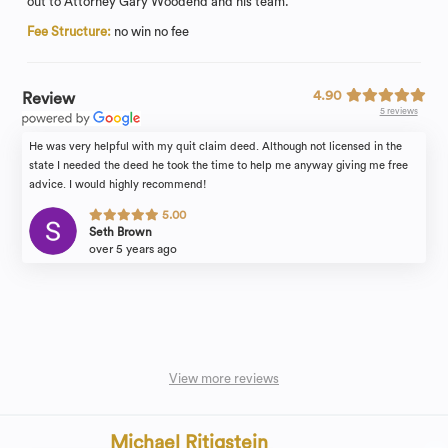
out to Attorney Gary Woodend and his team.
Fee Structure:
no win no fee
4.90
Review
5 reviews
He was very helpful with my quit claim deed. Although not licensed in the
state I needed the deed he took the time to help me anyway giving me free
advice. I would highly recommend!
5.00
Seth Brown
over 5 years ago
View more reviews
Michael Ritigstein