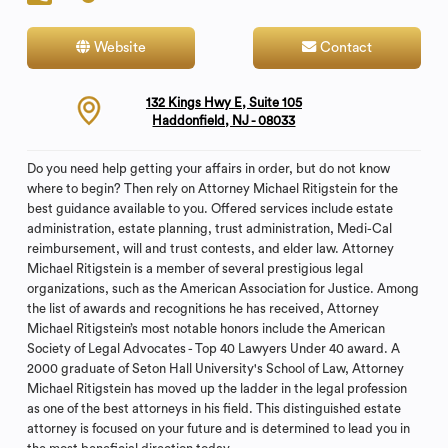
Website
Contact
132 Kings Hwy E, Suite 105
Haddonfield, NJ - 08033
Do you need help getting your affairs in order, but do not know
where to begin? Then rely on Attorney Michael Ritigstein for the
best guidance available to you. Offered services include estate
administration, estate planning, trust administration, Medi-Cal
reimbursement, will and trust contests, and elder law. Attorney
Michael Ritigstein is a member of several prestigious legal
organizations, such as the American Association for Justice. Among
the list of awards and recognitions he has received, Attorney
Michael Ritigstein’s most notable honors include the American
Society of Legal Advocates - Top 40 Lawyers Under 40 award. A
2000 graduate of Seton Hall University's School of Law, Attorney
Michael Ritigstein has moved up the ladder in the legal profession
as one of the best attorneys in his field. This distinguished estate
attorney is focused on your future and is determined to lead you in