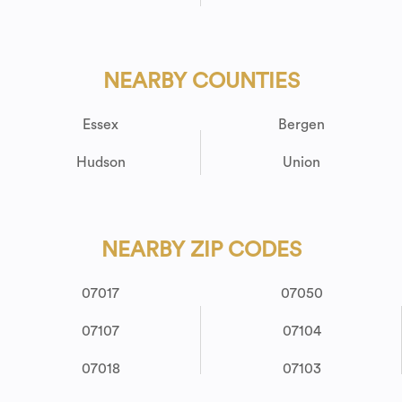
NEARBY COUNTIES
Essex
Bergen
Hudson
Union
NEARBY ZIP CODES
07017
07050
07107
07104
07018
07103