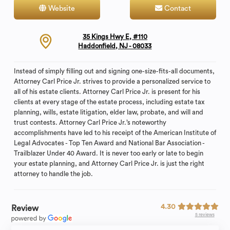
Website
Contact
35 Kings Hwy E, #110
Haddonfield, NJ - 08033
Instead of simply filling out and signing one-size-fits-all documents,
Attorney Carl Price Jr. strives to provide a personalized service to
all of his estate clients. Attorney Carl Price Jr. is present for his
clients at every stage of the estate process, including estate tax
planning, wills, estate litigation, elder law, probate, and will and
trust contests. Attorney Carl Price Jr.’s noteworthy
accomplishments have led to his receipt of the American Institute of
Legal Advocates - Top Ten Award and National Bar Association -
Trailblazer Under 40 Award. It is never too early or late to begin
your estate planning, and Attorney Carl Price Jr. is just the right
attorney to handle the job.
4.30
Review
5 reviews