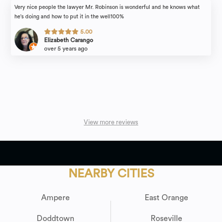
Very nice people the lawyer Mr. Robinson is wonderful and he knows what
he's doing and how to put it in the well100%
5.00
Elizabeth Carango
over 5 years ago
View more reviews
NEARBY CITIES
Ampere
East Orange
Doddtown
Roseville