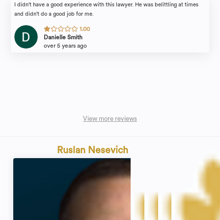
I didn't have a good experience with this lawyer. He was belittling at times
and didn't do a good job for me.
1.00
Danielle Smith
over 5 years ago
View more reviews
Ruslan Nesevich