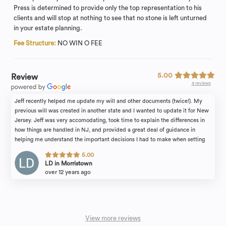
Press is determined to provide only the top representation to his
clients and will stop at nothing to see that no stone is left unturned
in your estate planning.
Fee Structure:
NO WIN O FEE
5.00
Review
4 reviews
Jeff recently helped me update my will and other documents (twice!). My
previous will was created in another state and I wanted to update it for New
Jersey. Jeff was very accomodating, took time to explain the differences in
how things are handled in NJ, and provided a great deal of guidance in
helping me understand the important decisions I had to make when setting
the terms of my will. He's a great resource and a great partner in making sure
5.00
all of your legal affairs are in order. Highly recommend!
LD in Morristown
over 12 years ago
View more reviews