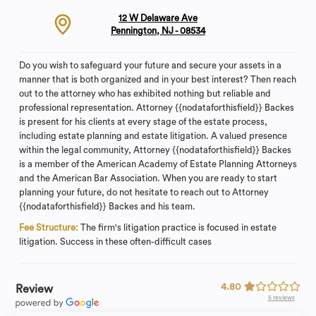
12 W Delaware Ave
Pennington, NJ - 08534
Do you wish to safeguard your future and secure your assets in a
manner that is both organized and in your best interest? Then reach
out to the attorney who has exhibited nothing but reliable and
professional representation. Attorney {{nodataforthisfield}} Backes
is present for his clients at every stage of the estate process,
including estate planning and estate litigation. A valued presence
within the legal community, Attorney {{nodataforthisfield}} Backes
is a member of the American Academy of Estate Planning Attorneys
and the American Bar Association. When you are ready to start
planning your future, do not hesitate to reach out to Attorney
{{nodataforthisfield}} Backes and his team.
Fee Structure:
The firm's litigation practice is focused in estate
litigation. Success in these often-difficult cases
4.80
Review
5 reviews