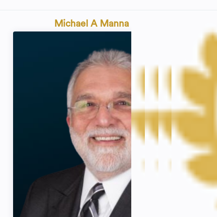
Michael A Manna