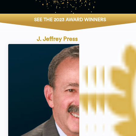
SEE THE 2023 AWARD WINNERS
J. Jeffrey Press