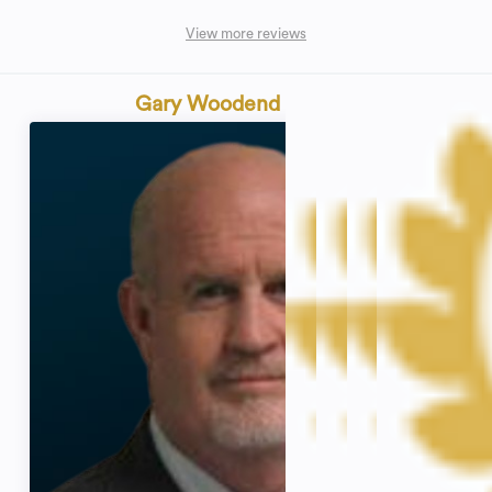
View more reviews
Gary Woodend