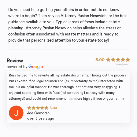
Do you need help getting your affairs in order, but do not know
where to begin? Then rely on Attorney Ruslan Nesevich for the best
guidance available to you. Typical areas of focus include estate
planning. Attorney Ruslan Nesevich helps alleviate the stress or
confusion often associated with estate matters and is ready to
provide that personalized attention to your estate today!
5.00
Review
5 reviews
Russ helped me to rewrite all my estate documents. Throughout the process
Russ exemplified legal acumen and (as importantly to me) interacted with
me in a collegial manner. He was thorough, patient and very easygoing. I
enjoyed spending time with Russ (not something I can say with many
attorneys!) and could not recommend him more highly if you or your family
find yourselves in need of legal counsel.
5.00
Joe Corcoran
over 5 years ago