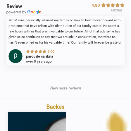
4.80
Review
5 reviews
Mr. Manna personally advised my family on how to best move forward with
problems that have arisen with distribution of our family estate. He spent a
few hours with us that was invaluable to our future. All of that advise he has
given us he continued to say that we are still in consultation, therefore he
hasn't even billed us for his valuable time! Our family will forever be grateful
for the attention we received. I would recommend the law firm of Michael
5.00
Manna & Associates to anyone in need of an estate attorney with complete
pasquale calabria
confidence.
over 5 years ago
View more reviews
Backes