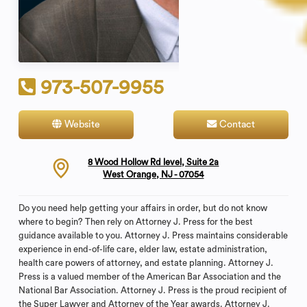
973-507-9955
Website
Contact
8 Wood Hollow Rd level, Suite 2a
West Orange, NJ - 07054
Do you need help getting your affairs in order, but do not know
where to begin? Then rely on Attorney J. Press for the best
guidance available to you. Attorney J. Press maintains considerable
experience in end-of-life care, elder law, estate administration,
health care powers of attorney, and estate planning. Attorney J.
Press is a valued member of the American Bar Association and the
National Bar Association. Attorney J. Press is the proud recipient of
the Super Lawyer and Attorney of the Year awards. Attorney J.