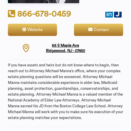
866-678-0459
Website
Contact
66 S Maple Ave
Ridgewood, NJ - 07450
If you have assets and heirs but do not know where to begin, then
reach out to Attorney Michael Manna’s office, where your complex
estate planning questions will be answered. Attorney Michael
Manna maintains considerable experience in elder law, Medicaid
planning, asset protection, guardianships, conservatorships, and
estate planning. Attorney Michael Manna is a valued member of the
National Academy of Elder Law Attorneys. Attorney Michael
Manna earned his JD from the Boston College Law School. Attorney
Michael Manna will work with you to make sure his execution of your
estate planning matches your expectations.