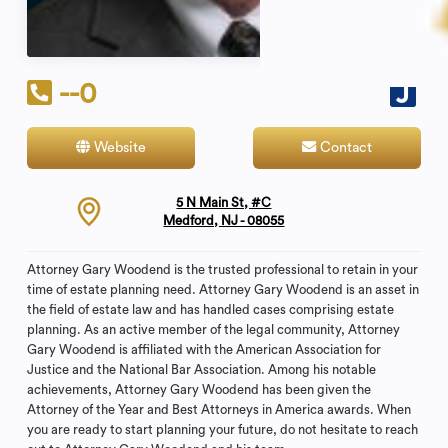
--0
Website
Contact
5 N Main St, #C
Medford, NJ - 08055
Attorney Gary Woodend is the trusted professional to retain in your
time of estate planning need. Attorney Gary Woodend is an asset in
the field of estate law and has handled cases comprising estate
planning. As an active member of the legal community, Attorney
Gary Woodend is affiliated with the American Association for
Justice and the National Bar Association. Among his notable
achievements, Attorney Gary Woodend has been given the
Attorney of the Year and Best Attorneys in America awards. When
you are ready to start planning your future, do not hesitate to reach