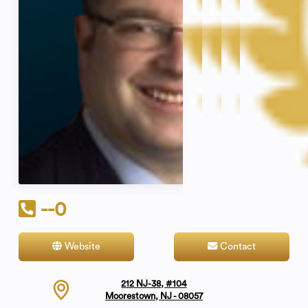
--0
Website
Contact
212 NJ-38, #104
Moorestown, NJ - 08057