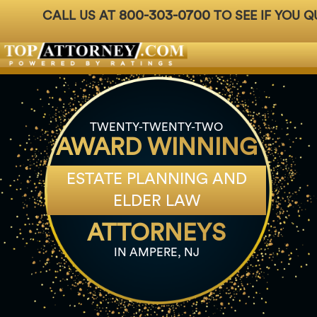
800-303-0700
CALL US AT
TO SEE IF YOU Q
Badges
For Attorneys
About Us
Ph: 800-3
TWENTY-TWENTY-TWO
AWARD WINNING
ESTATE PLANNING AND
ELDER LAW
ATTORNEYS
IN AMPERE, NJ