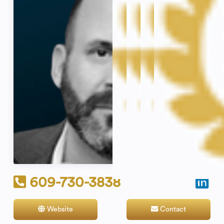
609-730-3838
Website
Contact