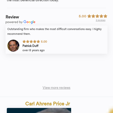
the most beneficial direction today.
5.00
Review
5 reviews
Outstanding firm who makes the most difficult conversations easy. I highly
recommend them.
5.00
Patrick Duff
over 8 years ago
View more reviews
Carl Ahrens Price Jr