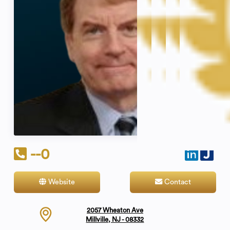
--0
Website
Contact
2057 Wheaton Ave
Millville, NJ - 08332