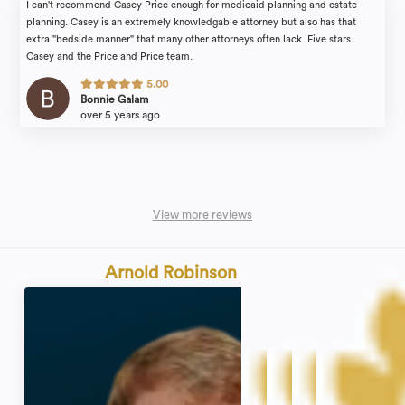
I can't recommend Casey Price enough for medicaid planning and estate
planning. Casey is an extremely knowledgable attorney but also has that
extra "bedside manner" that many other attorneys often lack. Five stars
Casey and the Price and Price team.
5.00
Bonnie Galam
over 5 years ago
View more reviews
Arnold Robinson