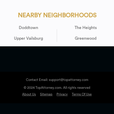
NEARBY NEIGHBORHOODS
Doddtown
The Heights
Upper Vailsburg
Greenwood
Contact Email: support@topattorney.com
© 2024 TopAttorney.com. All rights reserved
About Us
Sitemap
Privacy
Terms Of Use