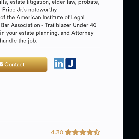
ls, estate litigation, elder law, probate,
l Price Jr.’s noteworthy
of the American Institute of Legal
Bar Association - Trailblazer Under 40
gin your estate planning, and Attorney
 handle the job.
Contact
4.30