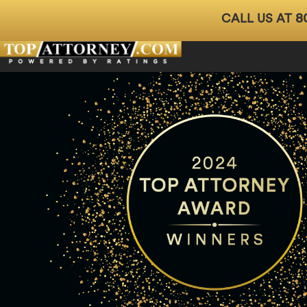
8
CALL US AT