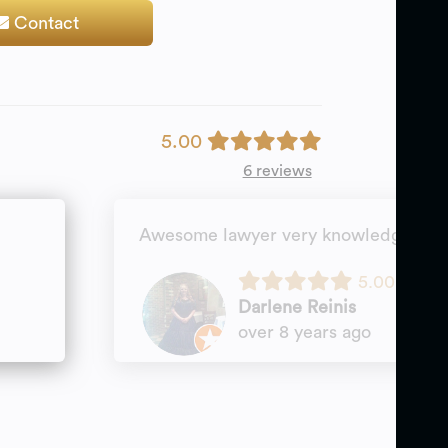
Contact
5.00
6 reviews
Awesome lawyer very knowledgeable 
5.00
Darlene Reinis
over 8 years ago