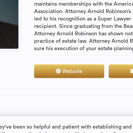
maintains memberships with the American
Association. Attorney Arnold Robinson’s 
led to his recognition as a Super Lawye
recipient. Since graduating from the Bea
Attorney Arnold Robinson has shown not
practice of estate law. Attorney Arnold 
sure his execution of your estate planni
Website
ey've been so helpful and patient with establishing and