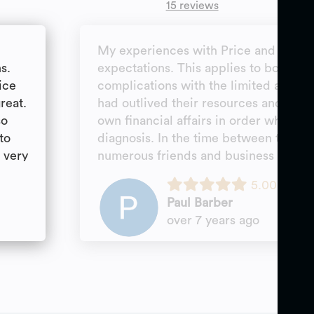
15 reviews
s
My experiences with Price and Pric
s.
expectations. This applies to both unr
ice
complications with the limited assets
reat.
had outlived their resources and the 
so
own financial affairs in order when p
to
diagnosis. In the time between these e
l very
numerous friends and business associa
These attorneys are knowledgeable an
5.00
referred expressed great satisfaction 
Paul Barber
services rendered by this firm. I wo
over 7 years ago
hesitation the law firm of Price and P
an elder law attorney.