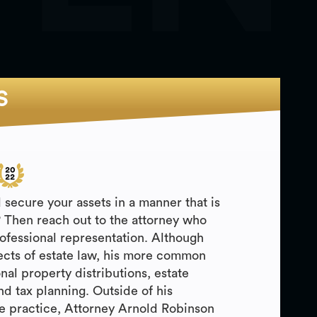
S
 secure your assets in a manner that is
? Then reach out to the attorney who
rofessional representation. Although
ects of estate law, his more common
nal property distributions, estate
nd tax planning. Outside of his
e practice, Attorney Arnold Robinson