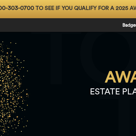
00-303-0700
TO SEE IF YOU QUALIFY FOR A 2025 A
T
Badge
AWA
ESTATE PL