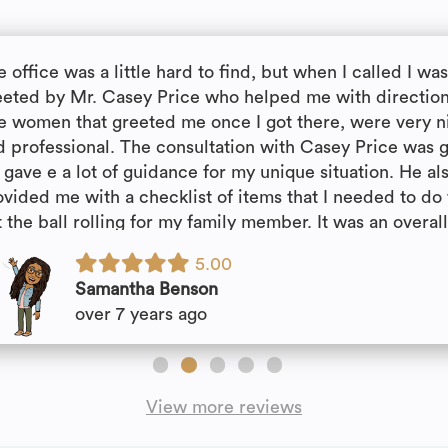
 office was a little hard to find, but when I called I wa
eeted by Mr. Casey Price who helped me with direction
e women that greeted me once I got there, were very n
d professional. The consultation with Casey Price was g
 gave e a lot of guidance for my unique situation. He al
ovided me with a checklist of items that I needed to do 
 the ball rolling for my family member. It was an overal
easant experience!!
5.00
Samantha Benson
over 7 years ago
View more reviews