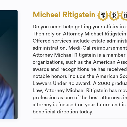
Michael Ritigstein
Do you need help getting your affairs in
Then rely on Attorney Michael Ritigstein 
Offered services include estate administr
administration, Medi-Cal reimbursement, 
Attorney Michael Ritigstein is a member o
organizations, such as the American Assoc
awards and recognitions he has received,
notable honors include the American Soc
Lawyers Under 40 award. A 2000 graduate
Law, Attorney Michael Ritigstein has mov
profession as one of the best attorneys in
attorney is focused on your future and i
beneficial direction today.