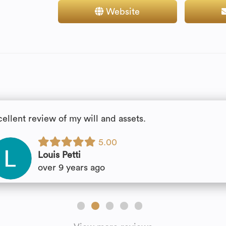
Website
cellent review of my will and assets.
5.00
Louis Petti
over 9 years ago