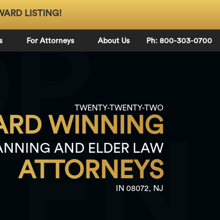
WARD LISTING!
OP
s
For Attorneys
About Us
Ph: 800-303-0700
TWENTY-TWENTY-TWO
RD WINNING
TEN
ANNING AND ELDER LAW
ATTORNEYS
IN 08072, NJ