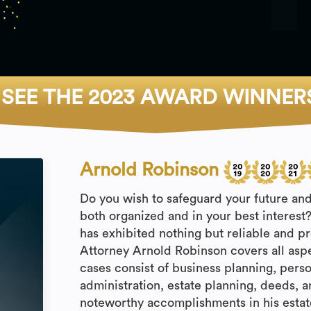
SEE THE 2023 AWARD WINNER
Arnold Robinson
Do you wish to safeguard your future and
both organized and in your best interest
has exhibited nothing but reliable and p
Attorney Arnold Robinson covers all asp
cases consist of business planning, perso
administration, estate planning, deeds, a
noteworthy accomplishments in his estat