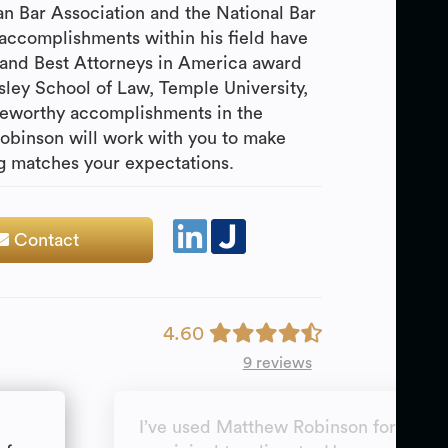
 Bar Association and the National Bar
accomplishments within his field have
r and Best Attorneys in America award
sley School of Law, Temple University,
eworthy accomplishments in the
Robinson will work with you to make
ng matches your expectations.
Contact
4.60
9 reviews
I’ve used Matthew Robinson for a real