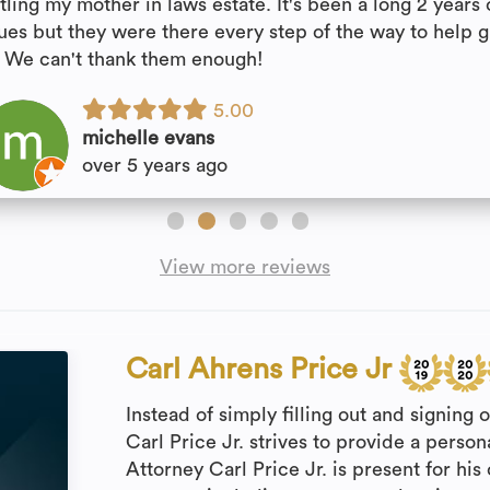
tling my mother in laws estate. It's been a long 2 years 
sues but they were there every step of the way to help 
. We can't thank them enough!
5.00
michelle evans
over 5 years ago
View more reviews
Carl Ahrens Price Jr
Instead of simply filling out and signing 
Carl Price Jr. strives to provide a persona
Attorney Carl Price Jr. is present for his 