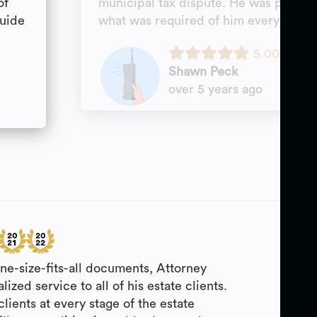
of
municipal tax dispute. He was profess
guide
what was required of him every tim
5.00
Shawn Peck
over 5 years ago
one-size-fits-all documents, Attorney
lized service to all of his estate clients.
clients at every stage of the estate