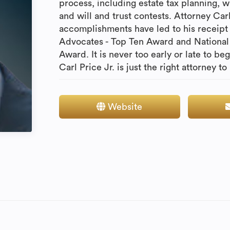
process, including estate tax planning, wil
and will and trust contests. Attorney Car
accomplishments have led to his receipt 
Advocates - Top Ten Award and National 
Award. It is never too early or late to be
Carl Price Jr. is just the right attorney to
Website