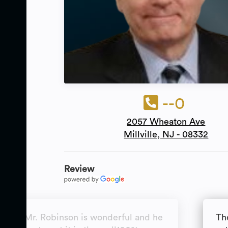
--0
2057 Wheaton Ave
Millville, NJ - 08332
Review
awyer Mr. Robinson is wonderful and he
Th