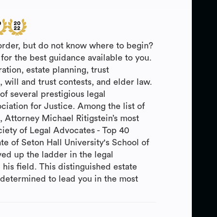
 order, but do not know where to begin?
for the best guidance available to you.
ation, estate planning, trust
will and trust contests, and elder law.
f several prestigious legal
iation for Justice. Among the list of
 Attorney Michael Ritigstein’s most
iety of Legal Advocates - Top 40
 of Seton Hall University's School of
ed up the ladder in the legal
 his field. This distinguished estate
s determined to lead you in the most