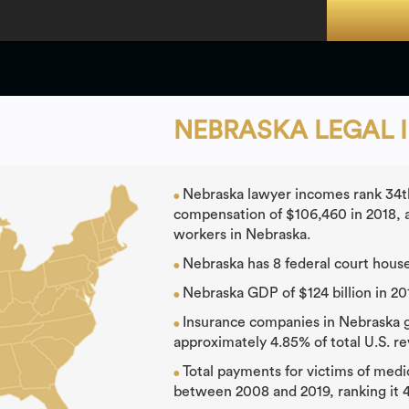
NEBRASKA LEGAL 
Nebraska lawyer incomes rank 34th
●
compensation of $106,460 in 2018, a
workers in Nebraska.
Nebraska has 8 federal court house
●
Nebraska GDP of $124 billion in 20
●
Insurance companies in Nebraska ge
●
approximately 4.85% of total U.S. r
Total payments for victims of medi
●
between 2008 and 2019, ranking it 4