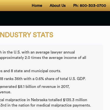
Home
About Us
Ph: 800-303-0700
INDUSTRY STATS
 in the U.S. with an average lawyer annual
pproximately 2.0 times the average income of all
s and 8 state and municipal courts.
18 ranks 36th with a 0.6% share of total U.S. GDP.
nerated $8.1 billion of revenue in 2017,
evenue.
cal malpractice in Nebraska totalled $135.3 million
3rd in the nation for medical malpractice payments.