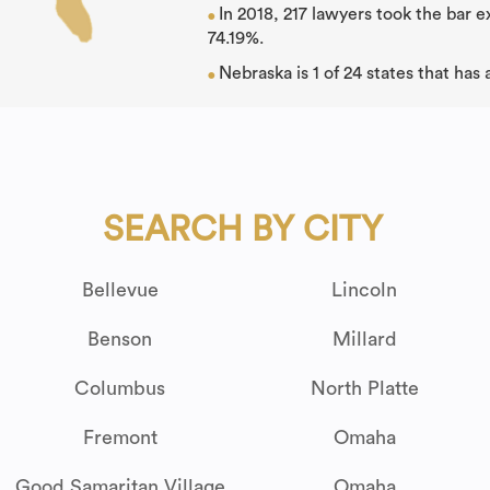
In 2018, 217 lawyers took the bar 
●
74.19%.
Nebraska is 1 of 24 states that has
●
SEARCH BY CITY
Bellevue
Lincoln
Benson
Millard
Columbus
North Platte
Fremont
Omaha
Good Samaritan Village
Omaha