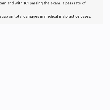
exam and with 161 passing the exam, a pass rate of
 a cap on total damages in medical malpractice cases.