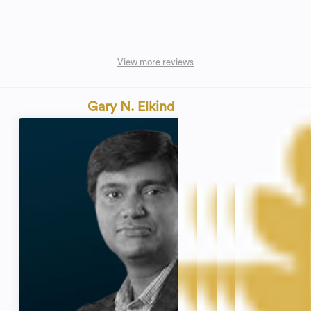
View more reviews
Gary N. Elkind