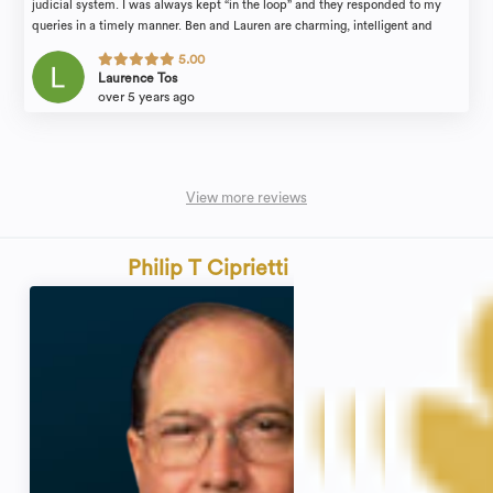
judicial system. I was always kept “in the loop” and they responded to my
queries in a timely manner. Ben and Lauren are charming, intelligent and
personable. They are strong advocates for your case. I would strongly
5.00
recommend them to anyone seeking legal counsel!
Laurence Tos
over 5 years ago
View more reviews
Philip T Ciprietti