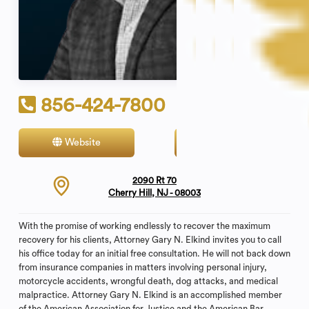
856-424-7800
Website
Contact
2090 Rt 70
Cherry Hill, NJ - 08003
With the promise of working endlessly to recover the maximum
recovery for his clients, Attorney Gary N. Elkind invites you to call
his office today for an initial free consultation. He will not back down
from insurance companies in matters involving personal injury,
motorcycle accidents, wrongful death, dog attacks, and medical
malpractice. Attorney Gary N. Elkind is an accomplished member
of the American Association for Justice and the American Bar