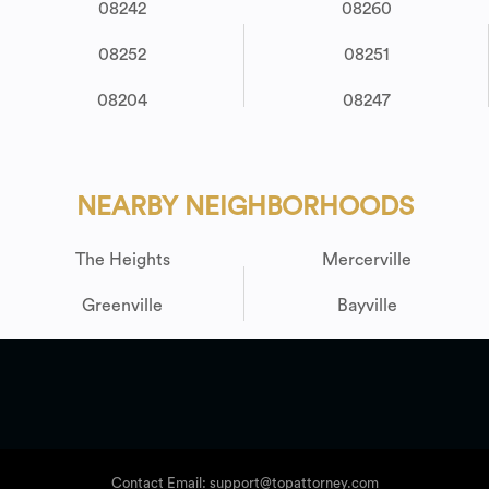
08242
08260
08252
08251
08204
08247
NEARBY NEIGHBORHOODS
The Heights
Mercerville
Greenville
Bayville
Contact Email: support@topattorney.com