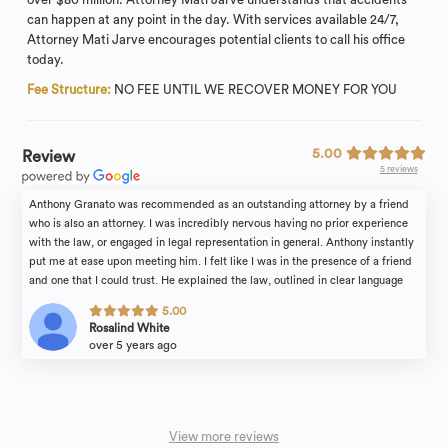
can happen at any point in the day. With services available 24/7,
Attorney Mati Jarve encourages potential clients to call his office
today.
Fee Structure:
NO FEE UNTIL WE RECOVER MONEY FOR YOU
5.00
Review
5 reviews
Anthony Granato was recommended as an outstanding attorney by a friend
who is also an attorney. I was incredibly nervous having no prior experience
with the law, or engaged in legal representation in general. Anthony instantly
put me at ease upon meeting him. I felt like I was in the presence of a friend
and one that I could trust. He explained the law, outlined in clear language
the steps to the process, and provided excellent counsel. And, he
5.00
communicated frequently with me on the case's progress. I was transformed
Rosalind White
into a confident client. He was reassuring, articulate, knowledgeable,
over 5 years ago
courteous and highly effective. Anthony and his wonderful paralegal, Michele
Siconolfi kept my case moving even during the pandemic, and it concluded
with an outcome which was far better than I had expected. This team is
success-oriented who fight for their clients.
View more reviews