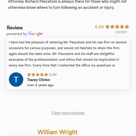
Attorney Richard Pescatore is always there for those who might not
otherwise know where to turn following an accident or injury.
5.00
Review
5 reviews
I have had the pleasure of retaining Mr. Pescatore and his law firm on several
occasions for various purposes, and would not hesitate to retain this firm
again should the need arise. Mr. Pescatore and his staff are delightful
examples of the professionalism and ethics that should be duplicated in
every law firm. Every time that I contacted the office my questions or
concerns were immediately addressed. Even if I contacted the office on a
5.00
weekend or holiday, I never had to wait for my concerns to be immediately
Tracey Obrien
addressed. I was always treated in a caring, yet professional manner by Mr.
over 5 years ago
Pescatore and his staff. Mr. Pescatore and his staff were prepared and ready
for every meeting and hearing that we attended. Not only is the office very
conveniently located, the building is one of the most beautifully preserved
architectural examples of turn of the century homes in New Jersey. The
ambience of the office further adds to the professionalism and confidence
View more reviews
that you will experience with this firm. Tracey OBrien
William Wright