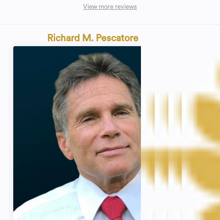
View more reviews
Richard M. Pescatore