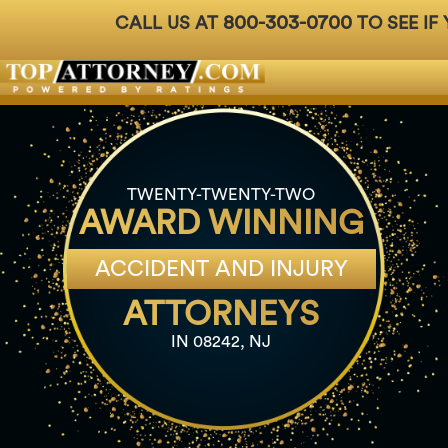
800-303-0700
CALL US AT
TO SEE IF
Badges
For Attorneys
About Us
Ph: 800-3
TWENTY-TWENTY-TWO
AWARD WINNING
ACCIDENT AND INJURY
ATTORNEYS
IN 08242, NJ