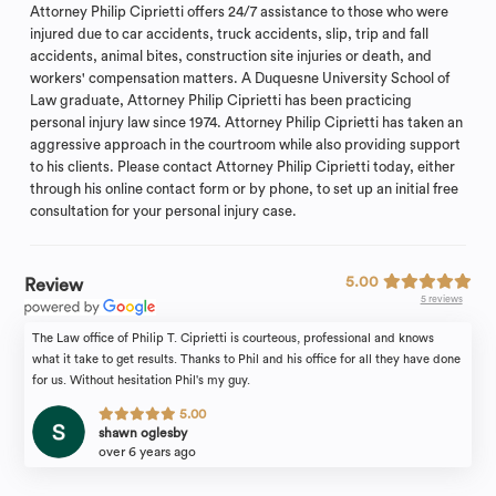
Attorney Philip Ciprietti offers 24/7 assistance to those who were
injured due to car accidents, truck accidents, slip, trip and fall
accidents, animal bites, construction site injuries or death, and
workers' compensation matters. A Duquesne University School of
Law graduate, Attorney Philip Ciprietti has been practicing
personal injury law since 1974. Attorney Philip Ciprietti has taken an
aggressive approach in the courtroom while also providing support
to his clients. Please contact Attorney Philip Ciprietti today, either
through his online contact form or by phone, to set up an initial free
consultation for your personal injury case.
5.00
Review
5 reviews
The Law office of Philip T. Ciprietti is courteous, professional and knows
what it take to get results. Thanks to Phil and his office for all they have done
for us. Without hesitation Phil's my guy.
5.00
shawn oglesby
over 6 years ago