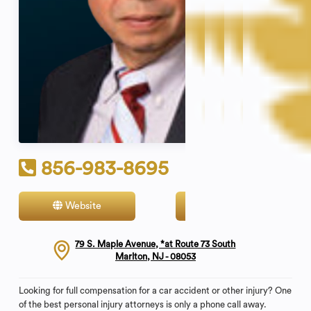
856-983-8695
Website
Contact
79 S. Maple Avenue, *at Route 73 South
Marlton, NJ - 08053
Looking for full compensation for a car accident or other injury? One
of the best personal injury attorneys is only a phone call away.