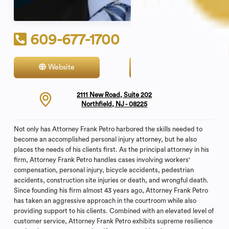
609-677-1700
Website
Contact
2111 New Road, Suite 202
Northfield, NJ - 08225
Not only has Attorney Frank Petro harbored the skills needed to
become an accomplished personal injury attorney, but he also
places the needs of his clients first. As the principal attorney in his
firm, Attorney Frank Petro handles cases involving workers'
compensation, personal injury, bicycle accidents, pedestrian
accidents, construction site injuries or death, and wrongful death.
Since founding his firm almost 43 years ago, Attorney Frank Petro
has taken an aggressive approach in the courtroom while also
providing support to his clients. Combined with an elevated level of
customer service, Attorney Frank Petro exhibits supreme resilience