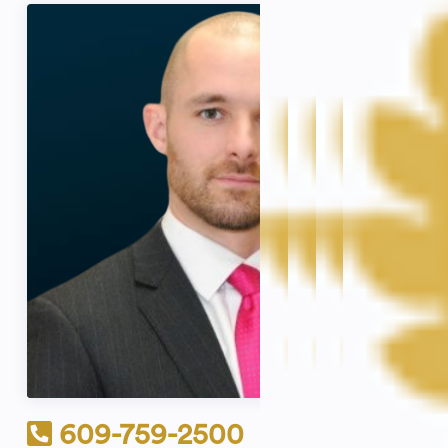
609-759-2500