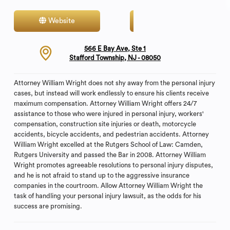
Website
Contact
566 E Bay Ave, Ste 1
Stafford Township, NJ - 08050
Attorney William Wright does not shy away from the personal injury
cases, but instead will work endlessly to ensure his clients receive
maximum compensation. Attorney William Wright offers 24/7
assistance to those who were injured in personal injury, workers'
compensation, construction site injuries or death, motorcycle
accidents, bicycle accidents, and pedestrian accidents. Attorney
William Wright excelled at the Rutgers School of Law: Camden,
Rutgers University and passed the Bar in 2008. Attorney William
Wright promotes agreeable resolutions to personal injury disputes,
and he is not afraid to stand up to the aggressive insurance
companies in the courtroom. Allow Attorney William Wright the
task of handling your personal injury lawsuit, as the odds for his
success are promising.