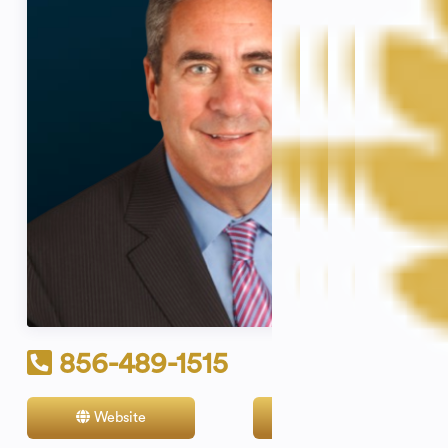
856-489-1515
Website
Contact