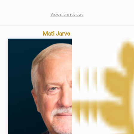
View more reviews
Mati Jarve