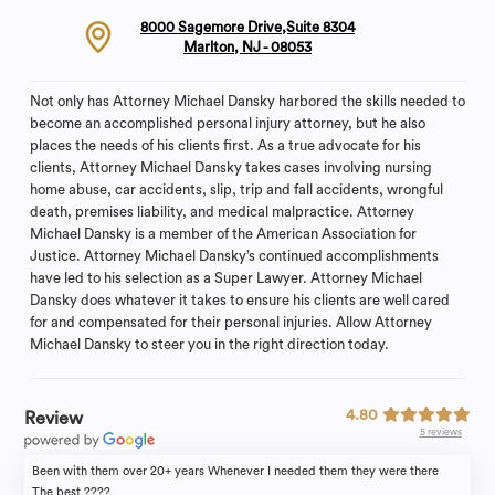
8000 Sagemore Drive,Suite 8304
Marlton, NJ - 08053
Not only has Attorney Michael Dansky harbored the skills needed to
become an accomplished personal injury attorney, but he also
places the needs of his clients first. As a true advocate for his
clients, Attorney Michael Dansky takes cases involving nursing
home abuse, car accidents, slip, trip and fall accidents, wrongful
death, premises liability, and medical malpractice. Attorney
Michael Dansky is a member of the American Association for
Justice. Attorney Michael Dansky’s continued accomplishments
have led to his selection as a Super Lawyer. Attorney Michael
Dansky does whatever it takes to ensure his clients are well cared
for and compensated for their personal injuries. Allow Attorney
Michael Dansky to steer you in the right direction today.
4.80
Review
5 reviews
Been with them over 20+ years Whenever I needed them they were there
The best ????