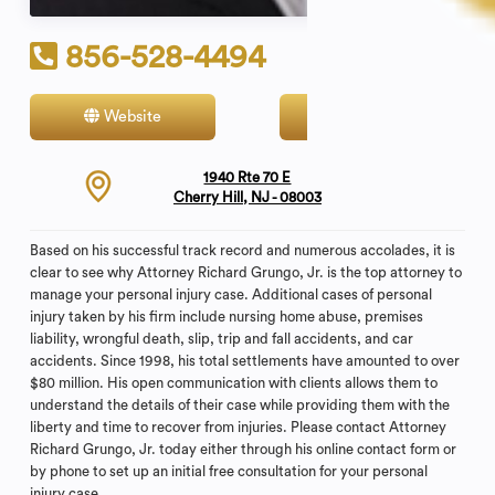
856-528-4494
Website
Contact
1940 Rte 70 E
Cherry Hill, NJ - 08003
Based on his successful track record and numerous accolades, it is
clear to see why Attorney Richard Grungo, Jr. is the top attorney to
manage your personal injury case. Additional cases of personal
injury taken by his firm include nursing home abuse, premises
liability, wrongful death, slip, trip and fall accidents, and car
accidents. Since 1998, his total settlements have amounted to over
$80 million. His open communication with clients allows them to
understand the details of their case while providing them with the
liberty and time to recover from injuries. Please contact Attorney
Richard Grungo, Jr. today either through his online contact form or
by phone to set up an initial free consultation for your personal
injury case.