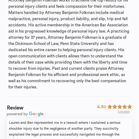
Attorney Benjamin Folkman works to achieve the top results for his
personal injury clients and feels compassion for their misfortunes.
Matters handled by Attorney Benjamin Folkman include medical
malpractice, personal injury, product liability, and slip, trip and fall
accidents. His active membership in the American Bar Association
aid in his progressed knowledge of personal injury law. A practicing
attorney for 37 years, Attorney Benjamin Folkman is a graduate of
the Dickinson School of Law, Penn State University and has
dedicated his entire career to helping personal injury clients. His
open communication with clients allows them to understand the
details of their case while providing them with the liberty and time
to recover from injuries. Past and current clients praise Attorney
Benjamin Folkman for his efficient and professional work ethic, as
well as his commitment to recovering only the best compensation
for their injuries.
4.30
Review
5 reviews
Lauren and Ben represented me in a lawsuit where I sustained a serious
shoulder injury due to the negligence of another party. They succinctly
explained the legal process and successfully navigated me through the