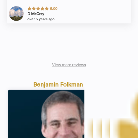
5.00
D McCray
over 5 years ago
View more reviews
Benjamin Folkman