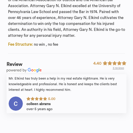
Association. Attorney Gary N. Elkind excelled at the University of
Pennsylvania Law School and passed the Bar in 1974. Paired with
over 46 years of experience, Attorney Gary N. Elkind cultivates the
determination to win only the top compensation for his injured
clients. An authority in his field, Attorney Gary N. Elkind is the go-to
attorney for any personal injury matter.
Fee Structure:
no win , no fee
4.40
Review
5 reviews
Mr. Elkind has truly been a help in my real estate nightmare. He is very
knowledgeable and professional. He is honest and keeps the clients best
interest at heart. I highly recommend him.
5.00
colleen abrams
over 5 years ago