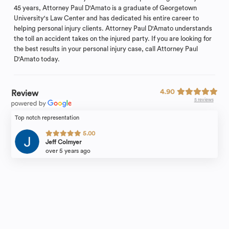
45 years, Attorney Paul D'Amato is a graduate of Georgetown
University's Law Center and has dedicated his entire career to
helping personal injury clients. Attorney Paul D'Amato understands
the toll an accident takes on the injured party. If you are looking for
the best results in your personal injury case, call Attorney Paul
D'Amato today.
4.90
Review
5 reviews
Top notch representation
5.00
Jeff Colmyer
over 5 years ago