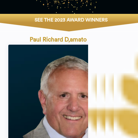
SEE THE 2023 AWARD WINNERS
Paul Richard D‚amato