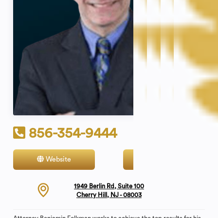
856-354-9444
Website
Contact
1949 Berlin Rd, Suite 100
Cherry Hill, NJ - 08003