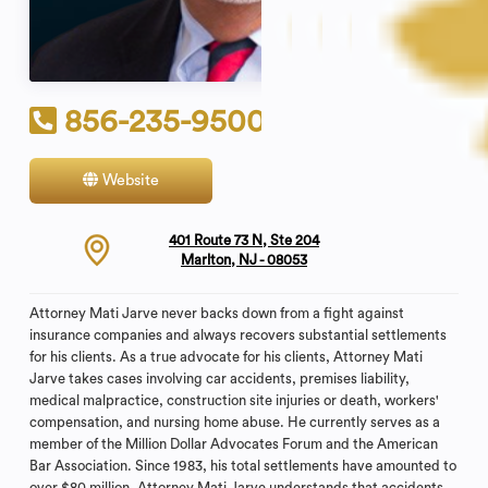
856-235-9500
Website
Contact
401 Route 73 N, Ste 204
Marlton, NJ - 08053
Attorney Mati Jarve never backs down from a fight against
insurance companies and always recovers substantial settlements
for his clients. As a true advocate for his clients, Attorney Mati
Jarve takes cases involving car accidents, premises liability,
medical malpractice, construction site injuries or death, workers'
compensation, and nursing home abuse. He currently serves as a
member of the Million Dollar Advocates Forum and the American
Bar Association. Since 1983, his total settlements have amounted to
over $80 million. Attorney Mati Jarve understands that accidents