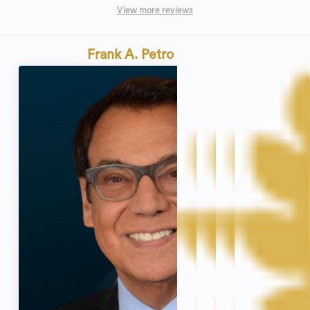
View more reviews
Frank A. Petro