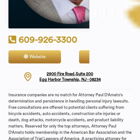
609-926-3300
Website
Contact
2900 Fire Road,Suite 200
Egg Harbor Township, NJ - 08234
Insurance companies are no match for Attorney Paul D'Amato's
determination and persistence in handling personal injury lawsuits.
Free consultations are offered to potential clients suffering from
bicycle accidents, auto accidents, construction site injuries or
death, dog attacks, motorcycle accidents, and product liability
matters. Reserved for only the top attorneys, Attorney Paul
D'Amato holds membership in the American Bar Association and the
Association of Trial Lawyers of America. A practicing attorney for