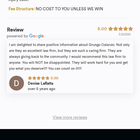
Fee Structure:
NO COST TO YOU UNLESS WE WIN
5.00
Review
5 reviews
I am delighted to share positive information about Grungo Colarulo. Not only
are they an excellent law firm, but they are such a caring firm. They are
always giving back to the community. I would recommend this law firm to
anyone. You will NOT be disappointed. They will work hard for you and get
you what you deserve!!!! You can count on it!!!!
5.00
Denise LaRatta
over 5 years ago
View more reviews