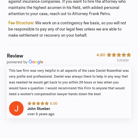
against insurance companies. If you want to hire the attorney who
maintains the highest acumen in his field, with added personal
attention to your case, reach out to Attorney Frank Petro.
Fee Structure:
We work on a contingency fee basis, so you will not
be responsible to pay any of our legal fees unless we are able to
make settlement or recovery on your behalf.
4.80
Review
5 reviews
This law firm was very helpful in all aspects of the case Daniel Rosenthal was
very polite and professional. Daniel was always there to help in any way that
was needed he would get back to you within 24 hours or less when you
would have a question. I would recommend this Firm to anyone that would
need a worker’s compensation lawyer hands down the best
5.00
John Stueber
over 5 years ago