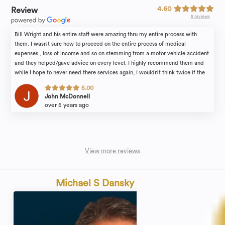
4.60
Review
5 reviews
Bill Wright and his entire staff were amazing thru my entire process with
them. I wasn’t sure how to proceed on the entire process of medical
expenses , loss of income and so on stemming from a motor vehicle accident
and they helped/gave advice on every level. I highly recommend them and
while I hope to never need there services again, I wouldn’t think twice if the
need arises.
5.00
John McDonnell
over 5 years ago
View more reviews
Michael S Dansky