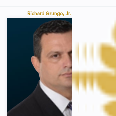
Richard Grungo, Jr.