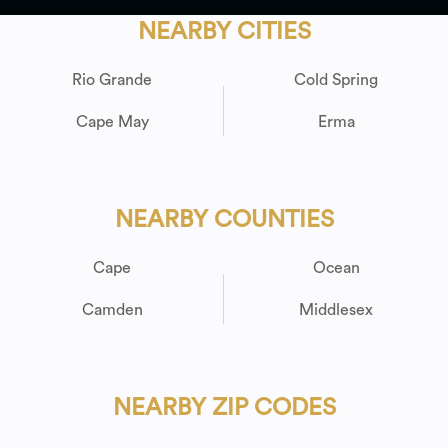
NEARBY CITIES
Rio Grande
Cold Spring
Cape May
Erma
NEARBY COUNTIES
Cape
Ocean
Camden
Middlesex
NEARBY ZIP CODES