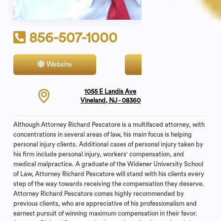
856-507-1000
Website
Contact
1055 E Landis Ave
Vineland, NJ - 08360
Although Attorney Richard Pescatore is a multifaced attorney, with
concentrations in several areas of law, his main focus is helping
personal injury clients. Additional cases of personal injury taken by
his firm include personal injury, workers' compensation, and
medical malpractice. A graduate of the Widener University School
of Law, Attorney Richard Pescatore will stand with his clients every
step of the way towards receiving the compensation they deserve.
Attorney Richard Pescatore comes highly recommended by
previous clients, who are appreciative of his professionalism and
earnest pursuit of winning maximum compensation in their favor.