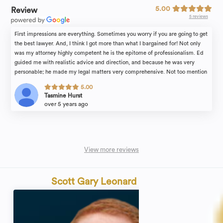
5.00
Review
5 reviews
First impressions are everything. Sometimes you worry if you are going to get
the best lawyer. And, I think I got more than what I bargained for! Not only
was my attorney highly competent he is the epitome of professionalism. Ed
guided me with realistic advice and direction, and because he was very
personable; he made my legal matters very comprehensive. Not too mention
the entire RAM staff was always very accommodating, especially, Bea who is
5.00
one his trusted paralegals. She made sure I understood what was going on
Tasmine Hurst
and did everything in a timely manner. If you are looking for a thorough legal
over 5 years ago
team, I highly recommend Mr. Ed Rebenack. Which, coincidentally should be
spelled RebeKNOCK-OUT; since he is the kind of lawyer you would want
fighting for you.
View more reviews
Scott Gary Leonard