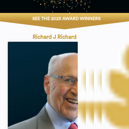
SEE THE 2023 AWARD WINNERS
Richard J Richard