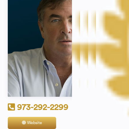
973-292-2299
Website
Contact