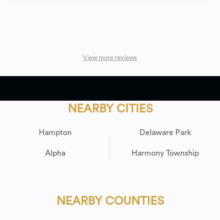
View more reviews
NEARBY CITIES
Hampton
Delaware Park
Alpha
Harmony Township
NEARBY COUNTIES