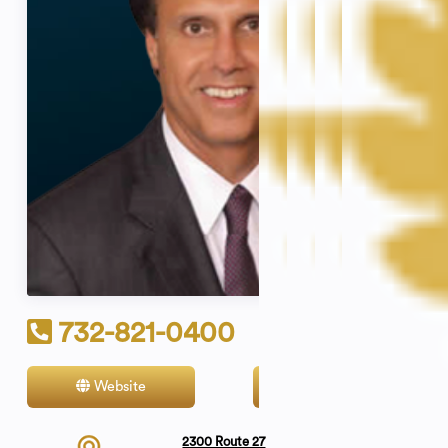
732-821-0400
Website
Contact
2300 Route 27