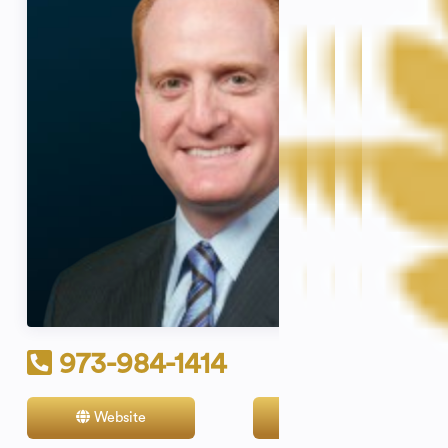
973-984-1414
Website
Contact