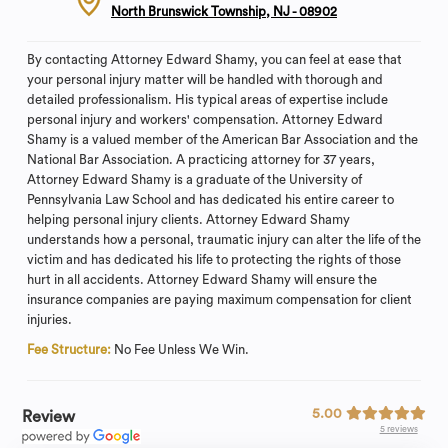
North Brunswick Township, NJ - 08902
By contacting Attorney Edward Shamy, you can feel at ease that
your personal injury matter will be handled with thorough and
detailed professionalism. His typical areas of expertise include
personal injury and workers' compensation. Attorney Edward
Shamy is a valued member of the American Bar Association and the
National Bar Association. A practicing attorney for 37 years,
Attorney Edward Shamy is a graduate of the University of
Pennsylvania Law School and has dedicated his entire career to
helping personal injury clients. Attorney Edward Shamy
understands how a personal, traumatic injury can alter the life of the
victim and has dedicated his life to protecting the rights of those
hurt in all accidents. Attorney Edward Shamy will ensure the
insurance companies are paying maximum compensation for client
injuries.
Fee Structure:
No Fee Unless We Win.
5.00
Review
5 reviews