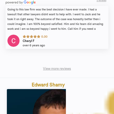
5 reviews
Going to this law firm was the best decision I have ever made. I had a
lawsuit that other lawyers didnt want to help with. I went to Jack and he
took it on right away. The outcome of the case was honestly better then i
could imagine. I am 100% beyond satisfied. Him and his team did amazing
work and i am so beyond happy i went to him. Call him if you need a
lawyer!!
5.00
Cheryl F
over 6 years ago
View more reviews
Edward Shamy