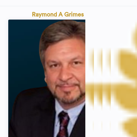
Raymond A Grimes