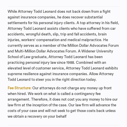
While Attorney Todd Leonard does not back down from a fight
against insurance companies, he does recover substantial
settlements for his personal injury clients. A top attorney in his field,
Attorney Todd Leonard assists clients who have suffered from car
accidents, wrongful death, slip, trip and fall accidents, brain
injuries, workers' compensation and medical malpractice. He
currently serves as a member of the Million Dollar Advocates Forum
and Multi-Million Dollar Advocates Forum. A Widener University
School of Law graduate, Attorney Todd Leonard has been
practicing personal injury law since 1988. Combined with an
elevated level of customer service, Attorney Todd Leonard exhibits
supreme resilience against insurance companies. Allow Attorney
Todd Leonard to steer you in the right direction today.
Fee Structure:
Our attorneys do not charge any money up front
when hired. We work on what is called a contingency fee
arrangement. Therefore, it does not cost you any money to hire our
law firm at the inception of the case. Our law firm will advance the
costs of your case and will not seek to get those costs back unless
we obtain a recovery on your behalf