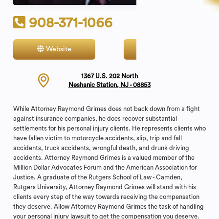
908-371-1066
Website
Contact
1367 U.S. 202 North
Neshanic Station, NJ - 08853
While Attorney Raymond Grimes does not back down from a fight
against insurance companies, he does recover substantial
settlements for his personal injury clients. He represents clients who
have fallen victim to motorcycle accidents, slip, trip and fall
accidents, truck accidents, wrongful death, and drunk driving
accidents. Attorney Raymond Grimes is a valued member of the
Million Dollar Advocates Forum and the American Association for
Justice. A graduate of the Rutgers School of Law - Camden,
Rutgers University, Attorney Raymond Grimes will stand with his
clients every step of the way towards receiving the compensation
they deserve. Allow Attorney Raymond Grimes the task of handling
your personal injury lawsuit to get the compensation you deserve.