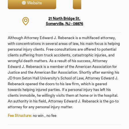
Website
Contact
21 North Bridge St.
Somerville, NJ - 08876
Although Attorney Edward J. Rebenack is a multifaced attorney,
with concentrations in several areas of law, his main focus is helping
personal injury clients. Free consultations are offered to potential
clients suffering from truck accidents, catastrophic injuries, and
wrongful death matters. As a result of his success, Attorney
Edward J. Rebenack is a member of the American Association for
Justice and the American Bar Association. Shortly after earning his
JD from Seton Hall University's School of Law, Attorney Edward J.
Rebenack opened the doors to his law firm, which is geared
towards helping injured parties. If a personal injury has left his
clients immobile, he willingly visits them at home or in the hospital.
An authority in his field, Attorney Edward J. Rebenack is the go-to
attorney for any personal injury matter.
Fee Structure:
no win , no fee