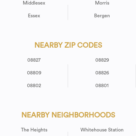
Middlesex
Morris
Essex
Bergen
NEARBY ZIP CODES
08827
08829
08809
08826
08802
08801
NEARBY NEIGHBORHOODS
The Heights
Whitehouse Station