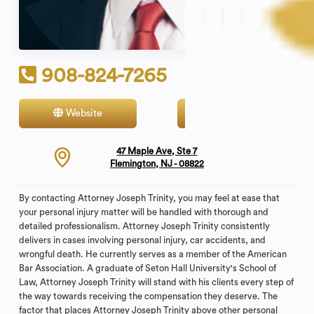
908-824-7265
Website
Contact
47 Maple Ave, Ste 7
Flemington, NJ - 08822
By contacting Attorney Joseph Trinity, you may feel at ease that
your personal injury matter will be handled with thorough and
detailed professionalism. Attorney Joseph Trinity consistently
delivers in cases involving personal injury, car accidents, and
wrongful death. He currently serves as a member of the American
Bar Association. A graduate of Seton Hall University's School of
Law, Attorney Joseph Trinity will stand with his clients every step of
the way towards receiving the compensation they deserve. The
factor that places Attorney Joseph Trinity above other personal