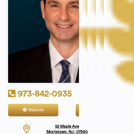
973-842-0935
Website
Contact
52 Maple Ave
Morristown, NJ - 07960