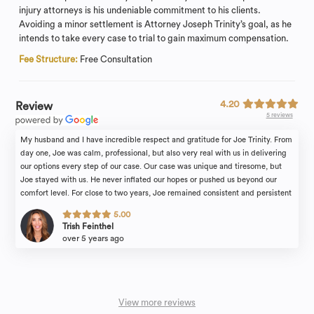
injury attorneys is his undeniable commitment to his clients.
Avoiding a minor settlement is Attorney Joseph Trinity’s goal, as he
intends to take every case to trial to gain maximum compensation.
Fee Structure:
Free Consultation
4.20
Review
5 reviews
My husband and I have incredible respect and gratitude for Joe Trinity. From
day one, Joe was calm, professional, but also very real with us in delivering
our options every step of our case. Our case was unique and tiresome, but
Joe stayed with us. He never inflated our hopes or pushed us beyond our
comfort level. For close to two years, Joe remained consistent and persistent
in presenting our case in an easy to understand, organized and factual way.
5.00
Thank you, Joe.
Trish Feinthel
over 5 years ago
View more reviews