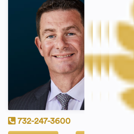
732-247-3600