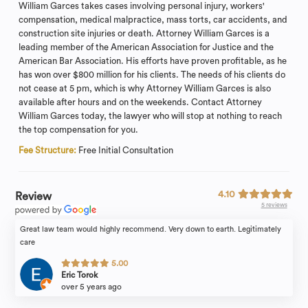
William Garces takes cases involving personal injury, workers'
compensation, medical malpractice, mass torts, car accidents, and
construction site injuries or death. Attorney William Garces is a
leading member of the American Association for Justice and the
American Bar Association. His efforts have proven profitable, as he
has won over $800 million for his clients. The needs of his clients do
not cease at 5 pm, which is why Attorney William Garces is also
available after hours and on the weekends. Contact Attorney
William Garces today, the lawyer who will stop at nothing to reach
the top compensation for you.
Fee Structure:
Free Initial Consultation
4.10
Review
5 reviews
Great law team would highly recommend. Very down to earth. Legitimately
care
5.00
Eric Torok
over 5 years ago