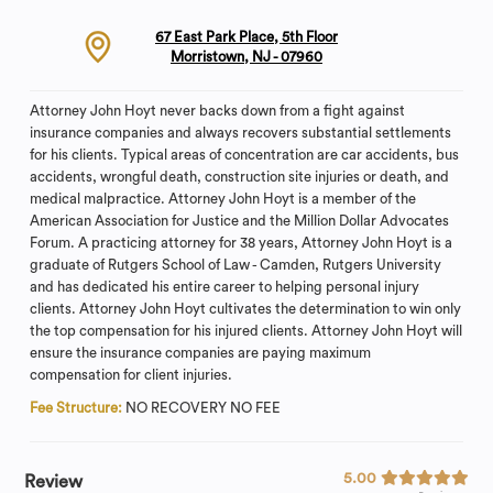
67 East Park Place, 5th Floor
Morristown, NJ - 07960
Attorney John Hoyt never backs down from a fight against
insurance companies and always recovers substantial settlements
for his clients. Typical areas of concentration are car accidents, bus
accidents, wrongful death, construction site injuries or death, and
medical malpractice. Attorney John Hoyt is a member of the
American Association for Justice and the Million Dollar Advocates
Forum. A practicing attorney for 38 years, Attorney John Hoyt is a
graduate of Rutgers School of Law - Camden, Rutgers University
and has dedicated his entire career to helping personal injury
clients. Attorney John Hoyt cultivates the determination to win only
the top compensation for his injured clients. Attorney John Hoyt will
ensure the insurance companies are paying maximum
compensation for client injuries.
Fee Structure:
NO RECOVERY NO FEE
5.00
Review