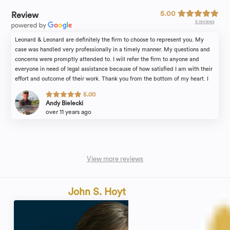
5.00
Review
5 reviews
Leonard & Leonard are definitely the firm to choose to represent you. My
case was handled very professionally in a timely manner. My questions and
concerns were promptly attended to. I will refer the firm to anyone and
everyone in need of legal assistance because of how satisfied I am with their
effort and outcome of their work. Thank you from the bottom of my heart. I
also want to extend my gratitude to Stacy, their paralegal, for guiding me
5.00
through the process, her time, and hard work. Thank You again, Andy
Andy Bielecki
over 11 years ago
View more reviews
John S. Hoyt