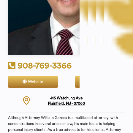
908-769-3366
Website
Contact
415 Watchung Ave
Plainfield, NJ - 07060
Although Attorney William Garces is a multifaced attorney, with
concentrations in several areas of law, his main focus is helping
personal injury clients. As a true advocate for his clients, Attorney