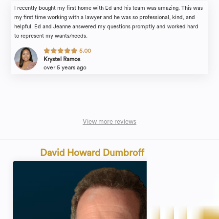
I recently bought my first home with Ed and his team was amazing. This was
my first time working with a lawyer and he was so professional, kind, and
helpful. Ed and Jeanne answered my questions promptly and worked hard
to represent my wants/needs.
5.00
Krystel Ramos
over 5 years ago
View more reviews
David Howard Dumbroff