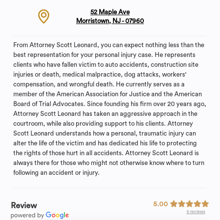
52 Maple Ave
Morristown, NJ - 07960
From Attorney Scott Leonard, you can expect nothing less than the
best representation for your personal injury case. He represents
clients who have fallen victim to auto accidents, construction site
injuries or death, medical malpractice, dog attacks, workers'
compensation, and wrongful death. He currently serves as a
member of the American Association for Justice and the American
Board of Trial Advocates. Since founding his firm over 20 years ago,
Attorney Scott Leonard has taken an aggressive approach in the
courtroom, while also providing support to his clients. Attorney
Scott Leonard understands how a personal, traumatic injury can
alter the life of the victim and has dedicated his life to protecting
the rights of those hurt in all accidents. Attorney Scott Leonard is
always there for those who might not otherwise know where to turn
following an accident or injury.
5.00
Review
5 reviews