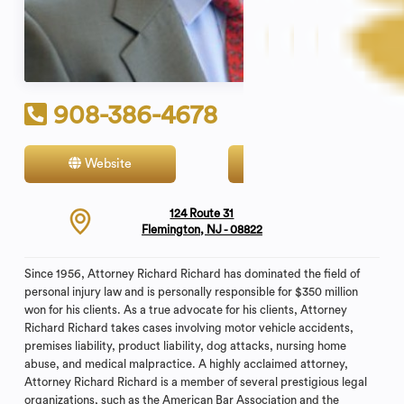
908-386-4678
Website
Contact
124 Route 31
Flemington, NJ - 08822
Since 1956, Attorney Richard Richard has dominated the field of
personal injury law and is personally responsible for $350 million
won for his clients. As a true advocate for his clients, Attorney
Richard Richard takes cases involving motor vehicle accidents,
premises liability, product liability, dog attacks, nursing home
abuse, and medical malpractice. A highly acclaimed attorney,
Attorney Richard Richard is a member of several prestigious legal
organizations, such as the American Bar Association and the