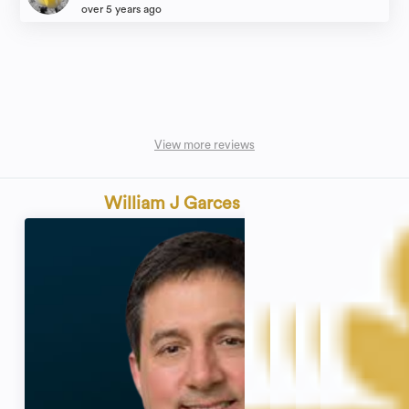
over 5 years ago
View more reviews
William J Garces