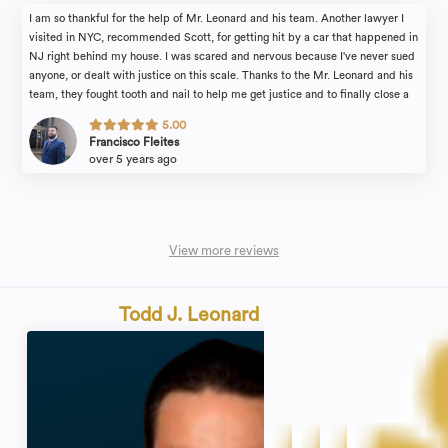
I am so thankful for the help of Mr. Leonard and his team. Another lawyer I
visited in NYC, recommended Scott, for getting hit by a car that happened in
NJ right behind my house. I was scared and nervous because I've never sued
anyone, or dealt with justice on this scale. Thanks to the Mr. Leonard and his
team, they fought tooth and nail to help me get justice and to finally close a
painful, embarrassing chapter of my life. Mr. Leonard walked me through the
5.00
entire process and helped me every step of the way. Scott was always
Francisco Fleites
honest when talking to me about the cause and answered every question I
over 5 years ago
had. Truly professional, extremely knowledgeable, and very compassionate.
I'll definitely go to him again if I ever need his help.
View more reviews
Todd J. Leonard