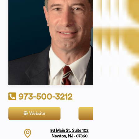
973-500-3212
Website
Contact
93 Main St, Suite 102
Newton, NJ - 07860