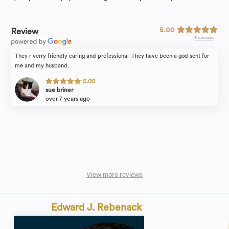
5.00
Review
5 reviews
They r verry friendly caring and professional .They have been a god sent for
me and my husband.
5.00
sue briner
over 7 years ago
View more reviews
Edward J. Rebenack