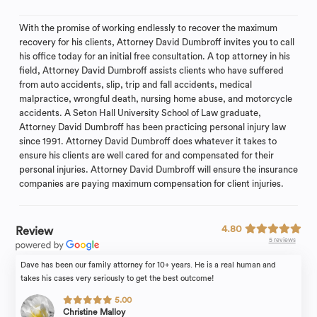
With the promise of working endlessly to recover the maximum
recovery for his clients, Attorney David Dumbroff invites you to call
his office today for an initial free consultation. A top attorney in his
field, Attorney David Dumbroff assists clients who have suffered
from auto accidents, slip, trip and fall accidents, medical
malpractice, wrongful death, nursing home abuse, and motorcycle
accidents. A Seton Hall University School of Law graduate,
Attorney David Dumbroff has been practicing personal injury law
since 1991. Attorney David Dumbroff does whatever it takes to
ensure his clients are well cared for and compensated for their
personal injuries. Attorney David Dumbroff will ensure the insurance
companies are paying maximum compensation for client injuries.
4.80
Review
5 reviews
Dave has been our family attorney for 10+ years. He is a real human and
takes his cases very seriously to get the best outcome!
5.00
Christine Malloy