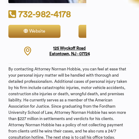
732-982-4178
Website
Contact
125 Wyckoff Road
Eatontown, NJ - 07724
By contacting Attorney Norman Hobbie, you can feel at ease that
your personal injury matter will be handled with thorough and
detailed professionalism. Additional cases of personal injury taken
by his firm include catastrophic injuries, motor vehicle accidents,
construction site injuries or death, wrongful death, and premises
liability. He currently serves as a member of the American
Association for Justice. Since graduating from the Fordham
University School of Law, Attorney Norman Hobbie has won more
than $227 million in settlements and verdicts for his clients.
Attorney Norman Hobbie has a policy of not collecting payment
from clients until he wins their cases, and he also runs a 24/7
consultation hotline. The next step is to call his office today.