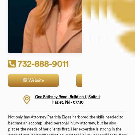
732-888-9011
Website
Contact
One Bethany Road, Building 1, Suite 1
Hazlet, NJ - 07730
Not only has Attorney Patricia Eiges harbored the skills needed to
become an accomplished personal injury attorney, but he also
places the needs of her clients first. Her expertise is strong in the