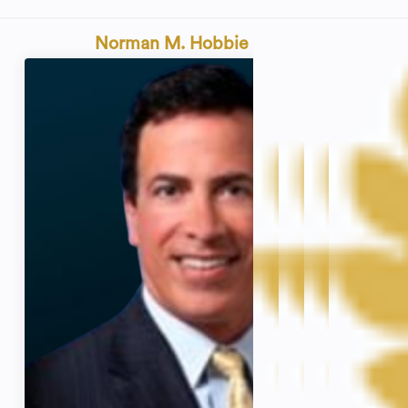
Norman M. Hobbie