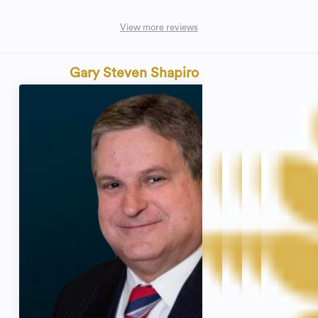
View more reviews
Gary Steven Shapiro