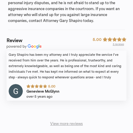
personal injury disputes, and he is not afraid to stand up to the
aggressive insurance companies in the courtroom. If you want an
attorney who will stand up for you against large insurance
companies, contact Attorney Gary Shapiro today.
5.00
Review
5 reviews
Gary Shapiro has been my attorney and I truly appreciate the service I’ve
received from him over the years. He is professional, trustworthy, and
extremely knowledgeable, as well as being one of the most kind and caring
individuals I’ve met. He has kept me informed on what to expect at every
step - always quick to respond whenever questions arose - and I truly
appreciate the care and attention I have been provided. They truly care
5.00
about their clients; I highly recommend Shapiro and Sternlieb.
Genevieve McGlynn
over 5 years ago
View more reviews