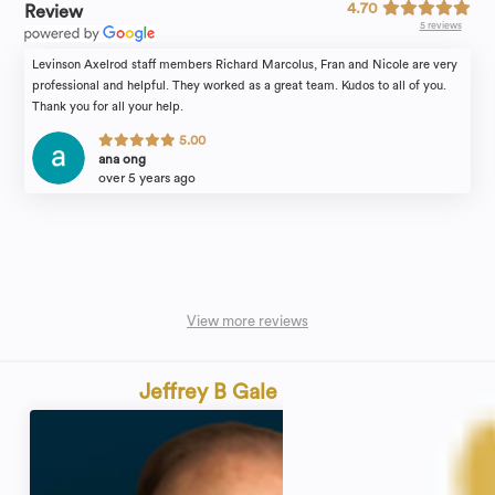
4.70
Review
5 reviews
Levinson Axelrod staff members Richard Marcolus, Fran and Nicole are very
professional and helpful. They worked as a great team. Kudos to all of you.
Thank you for all your help.
5.00
ana ong
over 5 years ago
View more reviews
Jeffrey B Gale