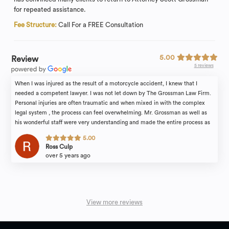
for repeated assistance.
Fee Structure:
Call For a FREE Consultation
5.00
Review
5 reviews
When I was injured as the result of a motorcycle accident, I knew that I
needed a competent lawyer. I was not let down by The Grossman Law Firm.
Personal injuries are often traumatic and when mixed in with the complex
legal system , the process can feel overwhelming. Mr. Grossman as well as
his wonderful staff were very understanding and made the entire process as
easy and comfortable as it could be. Additionally, Mr. Grossman's legal skill
5.00
speaks for itself. He was able to obtain a much larger settlement than I was
Ross Culp
initially expecting. Personal injuries are life changing; therefore, you should
over 5 years ago
not settle for anything but the best in terms of representation. I would look no
further than The Grossman Law Firm.
View more reviews