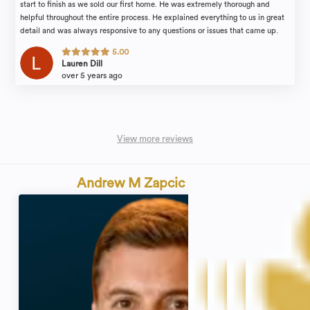
start to finish as we sold our first home. He was extremely thorough and
helpful throughout the entire process. He explained everything to us in great
detail and was always responsive to any questions or issues that came up.
Highly recommend and looking forward to using him in the future when
5.00
purchasing our next home!
Lauren Dill
over 5 years ago
View more reviews
Andrew M Zapcic