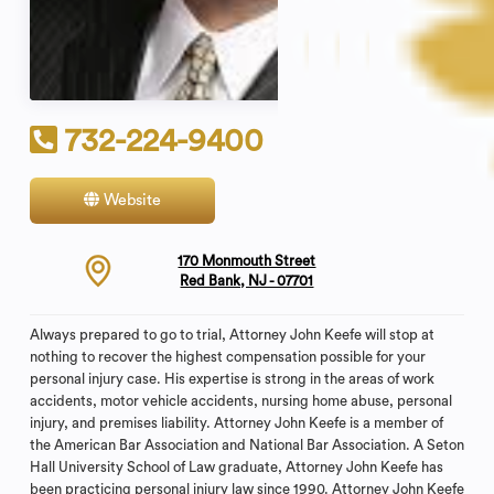
732-224-9400
Website
Contact
170 Monmouth Street
Red Bank, NJ - 07701
Always prepared to go to trial, Attorney John Keefe will stop at
nothing to recover the highest compensation possible for your
personal injury case. His expertise is strong in the areas of work
accidents, motor vehicle accidents, nursing home abuse, personal
injury, and premises liability. Attorney John Keefe is a member of
the American Bar Association and National Bar Association. A Seton
Hall University School of Law graduate, Attorney John Keefe has
been practicing personal injury law since 1990. Attorney John Keefe