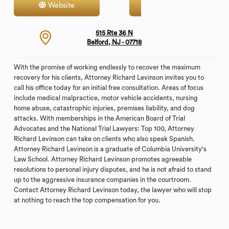
Website
Contact
515 Rte 36 N
Belford, NJ - 07718
With the promise of working endlessly to recover the maximum
recovery for his clients, Attorney Richard Levinson invites you to
call his office today for an initial free consultation. Areas of focus
include medical malpractice, motor vehicle accidents, nursing
home abuse, catastrophic injuries, premises liability, and dog
attacks. With memberships in the American Board of Trial
Advocates and the National Trial Lawyers: Top 100, Attorney
Richard Levinson can take on clients who also speak Spanish.
Attorney Richard Levinson is a graduate of Columbia University's
Law School. Attorney Richard Levinson promotes agreeable
resolutions to personal injury disputes, and he is not afraid to stand
up to the aggressive insurance companies in the courtroom.
Contact Attorney Richard Levinson today, the lawyer who will stop
at nothing to reach the top compensation for you.