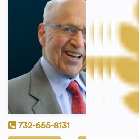
732-655-8131