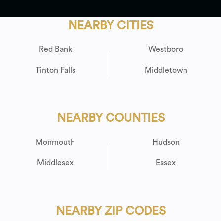
NEARBY CITIES
Red Bank
Westboro
Tinton Falls
Middletown
NEARBY COUNTIES
Monmouth
Hudson
Middlesex
Essex
NEARBY ZIP CODES