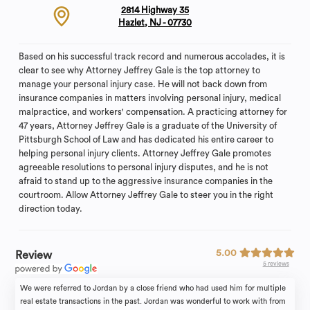
2814 Highway 35
Hazlet, NJ - 07730
Based on his successful track record and numerous accolades, it is
clear to see why Attorney Jeffrey Gale is the top attorney to
manage your personal injury case. He will not back down from
insurance companies in matters involving personal injury, medical
malpractice, and workers' compensation. A practicing attorney for
47 years, Attorney Jeffrey Gale is a graduate of the University of
Pittsburgh School of Law and has dedicated his entire career to
helping personal injury clients. Attorney Jeffrey Gale promotes
agreeable resolutions to personal injury disputes, and he is not
afraid to stand up to the aggressive insurance companies in the
courtroom. Allow Attorney Jeffrey Gale to steer you in the right
direction today.
5.00
Review
5 reviews
We were referred to Jordan by a close friend who had used him for multiple
real estate transactions in the past. Jordan was wonderful to work with from