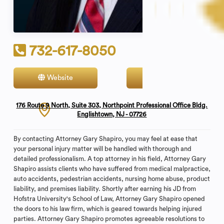
732-617-8050
Website
Contact
176 Route 9 North, Suite 303, Northpoint Professional Office Bldg.
Englishtown, NJ - 07726
By contacting Attorney Gary Shapiro, you may feel at ease that
your personal injury matter will be handled with thorough and
detailed professionalism. A top attorney in his field, Attorney Gary
Shapiro assists clients who have suffered from medical malpractice,
auto accidents, pedestrian accidents, nursing home abuse, product
liability, and premises liability. Shortly after earning his JD from
Hofstra University's School of Law, Attorney Gary Shapiro opened
the doors to his law firm, which is geared towards helping injured
parties. Attorney Gary Shapiro promotes agreeable resolutions to