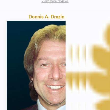
View more reviews
Dennis A. Drazin