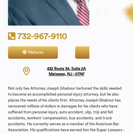
732-967-9110
Website
Contact
432 Route 34, Suite 2A
Matawan, NJ - 07747
Not only has Attorney Joseph Ghabour harbored the skills needed
to become an accomplished personal injury attorney, but he also
places the needs of his clients first. Attorney Joseph Ghabour has
recovered millions of dollars in damages for his clients who have
suffered from personal injury, auto accident, slip, trip and fall
accidents, workers' compensation, bus accidents, and truck
accidents. He currently serves as a member of the American Bar
Association. His qualifications have earned him the Super Lawyers -