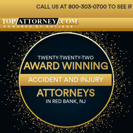
800-303-0700
CALL US AT
TO SEE IF
Badges
For Attorneys
About Us
Ph: 800-3
TWENTY-TWENTY-TWO
AWARD WINNING
ACCIDENT AND INJURY
ATTORNEYS
IN RED BANK, NJ