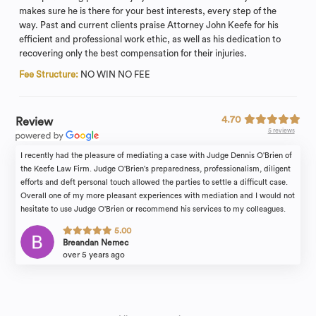
makes sure he is there for your best interests, every step of the
way. Past and current clients praise Attorney John Keefe for his
efficient and professional work ethic, as well as his dedication to
recovering only the best compensation for their injuries.
Fee Structure:
NO WIN NO FEE
4.70
Review
5 reviews
I recently had the pleasure of mediating a case with Judge Dennis O'Brien of
the Keefe Law Firm. Judge O'Brien's preparedness, professionalism, diligent
efforts and deft personal touch allowed the parties to settle a difficult case.
Overall one of my more pleasant experiences with mediation and I would not
hesitate to use Judge O'Brien or recommend his services to my colleagues.
5.00
Breandan Nemec
over 5 years ago