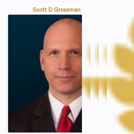
Scott D Grossman