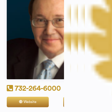
732-264-6000
Website
Contact