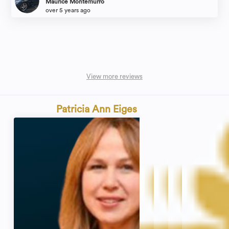
Maurice Montemurro
over 5 years ago
View more reviews
Patricia Ann Eiges