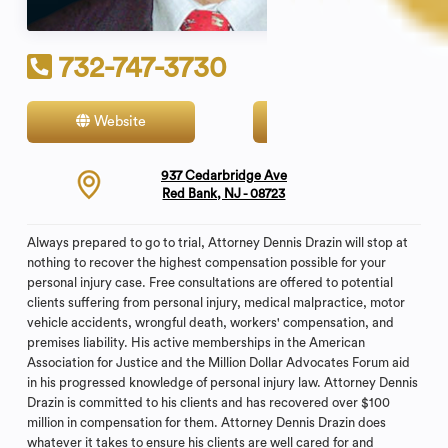
732-747-3730
Website
Contact
937 Cedarbridge Ave
Red Bank, NJ - 08723
Always prepared to go to trial, Attorney Dennis Drazin will stop at
nothing to recover the highest compensation possible for your
personal injury case. Free consultations are offered to potential
clients suffering from personal injury, medical malpractice, motor
vehicle accidents, wrongful death, workers' compensation, and
premises liability. His active memberships in the American
Association for Justice and the Million Dollar Advocates Forum aid
in his progressed knowledge of personal injury law. Attorney Dennis
Drazin is committed to his clients and has recovered over $100
million in compensation for them. Attorney Dennis Drazin does
whatever it takes to ensure his clients are well cared for and