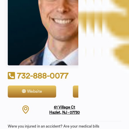
732-888-0077
Website
Contact
61 Village Ct
Hazlet, NJ - 07730
Were you injured in an accident? Are your medical bills