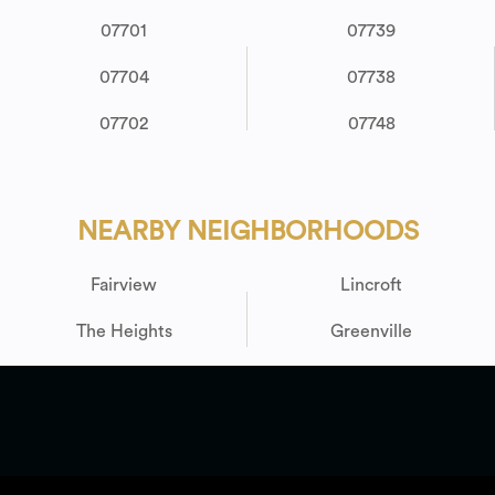
07701
07739
07704
07738
07702
07748
NEARBY NEIGHBORHOODS
Fairview
Lincroft
The Heights
Greenville