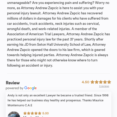
unmanageable? Are you experiencing pain and suffering? Worry no
more, as Attorney Andrew Zapcic is here to assist you with your
personal injury lawsuit. Attorney Andrew Zapcic has recovered
millions of dollars in damages for his clients who have suffered from
car accidents, truck accidents, neck injuries such as cervical,
wrongful death, and work-related injuries. A member of the
Association of American Trial Lawyers, Attorney Andrew Zapcic has
practiced personal injury law for the past 37 years. Shortly after
earning his JD from Seton Hall University School of Law, Attorney
Andrew Zapcic opened the doors to his law firm, which is geared
towards helping injured parties. Attorney Andrew Zapcic is always
there for those who might not otherwise know where to turn
following an accident or injury.
4.50
Review
5 reviews
Andy is not only an excellent Lawyer he became a trusted friend. Since 1998
he has helped our business stay healthy and prosperous. Thanks Maurice
Montemurro C.A.E
5.00