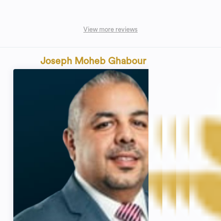
View more reviews
Joseph Moheb Ghabour