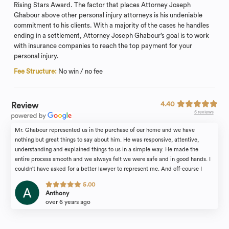
Rising Stars Award. The factor that places Attorney Joseph
Ghabour above other personal injury attorneys is his undeniable
commitment to his clients. With a majority of the cases he handles
ending in a settlement, Attorney Joseph Ghabour’s goal is to work
with insurance companies to reach the top payment for your
personal injury.
Fee Structure:
No win / no fee
4.40
Review
5 reviews
Mr. Ghabour represented us in the purchase of our home and we have
nothing but great things to say about him. He was responsive, attentive,
understanding and explained things to us in a simple way. He made the
entire process smooth and we always felt we were safe and in good hands. I
couldn't have asked for a better lawyer to represent me. And off-course I
cannot write this review without mentioning and thanking Mrs. Ann Bronicki.
5.00
She was absolutely amazing and was always quick to answer my questions
Anthony
and emails. She is very experienced and made us feel comfortable
over 6 years ago
throughout the entire process. So thank you so much Ann. They both make an
amazing team and highly recommend them for any real estate or personal
injury matters. You won’t regret it!!