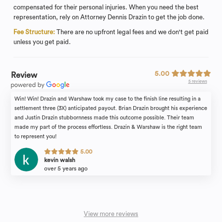
compensated for their personal injuries. When you need the best
representation, rely on Attorney Dennis Drazin to get the job done.
Fee Structure:
There are no upfront legal fees and we don't get paid
unless you get paid.
5.00
Review
5 reviews
Win! Win! Drazin and Warshaw took my case to the finish line resulting in a
settlement three (3X) anticipated payout. Brian Drazin brought his experience
and Justin Drazin stubbornness made this outcome possible. Their team
made my part of the process effortless. Drazin & Warshaw is the right team
to represent you!
5.00
kevin walsh
over 5 years ago
View more reviews