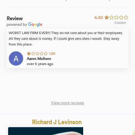
4.50
Review
5 reviews
WORST LAW FIRM EVER!!! They do not care about you or their employees.
All they care about is money. If I could give zero stars I would. Stay away
from this place.
1.00
Aaron Molhem
over 5 years ago
View more reviews
Richard J Levinson