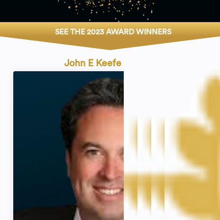
SEE THE 2023 AWARD WINNERS
John E Keefe