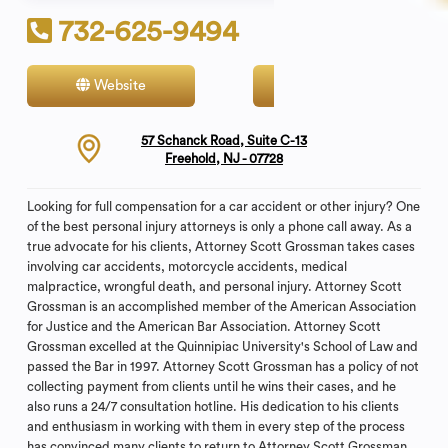
732-625-9494
Website
Contact
57 Schanck Road, Suite C-13
Freehold, NJ - 07728
Looking for full compensation for a car accident or other injury? One
of the best personal injury attorneys is only a phone call away. As a
true advocate for his clients, Attorney Scott Grossman takes cases
involving car accidents, motorcycle accidents, medical
malpractice, wrongful death, and personal injury. Attorney Scott
Grossman is an accomplished member of the American Association
for Justice and the American Bar Association. Attorney Scott
Grossman excelled at the Quinnipiac University's School of Law and
passed the Bar in 1997. Attorney Scott Grossman has a policy of not
collecting payment from clients until he wins their cases, and he
also runs a 24/7 consultation hotline. His dedication to his clients
and enthusiasm in working with them in every step of the process
has convinced many clients to return to Attorney Scott Grossman