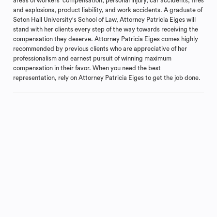
areas of workers' compensation, personal injury, car accidents, fires
and explosions, product liability, and work accidents. A graduate of
Seton Hall University's School of Law, Attorney Patricia Eiges will
stand with her clients every step of the way towards receiving the
compensation they deserve. Attorney Patricia Eiges comes highly
recommended by previous clients who are appreciative of her
professionalism and earnest pursuit of winning maximum
compensation in their favor. When you need the best
representation, rely on Attorney Patricia Eiges to get the job done.