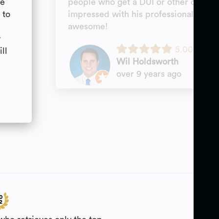
ve
people who get a DUI or other crimina
 to
impressed with his professionalism. T
s
awesome!
w
5.00
ll
Wil Holdsworth
over 9 years ago