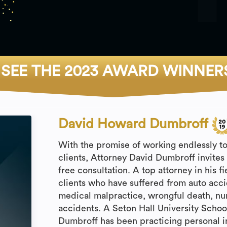
SEE THE 2023 AWARD WINNER
David Howard Dumbroff
With the promise of working endlessly t
clients, Attorney David Dumbroff invites yo
free consultation. A top attorney in his 
clients who have suffered from auto accide
medical malpractice, wrongful death, n
accidents. A Seton Hall University Schoo
Dumbroff has been practicing personal in