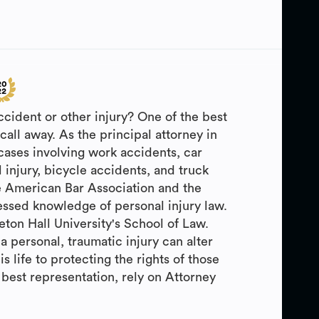
ccident or other injury? One of the best
call away. As the principal attorney in
cases involving work accidents, car
 injury, bicycle accidents, and truck
e American Bar Association and the
ressed knowledge of personal injury law.
ton Hall University's School of Law.
personal, traumatic injury can alter
s life to protecting the rights of those
 best representation, rely on Attorney