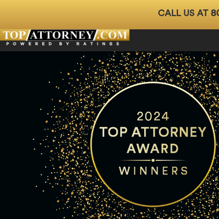
8
CALL US AT