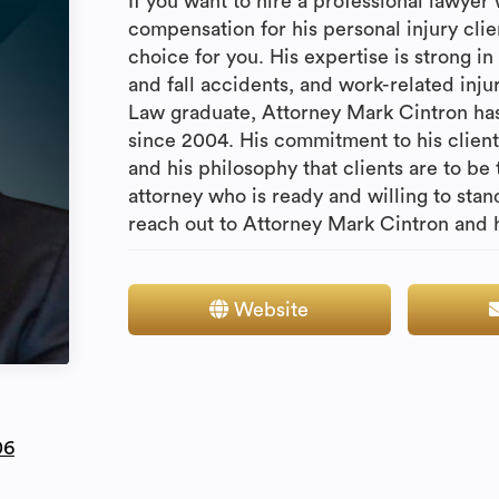
If you want to hire a professional lawyer
compensation for his personal injury clie
choice for you. His expertise is strong in 
and fall accidents, and work-related inju
Law graduate, Attorney Mark Cintron has
since 2004. His commitment to his clients
and his philosophy that clients are to be 
attorney who is ready and willing to sta
reach out to Attorney Mark Cintron and hi
Website
06