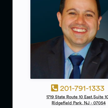
201-791-1333
1719 State Route 10 East,Suite 1
Ridgefield Park, NJ - 07054