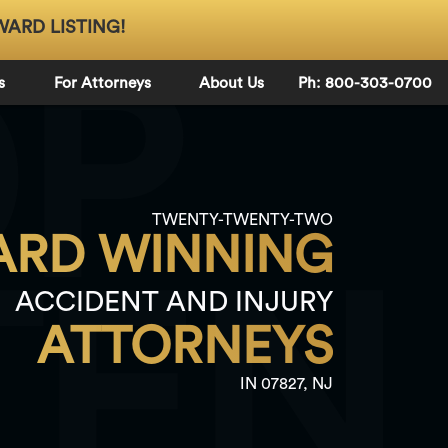
WARD LISTING!
OP
s
For Attorneys
About Us
Ph: 800-303-0700
TWENTY-TWENTY-TWO
RD WINNING
TEN
ACCIDENT AND INJURY
ATTORNEYS
IN 07827, NJ