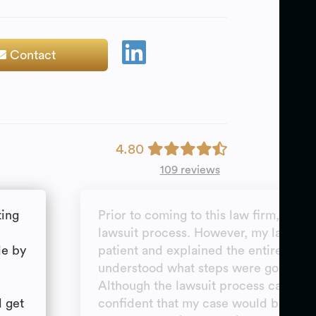
Contact
4.80
109 reviews
ting
Prior to coming to this law firm, I did
lawsuit process. However, my lawyer
de by
patient and explained the entire proce
understood what steps were going to 
Although the lawsuit process can be fru
d get
confident that my case would be reso