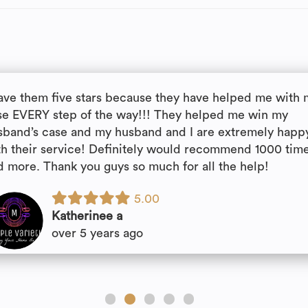
gave them five stars because they have helped me with
se EVERY step of the way!!! They helped me win my
sband’s case and my husband and I are extremely happ
th their service! Definitely would recommend 1000 tim
d more. Thank you guys so much for all the help!
5.00
Katherinee a
over 5 years ago