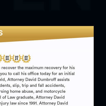
S
o recover the maximum recovery for his
u to call his office today for an initial
field, Attorney David Dumbroff assists
nts, slip, trip and fall accidents,
ursing home abuse, and motorcycle
l of Law graduate, Attorney David
jury law since 1991. Attorney David