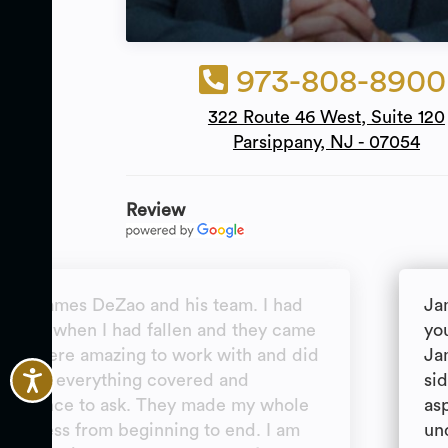
973-808-8900
322 Route 46 West, Suite 120
Parsippany, NJ - 07054
Review
end James DeZao and his team. I had
Ja
ion for when I had fallen and they came
you
ey were amazing to work with and did
Ja
hey had everything covered and
si
 a chance to ask. They made my whole
as
 process from beginning to end. I am
un