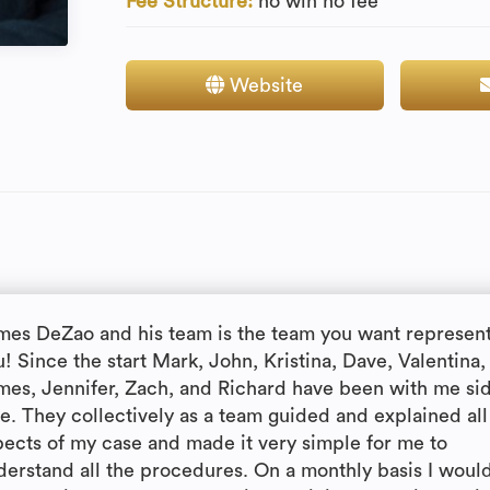
Fee Structure:
no win no fee
Website
mes DeZao and his team is the team you want represen
! Since the start Mark, John, Kristina, Dave, Valentina,
mes, Jennifer, Zach, and Richard have been with me si
de. They collectively as a team guided and explained all
pects of my case and made it very simple for me to
derstand all the procedures. On a monthly basis I woul