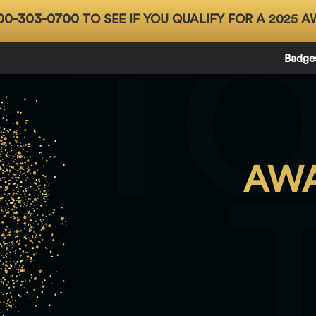
00-303-0700
TO SEE IF YOU QUALIFY FOR A 2025 A
T
Badge
AWA