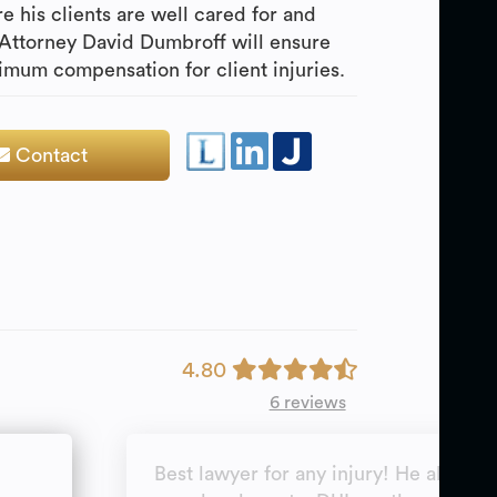
e his clients are well cared for and
 Attorney David Dumbroff will ensure
mum compensation for client injuries.
Contact
4.80
6 reviews
Best lawyer for any injury! He also do