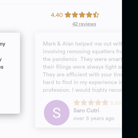
4.40
42 reviews
 my
Mark & Alan helped me out with a ver
involving removing squatters from a b
y
the pandemic. They were smart, creat
es
their filings were always tight and ra
They are efficient with your time and v
hard to find in my experience in a mos
profession. I would highly recommen
personally not hesitate to hire them ag
5.00
come up.
Saro Cutri
over 5 years ago