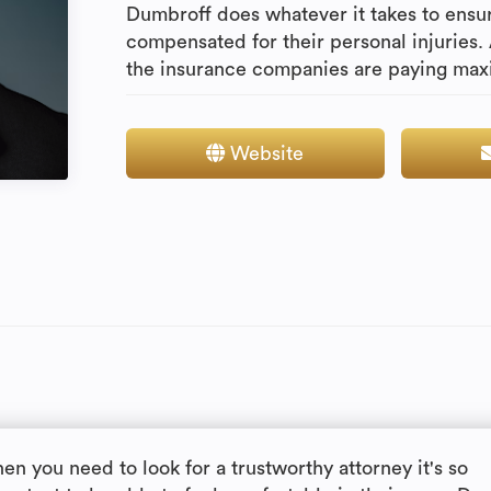
Dumbroff does whatever it takes to ensur
compensated for their personal injuries.
the insurance companies are paying maxi
Website
en you need to look for a trustworthy attorney it's so