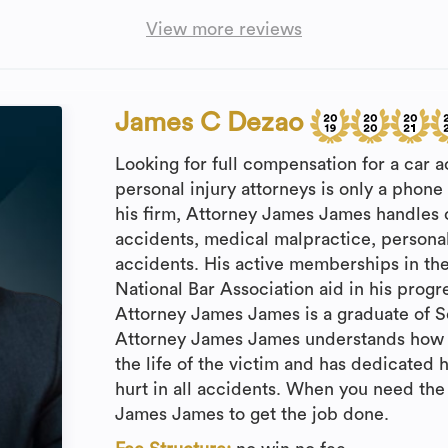
View more reviews
James C Dezao
Looking for full compensation for a car a
personal injury attorneys is only a phone 
his firm, Attorney James James handles 
accidents, medical malpractice, personal
accidents. His active memberships in th
National Bar Association aid in his prog
Attorney James James is a graduate of Se
Attorney James James understands how a 
the life of the victim and has dedicated hi
hurt in all accidents. When you need the
James James to get the job done.