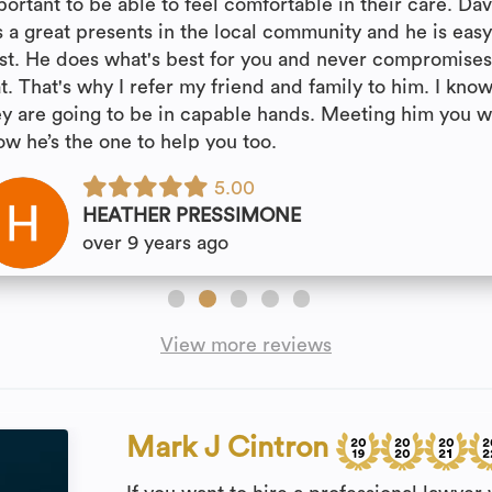
portant to be able to feel comfortable in their care. Da
s a great presents in the local community and he is easy
ust. He does what's best for you and never compromise
t. That's why I refer my friend and family to him. I kno
ey are going to be in capable hands. Meeting him you wi
ow he’s the one to help you too.
5.00
HEATHER PRESSIMONE
over 9 years ago
View more reviews
Mark J Cintron