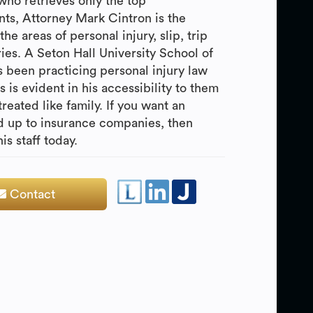
 who retrieves only the top
nts, Attorney Mark Cintron is the
the areas of personal injury, slip, trip
ries. A Seton Hall University School of
 been practicing personal injury law
 is evident in his accessibility to them
treated like family. If you want an
nd up to insurance companies, then
s staff today.
Contact