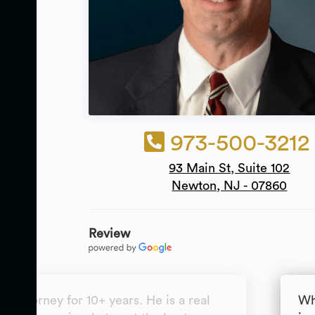
973-500-3212
93 Main St, Suite 102
Newton, NJ - 07860
Review
y attorney for 10+ years. He is a real
Wh