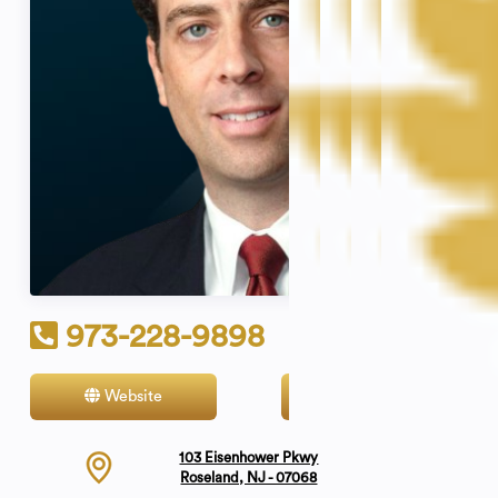
973-228-9898
Website
Contact
103 Eisenhower Pkwy
Roseland, NJ - 07068