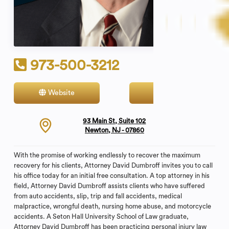
973-500-3212
Website
Contact
93 Main St, Suite 102
Newton, NJ - 07860
With the promise of working endlessly to recover the maximum
recovery for his clients, Attorney David Dumbroff invites you to call
his office today for an initial free consultation. A top attorney in his
field, Attorney David Dumbroff assists clients who have suffered
from auto accidents, slip, trip and fall accidents, medical
malpractice, wrongful death, nursing home abuse, and motorcycle
accidents. A Seton Hall University School of Law graduate,
Attorney David Dumbroff has been practicing personal injury law