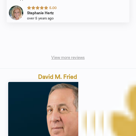
5.00
Stephanie Hertz
over 5 years ago
View more reviews
David M. Fried