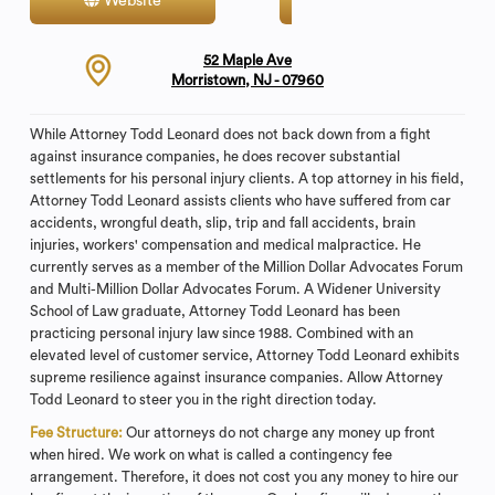
Website
Contact
52 Maple Ave
Morristown, NJ - 07960
While Attorney Todd Leonard does not back down from a fight
against insurance companies, he does recover substantial
settlements for his personal injury clients. A top attorney in his field,
Attorney Todd Leonard assists clients who have suffered from car
accidents, wrongful death, slip, trip and fall accidents, brain
injuries, workers' compensation and medical malpractice. He
currently serves as a member of the Million Dollar Advocates Forum
and Multi-Million Dollar Advocates Forum. A Widener University
School of Law graduate, Attorney Todd Leonard has been
practicing personal injury law since 1988. Combined with an
elevated level of customer service, Attorney Todd Leonard exhibits
supreme resilience against insurance companies. Allow Attorney
Todd Leonard to steer you in the right direction today.
Fee Structure:
Our attorneys do not charge any money up front
when hired. We work on what is called a contingency fee
arrangement. Therefore, it does not cost you any money to hire our