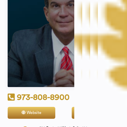
973-808-8900
Website
Contact