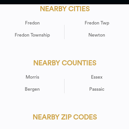
NEARBY CITIES
Fredon
Fredon Twp
Fredon Township
Newton
NEARBY COUNTIES
Morris
Essex
Bergen
Passaic
NEARBY ZIP CODES