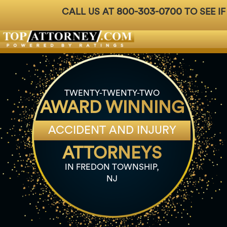
800-303-0700
CALL US AT
TO SEE IF
Badges
For Attorneys
About Us
Ph: 800-3
TWENTY-TWENTY-TWO
AWARD WINNING
ACCIDENT AND INJURY
ATTORNEYS
IN FREDON TOWNSHIP,
NJ