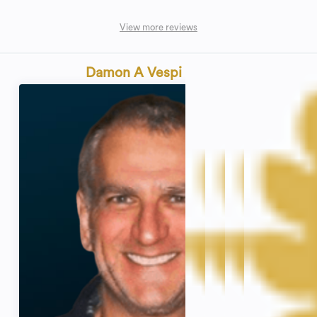
View more reviews
Damon A Vespi