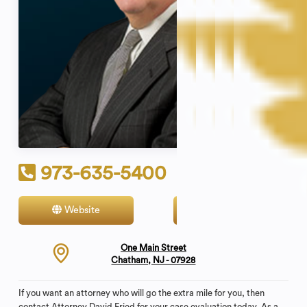
973-635-5400
Website
Contact
One Main Street
Chatham, NJ - 07928
If you want an attorney who will go the extra mile for you, then
contact Attorney David Fried for your case evaluation today. As a