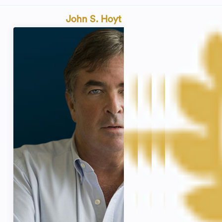
John S. Hoyt