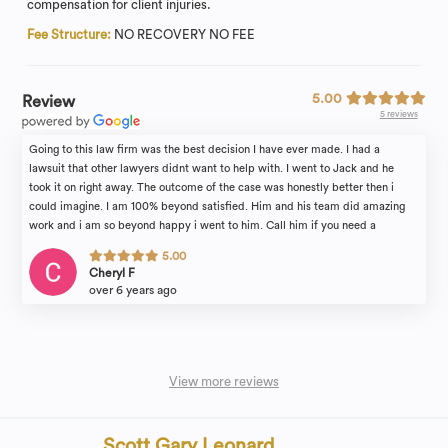
compensation for client injuries.
Fee Structure:
NO RECOVERY NO FEE
5.00
Review
5 reviews
Going to this law firm was the best decision I have ever made. I had a
lawsuit that other lawyers didnt want to help with. I went to Jack and he
took it on right away. The outcome of the case was honestly better then i
could imagine. I am 100% beyond satisfied. Him and his team did amazing
work and i am so beyond happy i went to him. Call him if you need a
lawyer!!
5.00
Cheryl F
over 6 years ago
View more reviews
Scott Gary Leonard