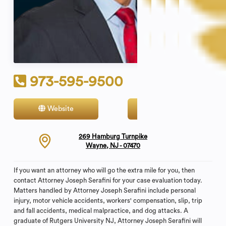
973-595-9500
Website
Contact
269 Hamburg Turnpike
Wayne, NJ - 07470
If you want an attorney who will go the extra mile for you, then
contact Attorney Joseph Serafini for your case evaluation today.
Matters handled by Attorney Joseph Serafini include personal
injury, motor vehicle accidents, workers' compensation, slip, trip
and fall accidents, medical malpractice, and dog attacks. A
graduate of Rutgers University NJ, Attorney Joseph Serafini will