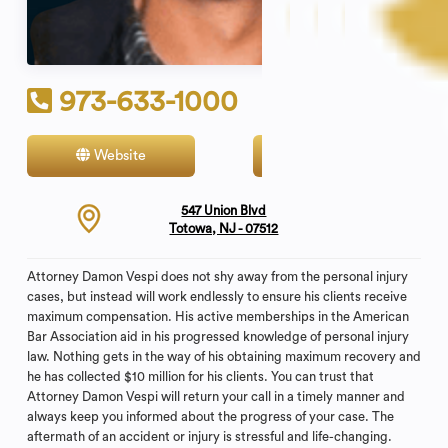
973-633-1000
Website
Contact
547 Union Blvd
Totowa, NJ - 07512
Attorney Damon Vespi does not shy away from the personal injury
cases, but instead will work endlessly to ensure his clients receive
maximum compensation. His active memberships in the American
Bar Association aid in his progressed knowledge of personal injury
law. Nothing gets in the way of his obtaining maximum recovery and
he has collected $10 million for his clients. You can trust that
Attorney Damon Vespi will return your call in a timely manner and
always keep you informed about the progress of your case. The
aftermath of an accident or injury is stressful and life-changing.