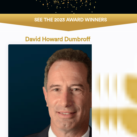
SEE THE 2023 AWARD WINNERS
David Howard Dumbroff