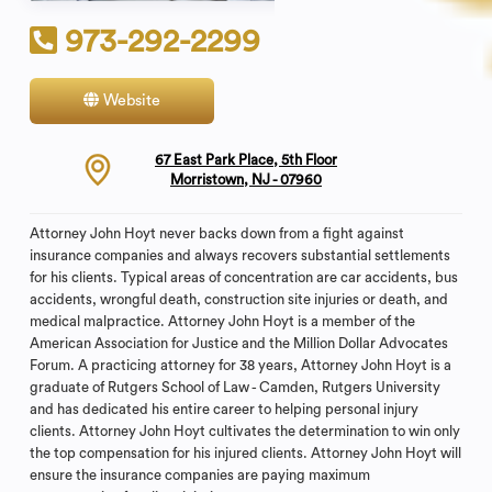
973-292-2299
Website
Contact
67 East Park Place, 5th Floor
Morristown, NJ - 07960
Attorney John Hoyt never backs down from a fight against
insurance companies and always recovers substantial settlements
for his clients. Typical areas of concentration are car accidents, bus
accidents, wrongful death, construction site injuries or death, and
medical malpractice. Attorney John Hoyt is a member of the
American Association for Justice and the Million Dollar Advocates
Forum. A practicing attorney for 38 years, Attorney John Hoyt is a
graduate of Rutgers School of Law - Camden, Rutgers University
and has dedicated his entire career to helping personal injury
clients. Attorney John Hoyt cultivates the determination to win only
the top compensation for his injured clients. Attorney John Hoyt will
ensure the insurance companies are paying maximum