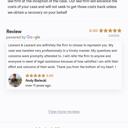
law firm at the inception of the case. Our law firm will advance the
costs of your case and will not seek to get those costs back unless
we obtain a recovery on your behalf
5.00
Review
5 reviews
Leonard & Leonard are definitely the firm to choose to represent you. My
case was handled very professionally in a timely manner. My questions and
concerns were promptly attended to. I will refer the firm to anyone and
everyone in need of legal assistance because of how satisfied I am with their
effort and outcome of their work. Thank you from the bottom of my heart. I
also want to extend my gratitude to Stacy, their paralegal, for guiding me
5.00
through the process, her time, and hard work. Thank You again, Andy
Andy Bielecki
over 11 years ago
View more reviews