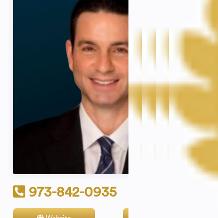
973-842-0935