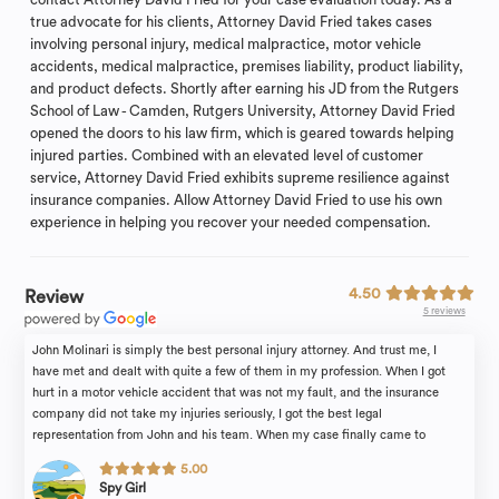
true advocate for his clients, Attorney David Fried takes cases
involving personal injury, medical malpractice, motor vehicle
accidents, medical malpractice, premises liability, product liability,
and product defects. Shortly after earning his JD from the Rutgers
School of Law - Camden, Rutgers University, Attorney David Fried
opened the doors to his law firm, which is geared towards helping
injured parties. Combined with an elevated level of customer
service, Attorney David Fried exhibits supreme resilience against
insurance companies. Allow Attorney David Fried to use his own
experience in helping you recover your needed compensation.
4.50
Review
5 reviews
John Molinari is simply the best personal injury attorney. And trust me, I
have met and dealt with quite a few of them in my profession. When I got
hurt in a motor vehicle accident that was not my fault, and the insurance
company did not take my injuries seriously, I got the best legal
representation from John and his team. When my case finally came to
conclusion and it was John that got the best outcome. The professionalism,
5.00
knowledge, courtesy, tenacity and care - all that describes John. We really
Spy Girl
felt that he cares and fights for us. He is an amazing lawyer who treated our