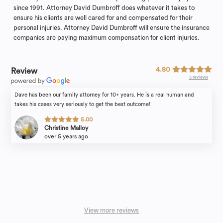
since 1991. Attorney David Dumbroff does whatever it takes to
ensure his clients are well cared for and compensated for their
personal injuries. Attorney David Dumbroff will ensure the insurance
companies are paying maximum compensation for client injuries.
4.80
Review
5 reviews
Dave has been our family attorney for 10+ years. He is a real human and
takes his cases very seriously to get the best outcome!
5.00
Christine Malloy
over 5 years ago
View more reviews