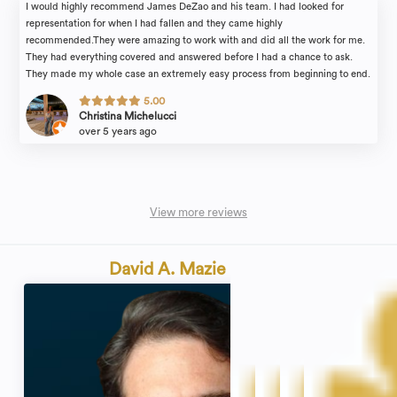
I would highly recommend James DeZao and his team. I had looked for
representation for when I had fallen and they came highly
recommended.They were amazing to work with and did all the work for me.
They had everything covered and answered before I had a chance to ask.
They made my whole case an extremely easy process from beginning to end.
I am extremely happy with their service and the outcome of my case. I can
5.00
not thank the whole team enough for all their assistance
Christina Michelucci
over 5 years ago
View more reviews
David A. Mazie