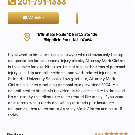
201-791-1333
Website
Contact
1719 State Route 10 East,Suite 106
Ridgefield Park, NJ - 07054
If you want to hire a professional lawyer who retrieves only the top
compensation for his personal injury clients, Attorney Mark Cintron
is the choice for you. His expertise is strong in the areas of personal
injury, slip, trip and fall accidents, and work-related injuries. A
Seton Hall University School of Law graduate, Attorney Mark
Cintron has been practicing personal injury law since 2004. His
commitment to his clients is evident in his accessibility to them and
his philosophy that clients are to be treated like family. If you want
an attorney who is ready and willing to stand up to insurance
companies, then reach out to Attorney Mark Cintron and his staff
today.
4.40