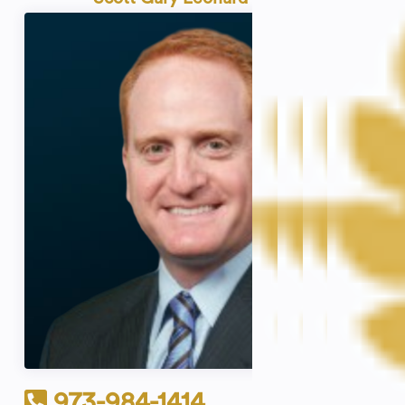
973-984-1414