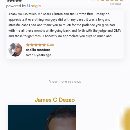
Review
5 reviews
Thank you so much Mr. Mark Cintron and the Cintron firm . Really do
appreciate it everything you guys did with my case , it was a long and
stressful case I had and thank you so much for the patience you guys had
with me all these months while going back and forth with the judge and DMV
and these tough times . I honestly do appreciate you guys so much and
would recommend anyone and everyone to guys . Thank you so much for
5.00
everything , Mark thank you so much you guys are truly the best!
cecilio montero
over 5 years ago
View more reviews
James C Dezao