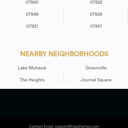
07860
07822
07848
07826
07821
07851
NEARBY NEIGHBORHOODS
Lake Mohawk
Greenville
The Heights
Journal Square
Contact Email: support@topattorney.com