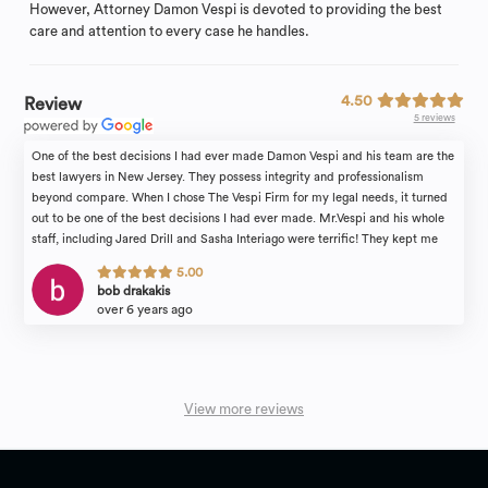
However, Attorney Damon Vespi is devoted to providing the best
care and attention to every case he handles.
4.50
Review
5 reviews
One of the best decisions I had ever made Damon Vespi and his team are the
best lawyers in New Jersey. They possess integrity and professionalism
beyond compare. When I chose The Vespi Firm for my legal needs, it turned
out to be one of the best decisions I had ever made. Mr.Vespi and his whole
staff, including Jared Drill and Sasha Interiago were terrific! They kept me
informed every step of the way. I highly recommend The Vespi Firm for your
5.00
legal needs.
bob drakakis
over 6 years ago
View more reviews