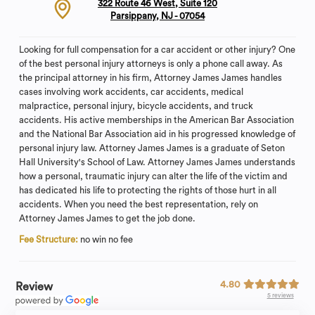
322 Route 46 West, Suite 120
Parsippany, NJ - 07054
Looking for full compensation for a car accident or other injury? One
of the best personal injury attorneys is only a phone call away. As
the principal attorney in his firm, Attorney James James handles
cases involving work accidents, car accidents, medical
malpractice, personal injury, bicycle accidents, and truck
accidents. His active memberships in the American Bar Association
and the National Bar Association aid in his progressed knowledge of
personal injury law. Attorney James James is a graduate of Seton
Hall University's School of Law. Attorney James James understands
how a personal, traumatic injury can alter the life of the victim and
has dedicated his life to protecting the rights of those hurt in all
accidents. When you need the best representation, rely on
Attorney James James to get the job done.
Fee Structure:
no win no fee
4.80
Review
5 reviews