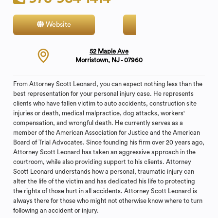
Website
Contact
52 Maple Ave
Morristown, NJ - 07960
From Attorney Scott Leonard, you can expect nothing less than the
best representation for your personal injury case. He represents
clients who have fallen victim to auto accidents, construction site
injuries or death, medical malpractice, dog attacks, workers'
compensation, and wrongful death. He currently serves as a
member of the American Association for Justice and the American
Board of Trial Advocates. Since founding his firm over 20 years ago,
Attorney Scott Leonard has taken an aggressive approach in the
courtroom, while also providing support to his clients. Attorney
Scott Leonard understands how a personal, traumatic injury can
alter the life of the victim and has dedicated his life to protecting
the rights of those hurt in all accidents. Attorney Scott Leonard is
always there for those who might not otherwise know where to turn
following an accident or injury.