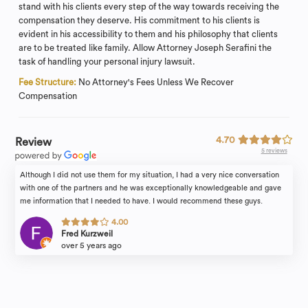
stand with his clients every step of the way towards receiving the
compensation they deserve. His commitment to his clients is
evident in his accessibility to them and his philosophy that clients
are to be treated like family. Allow Attorney Joseph Serafini the
task of handling your personal injury lawsuit.
Fee Structure:
No Attorney's Fees Unless We Recover
Compensation
4.70
Review
5 reviews
Although I did not use them for my situation, I had a very nice conversation
with one of the partners and he was exceptionally knowledgeable and gave
me information that I needed to have. I would recommend these guys.
4.00
Fred Kurzweil
over 5 years ago