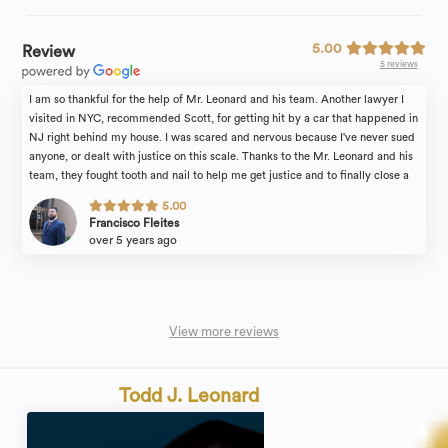
5.00
Review
5 reviews
I am so thankful for the help of Mr. Leonard and his team. Another lawyer I
visited in NYC, recommended Scott, for getting hit by a car that happened in
NJ right behind my house. I was scared and nervous because I've never sued
anyone, or dealt with justice on this scale. Thanks to the Mr. Leonard and his
team, they fought tooth and nail to help me get justice and to finally close a
painful, embarrassing chapter of my life. Mr. Leonard walked me through the
5.00
entire process and helped me every step of the way. Scott was always
Francisco Fleites
honest when talking to me about the cause and answered every question I
over 5 years ago
had. Truly professional, extremely knowledgeable, and very compassionate.
I'll definitely go to him again if I ever need his help.
View more reviews
Todd J. Leonard