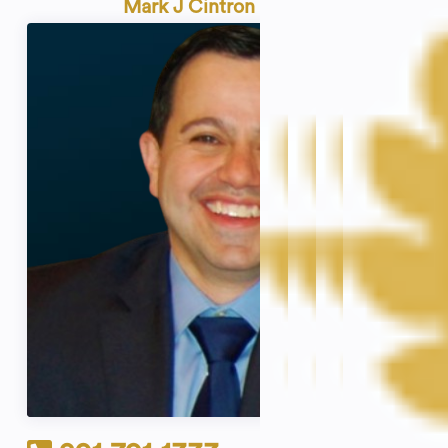
Mark J Cintron