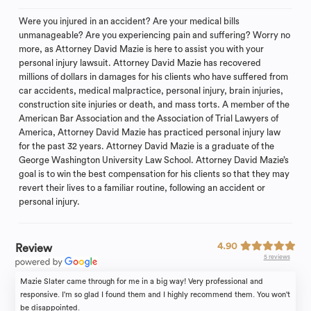
Were you injured in an accident? Are your medical bills
unmanageable? Are you experiencing pain and suffering? Worry no
more, as Attorney David Mazie is here to assist you with your
personal injury lawsuit. Attorney David Mazie has recovered
millions of dollars in damages for his clients who have suffered from
car accidents, medical malpractice, personal injury, brain injuries,
construction site injuries or death, and mass torts. A member of the
American Bar Association and the Association of Trial Lawyers of
America, Attorney David Mazie has practiced personal injury law
for the past 32 years. Attorney David Mazie is a graduate of the
George Washington University Law School. Attorney David Mazie’s
goal is to win the best compensation for his clients so that they may
revert their lives to a familiar routine, following an accident or
personal injury.
4.90
Review
5 reviews
Mazie Slater came through for me in a big way! Very professional and
responsive. I'm so glad I found them and I highly recommend them. You won't
be disappointed.