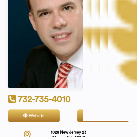
732-735-4010
Website
Contact
1028 New Jersey 23