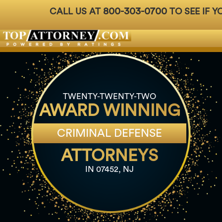
800-303-0700
CALL US AT
TO SEE IF Y
Badges
For Attorneys
About Us
Ph: 800-3
TWENTY-TWENTY-TWO
AWARD WINNING
CRIMINAL DEFENSE
ATTORNEYS
IN 07452, NJ