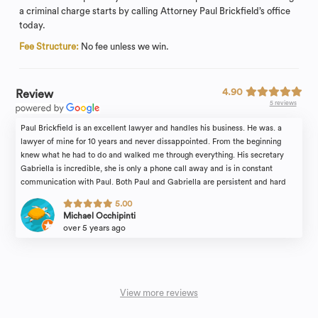
a criminal charge starts by calling Attorney Paul Brickfield’s office
today.
Fee Structure:
No fee unless we win.
4.90
Review
5 reviews
Paul Brickfield is an excellent lawyer and handles his business. He was. a
lawyer of mine for 10 years and never dissappointed. From the beginning
knew what he had to do and walked me through everything. His secretary
Gabriella is incredible, she is only a phone call away and is in constant
communication with Paul. Both Paul and Gabriella are persistent and hard
working. No complaints! 100% reliable
5.00
Michael Occhipinti
over 5 years ago
View more reviews