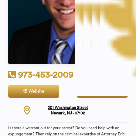
973-453-2009
Website
Contact
201 Washington Street
Newark, NJ - 07102
Is there a warrant out for your arrest? Do you need help with an
expungement? Then rely on the criminal expertise of Attorney Eric