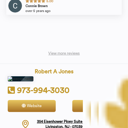
5.00
Connie Brown
over 5 years ago
View more reviews
Robert A Jones
973-994-3030
Website
Contact
354 Eisenhower Pkwy Suite 1800
Livingston, NJ - 07039