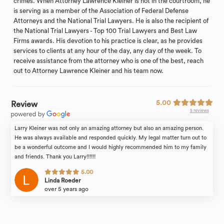
crimes. When Attorney Lawrence Kleiner is not in the courtroom, he
is serving as a member of the Association of Federal Defense
Attorneys and the National Trial Lawyers. He is also the recipient of
the National Trial Lawyers - Top 100 Trial Lawyers and Best Law
Firms awards. His devotion to his practice is clear, as he provides
services to clients at any hour of the day, any day of the week. To
receive assistance from the attorney who is one of the best, reach
out to Attorney Lawrence Kleiner and his team now.
5.00
Review
5 reviews
Larry Kleiner was not only an amazing attorney but also an amazing person.
He was always available and responded quickly. My legal matter turn out to
be a wonderful outcome and I would highly recommended him to my family
and friends. Thank you Larry!!!!!!
5.00
Linda Roeder
over 5 years ago