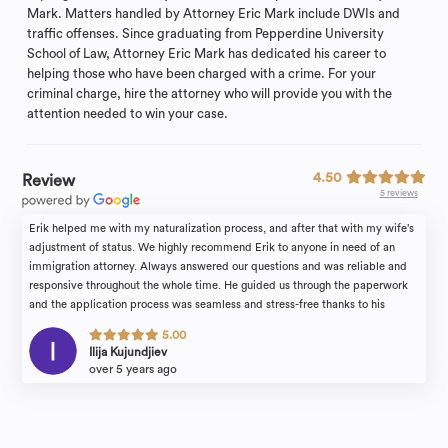
Mark. Matters handled by Attorney Eric Mark include DWIs and
traffic offenses. Since graduating from Pepperdine University
School of Law, Attorney Eric Mark has dedicated his career to
helping those who have been charged with a crime. For your
criminal charge, hire the attorney who will provide you with the
attention needed to win your case.
4.50
Review
5 reviews
Erik helped me with my naturalization process, and after that with my wife’s
adjustment of status. We highly recommend Erik to anyone in need of an
immigration attorney. Always answered our questions and was reliable and
responsive throughout the whole time. He guided us through the paperwork
and the application process was seamless and stress-free thanks to his
guidance. He took a lot of the stress out of the process and made it easier
5.00
explaining the steps clearly and breaking them down. Also, by being efficient
Ilija Kujundjiev
and providing guidance along the way. He is honest, realistic and quick to
over 5 years ago
respond to every email in no time.