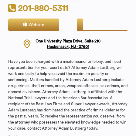
201-880-5311
Website
Contact
One University Plaza Drive, Suite 210
Hackensack, NJ - 07601
Have you been charged with a misdemeanor or felony, and need
representation for your court date? Attorney Adam Lustberg will
work endlessly to help you avoid the maximum penalty or
sentencing. Matters handled by Attorney Adam Lustberg include
drug crimes, theft crimes, arson, weapons offenses, sex crimes, and
domestic violence. Attorney Adam Lustberg is affiliated with the
National Trial Lawyers and the American Bar Association. A
recipient of the Best Law Firms and Super Lawyer awards, Attorney
Adam Lustberg has dominated the practice of criminal defense for
the past 15 years. To receive the representation you deserve, from
the attorney who possesses the elevated knowledge needed to win
your case, contact Attorney Adam Lustberg today.