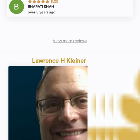
5.00
BHARATI SHAH
over 5 years ago
View more reviews
Lawrence H Kleiner