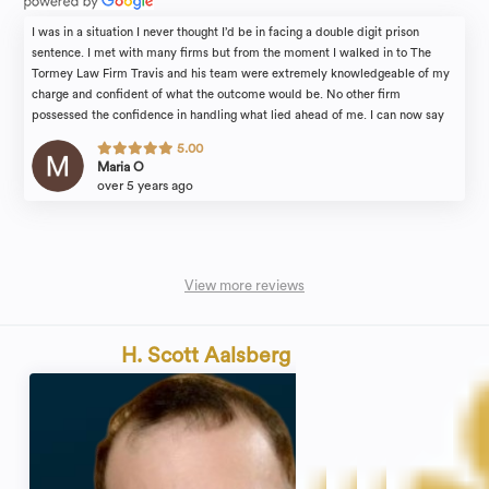
I was in a situation I never thought I’d be in facing a double digit prison
sentence. I met with many firms but from the moment I walked in to The
Tormey Law Firm Travis and his team were extremely knowledgeable of my
charge and confident of what the outcome would be. No other firm
possessed the confidence in handling what lied ahead of me. I can now say
with much gratitude Travis delivered. Alyssa a lawyer in the firm was so kind
5.00
and a patient as I was extremely fearful of the unknown. Travis told me what
Maria O
the plan would be and followed through which affords me the freedom I have
over 5 years ago
to live my life and put the past behind me. Thank you Travis !
View more reviews
H. Scott Aalsberg