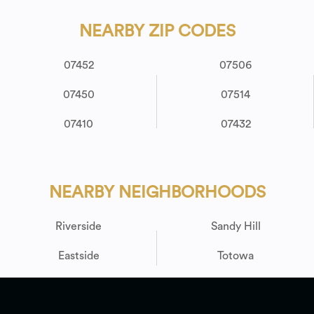
NEARBY ZIP CODES
07452
07506
07450
07514
07410
07432
NEARBY NEIGHBORHOODS
Riverside
Sandy Hill
Eastside
Totowa