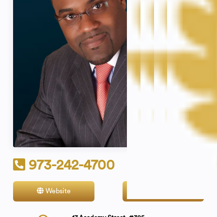
973-242-4700
Website
Contact