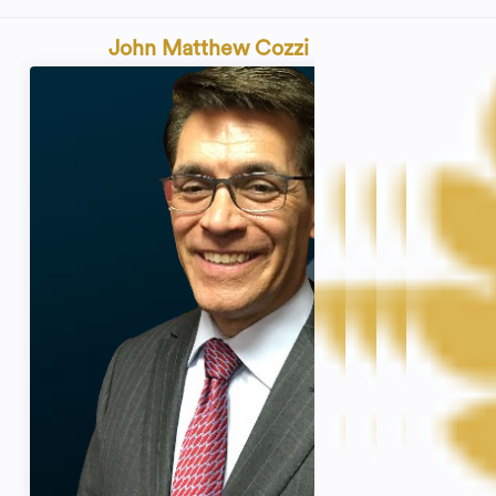
John Matthew Cozzi