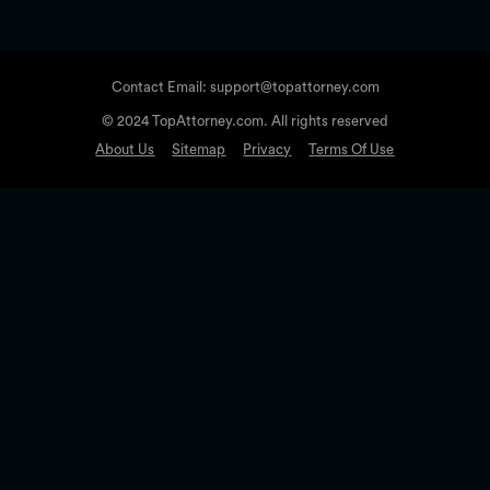
Contact Email: support@topattorney.com
© 2024 TopAttorney.com. All rights reserved
About Us
Sitemap
Privacy
Terms Of Use