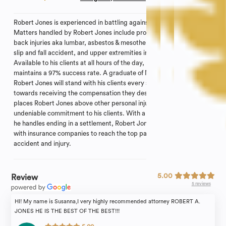
Robert Jones is experienced in battling against adversaries.
Matters handled by Robert Jones include professional negligence,
back injuries aka lumbar, asbestos & mesothelioma, car accident,
slip and fall accident, and upper extremities including shoulders.
Available to his clients at all hours of the day, Robert Jones
maintains a 97% success rate. A graduate of New York Law School,
Robert Jones will stand with his clients every step of the way
towards receiving the compensation they deserve. The factor that
places Robert Jones above other personal injury attorneys is his
undeniable commitment to his clients. With a majority of the cases
he handles ending in a settlement, Robert Jones’s goal is to work
with insurance companies to reach the top payment for your
accident and injury.
5.00
Review
5 reviews
HI! My name is Susanna,I very highly recommended attorney ROBERT A.
JONES HE IS THE BEST OF THE BEST!!!