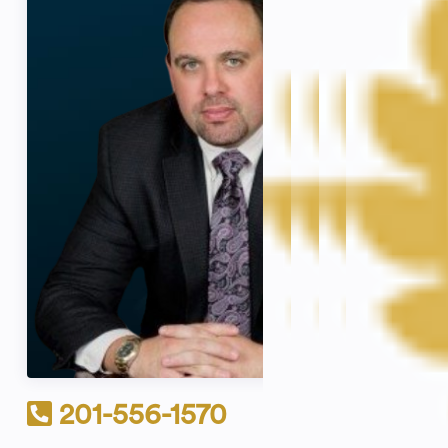
201-556-1570