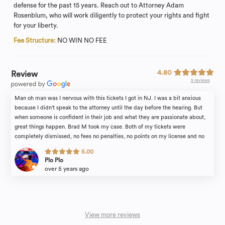
defense for the past 15 years. Reach out to Attorney Adam
Rosenblum, who will work diligently to protect your rights and fight
for your liberty.
Fee Structure:
NO WIN NO FEE
4.80
Review
5 reviews
Man oh man was I nervous with this tickets I got in NJ. I was a bit anxious
because I didn't speak to the attorney until the day before the hearing. But
when someone is confident in their job and what they are passionate about,
great things happen. Brad M took my case. Both of my tickets were
completely dismissed, no fees no penalties, no points on my license and no
insurance increase. Everyone's case is different of course. However if I would
5.00
have went in to this alone, I know I would not have obtained the results I did
Plo Plo
without the support of the Rosenblum Law firm. Brad, thank you.
over 5 years ago
View more reviews