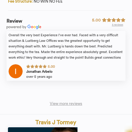
Fee Structure:
NO WIN NO FEE
5.00
Review
5 reviews
Overall the very best Experience I’ve ever had. Faced with a very difficult
situation & Lustberg Law Offices was the greatest opportunity to get
everything dealt with. Mr. Lustberg is hands down the best. Predicted
everything to the tea. Made the entire experience absolutely great. Excellent
work ethic! Very thorough and straight to the point! Builds great connections
to help understand you! And most importantly, he is the ultimate professional
5.00
at what he does and his work speaks for itself! By far the best decision
Jonathan Arbelo
anyone can make with Lustberg Law Offices.
over 5 years ago
View more reviews
Travis J Tormey