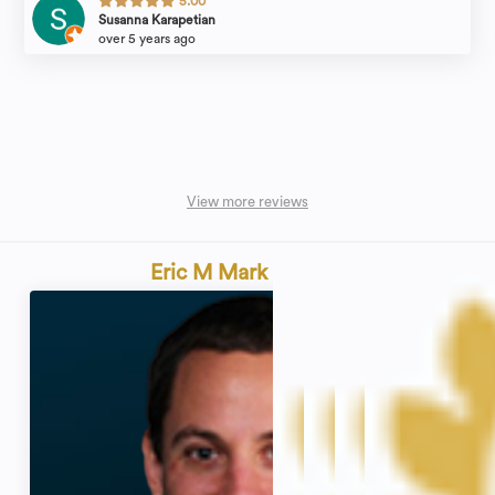
5.00
Susanna Karapetian
over 5 years ago
View more reviews
Eric M Mark