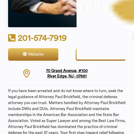
201-574-7919
Website
Contact
70 Grand Avenue, #100
River Edge, NJ - 07661
If you have been arrested and do not know where to turn, seek the
legal guidance of Attorney Paul Brickfield, the criminal defense
attorney you can trust. Matters handled by Attorney Paul Brickfield
include DWIs and DUIs. Attorney Paul Brickfield maintains
memberships in the American Bar Association and the State Bar
Association. Voted as Super Lawyer and among the Best Law Firms,
Attorney Paul Brickfield has dominated the practice of criminal
defense for the past 37 years. Your first step toward relief following