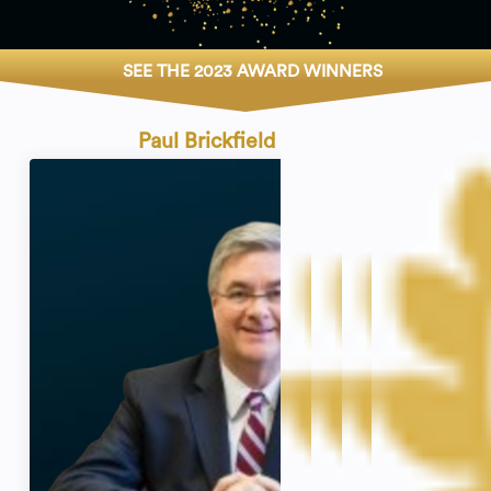
SEE THE 2023 AWARD WINNERS
Paul Brickfield