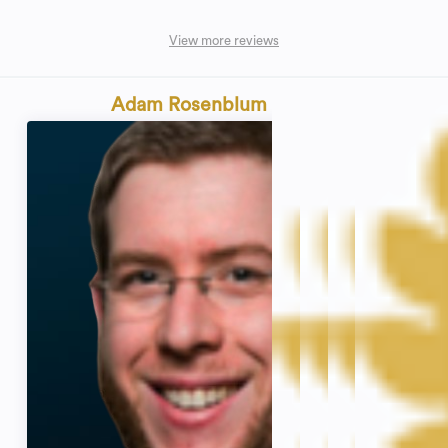
View more reviews
Adam Rosenblum