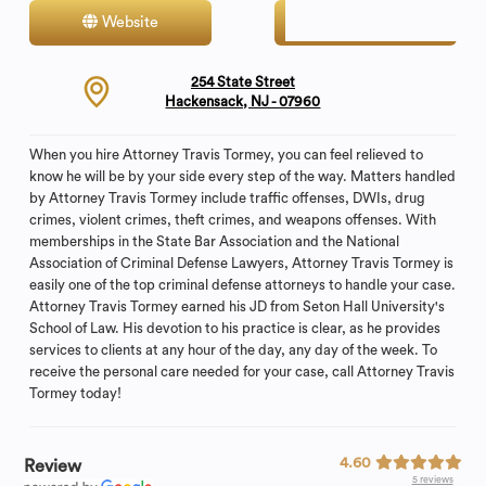
Website
Contact
254 State Street
Hackensack, NJ - 07960
When you hire Attorney Travis Tormey, you can feel relieved to
know he will be by your side every step of the way. Matters handled
by Attorney Travis Tormey include traffic offenses, DWIs, drug
crimes, violent crimes, theft crimes, and weapons offenses. With
memberships in the State Bar Association and the National
Association of Criminal Defense Lawyers, Attorney Travis Tormey is
easily one of the top criminal defense attorneys to handle your case.
Attorney Travis Tormey earned his JD from Seton Hall University's
School of Law. His devotion to his practice is clear, as he provides
services to clients at any hour of the day, any day of the week. To
receive the personal care needed for your case, call Attorney Travis
Tormey today!
4.60
Review
5 reviews