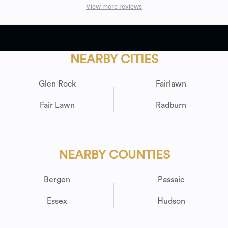
View more reviews
NEARBY CITIES
Glen Rock
Fairlawn
Fair Lawn
Radburn
NEARBY COUNTIES
Bergen
Passaic
Essex
Hudson