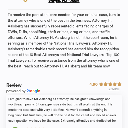
Wayne, NJ - 08816
To receive the persistent care needed for your criminal case, turn to
the attorney who is one of the best in the business. Attorney H.
Aalsberg has successfully represented clients facing charges of
DWIs, DUIs, shoplifting, theft crimes, drug crimes, and traffic
offenses. When Attorney H. Aalsberg is not in the courtroom, he is
serving as a member of the National Trial Lawyers. Attorney H.
Aalsberg’s remarkable track record has earned him the recognition
as one of the 10 Best Attorneys and National Trial Lawyers - Top 100
Trial Lawyers. To receive assistance from the attorney who is one of
the best, reach out to Attorney H. Aalsberg and his team now.
4.90
Review
5 reviews
I am glad to have Mr Aalsberg as attorney, he has great knowledge and
worth each penny. Bit on expensive side but it is all worth at the end. He
made the case end with very little fine. He won't commit anything in
beginning but trust him, he will do the best for the client and would answer
each question we have for the case. Extremely attentive and dedicated for
the case. I would definitely recommend him!