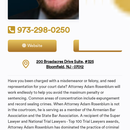
973-298-0250
Website
Contact
200 Broadacres Drive Suite, #325
Bloomfield, NJ - 07012
Have you been charged with a misdemeanor or felony, and need
representation for your court date? Attorney Adam Rosenblum will
work endlessly to help you avoid the maximum penalty or
sentencing. Common areas of concentration include expungement
and record sealing crimes. When Attorney Adam Rosenblum is not
in the courtroom, he is serving as a member of the Armenian Bar
Association and the State Bar Association. A recipient of the Super
Lawyer and National Trial Lawyers - Top 100 Trial Lawyers awards,
Attorney Adam Rosenblum has dominated the practice of criminal