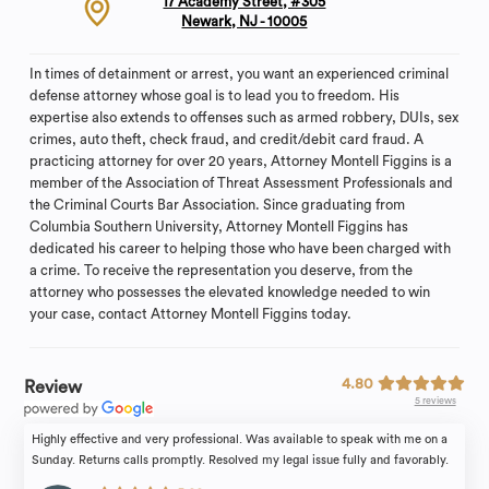
17 Academy Street, #305
Newark, NJ - 10005
In times of detainment or arrest, you want an experienced criminal
defense attorney whose goal is to lead you to freedom. His
expertise also extends to offenses such as armed robbery, DUIs, sex
crimes, auto theft, check fraud, and credit/debit card fraud. A
practicing attorney for over 20 years, Attorney Montell Figgins is a
member of the Association of Threat Assessment Professionals and
the Criminal Courts Bar Association. Since graduating from
Columbia Southern University, Attorney Montell Figgins has
dedicated his career to helping those who have been charged with
a crime. To receive the representation you deserve, from the
attorney who possesses the elevated knowledge needed to win
your case, contact Attorney Montell Figgins today.
4.80
Review
5 reviews
Highly effective and very professional. Was available to speak with me on a
Sunday. Returns calls promptly. Resolved my legal issue fully and favorably.