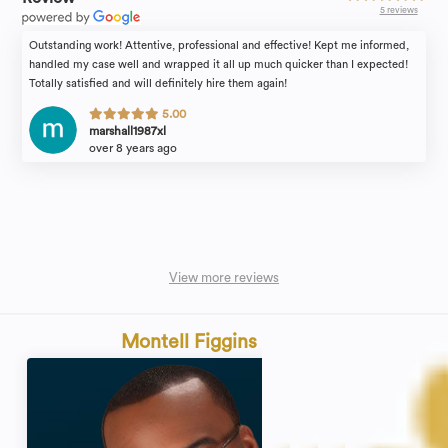
5 reviews
Outstanding work! Attentive, professional and effective! Kept me informed,
handled my case well and wrapped it all up much quicker than I expected!
Totally satisfied and will definitely hire them again!
5.00
marshall1987xl
over 8 years ago
View more reviews
Montell Figgins