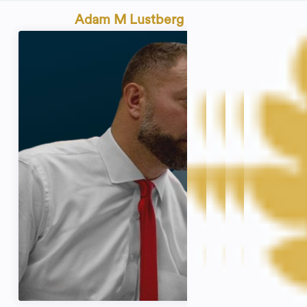
Adam M Lustberg