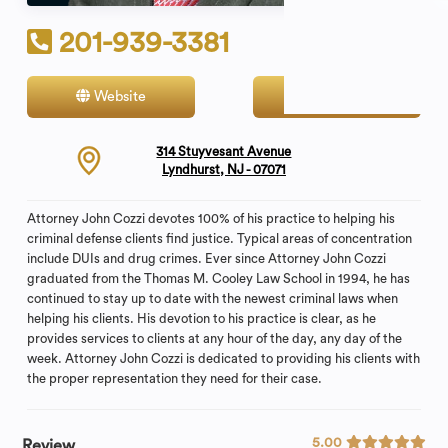
201-939-3381
Website
Contact
314 Stuyvesant Avenue
Lyndhurst, NJ - 07071
Attorney John Cozzi devotes 100% of his practice to helping his
criminal defense clients find justice. Typical areas of concentration
include DUIs and drug crimes. Ever since Attorney John Cozzi
graduated from the Thomas M. Cooley Law School in 1994, he has
continued to stay up to date with the newest criminal laws when
helping his clients. His devotion to his practice is clear, as he
provides services to clients at any hour of the day, any day of the
week. Attorney John Cozzi is dedicated to providing his clients with
the proper representation they need for their case.
5.00
Review