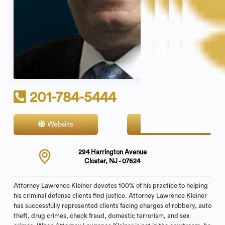
201-784-5444
Website
Contact
294 Harrington Avenue
Closter, NJ - 07624
Attorney Lawrence Kleiner devotes 100% of his practice to helping
his criminal defense clients find justice. Attorney Lawrence Kleiner
has successfully represented clients facing charges of robbery, auto
theft, drug crimes, check fraud, domestic terrorism, and sex