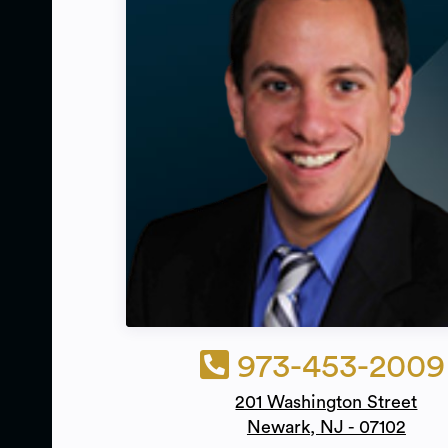
973-453-2009
201 Washington Street
Newark, NJ - 07102