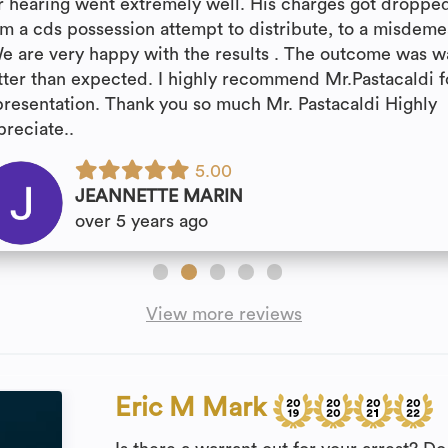
r hearing went extremely well. His charges got droppe
om a cds possession attempt to distribute, to a misdem
We are very happy with the results . The outcome was w
tter than expected. I highly recommend Mr.Pastacaldi f
presentation. Thank you so much Mr. Pastacaldi Highly
preciate..
5.00
JEANNETTE MARIN
over 5 years ago
View more reviews
Eric M Mark