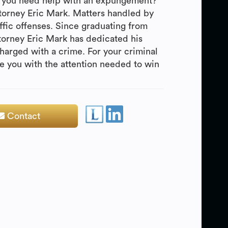
Do you need help with an expungement?
ttorney Eric Mark. Matters handled by
fic offenses. Since graduating from
torney Eric Mark has dedicated his
harged with a crime. For your criminal
de you with the attention needed to win
Contact