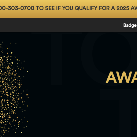
00-303-0700
TO SEE IF YOU QUALIFY FOR A 2025 A
T
Badge
AWA