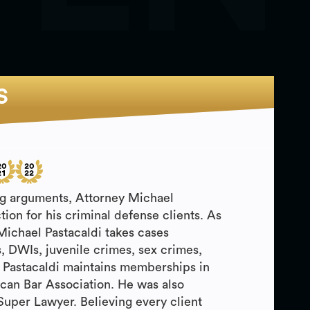
S
ing arguments, Attorney Michael
ction for his criminal defense clients. As
 Michael Pastacaldi takes cases
, DWIs, juvenile crimes, sex crimes,
 Pastacaldi maintains memberships in
can Bar Association. He was also
Super Lawyer. Believing every client