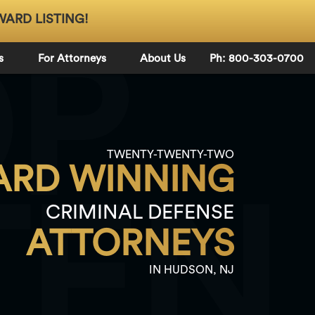
WARD LISTING!
OP
s
For Attorneys
About Us
Ph: 800-303-0700
TWENTY-TWENTY-TWO
RD WINNING
TEN
CRIMINAL DEFENSE
ATTORNEYS
IN HUDSON, NJ