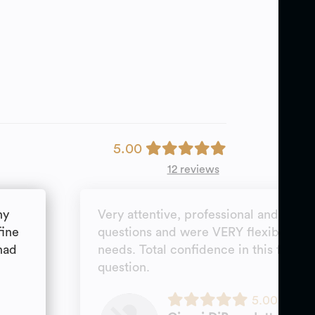
5.00
12 reviews
ny
Very attentive, professional and goal
fine
questions and were VERY flexible wi
had
needs. Total confidence in this firm; 
question.
5.00