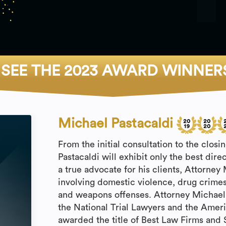
SEE THE 2023 AWARD WINNER
Michael Pastacaldi
From the initial consultation to the clos
Pastacaldi will exhibit only the best dire
a true advocate for his clients, Attorney
involving domestic violence, drug crimes
and weapons offenses. Attorney Michael
the National Trial Lawyers and the Ameri
awarded the title of Best Law Firms and 