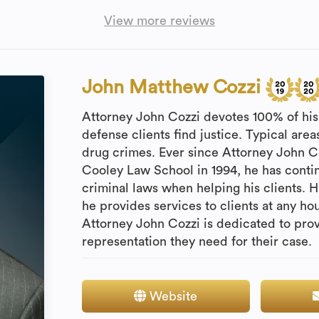
View more reviews
John Matthew Cozzi
Attorney John Cozzi devotes 100% of his 
defense clients find justice. Typical are
drug crimes. Ever since Attorney John 
Cooley Law School in 1994, he has contin
criminal laws when helping his clients. Hi
he provides services to clients at any ho
Attorney John Cozzi is dedicated to prov
representation they need for their case.
Website