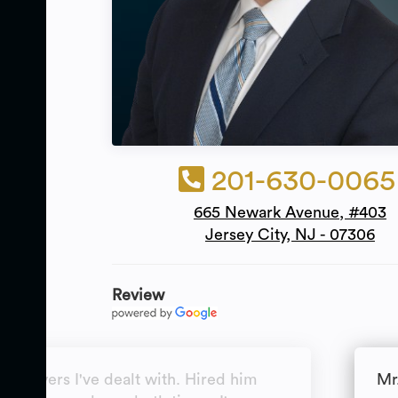
201-630-0065
665 Newark Avenue, #403
Jersey City, NJ - 07306
Review
t lawyers I've dealt with. Hired him
Mr