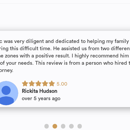
ic was very diligent and dedicated to helping my family
ing this difficult time. He assisted us from two differen
me zones with a positive result. I highly recommend him 
l of your needs. This review is from a person who hired 
orney.
5.00
Rickita Hudson
over 5 years ago