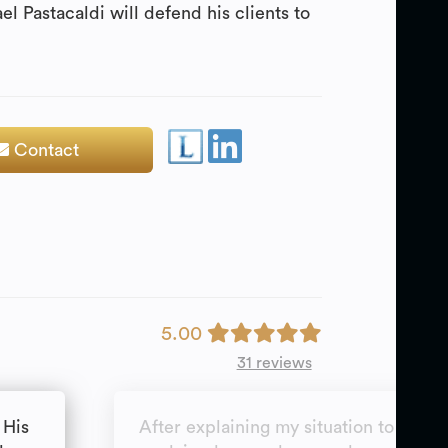
l Pastacaldi will defend his clients to
Contact
5.00
31 reviews
 His
After explaining my situation to Mr P