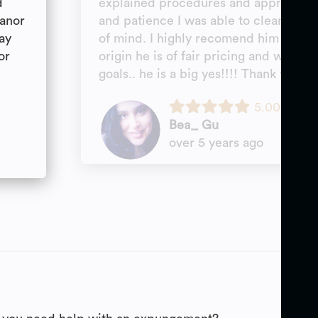
d
explained procedures and approach a
eanor
and patience I was able to clear my s
ay
of mind. I highly recomend him for any
or
origin he is of fair pricing and will w
goals.. he is a big yes!!!! Thank you M
5.00
Bea_ Gu
over 5 years ago