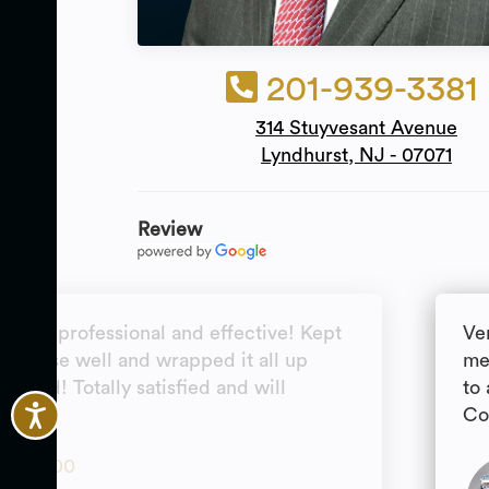
201-939-3381
314 Stuyvesant Avenue
Lyndhurst, NJ - 07071
Review
ntive, professional and effective! Kept
Ve
my case well and wrapped it all up
me
ected! Totally satisfied and will
to
ain!
Co
5.00