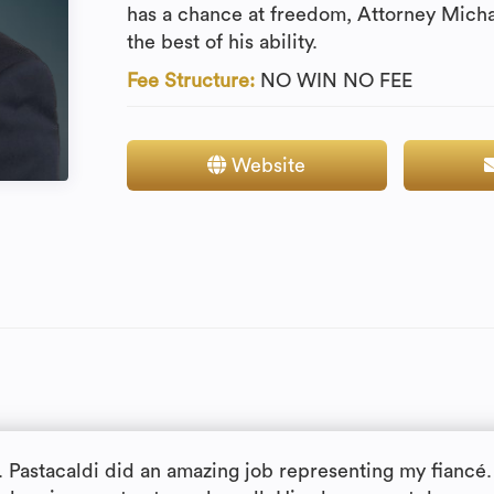
has a chance at freedom, Attorney Michae
the best of his ability.
Fee Structure:
NO WIN NO FEE
Website
. Pastacaldi did an amazing job representing my fiancé.