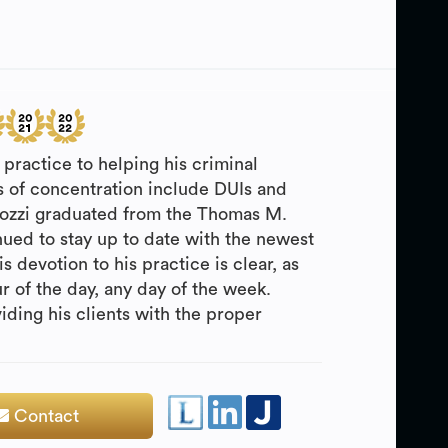
practice to helping his criminal
as of concentration include DUIs and
Cozzi graduated from the Thomas M.
ued to stay up to date with the newest
s devotion to his practice is clear, as
ur of the day, any day of the week.
iding his clients with the proper
Contact