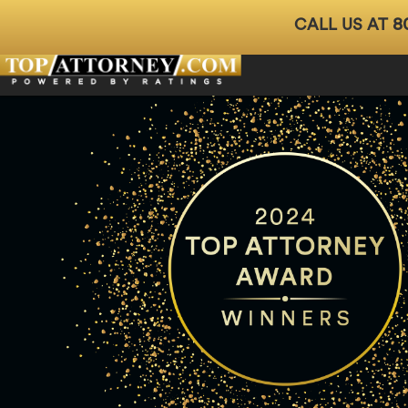
8
CALL US AT