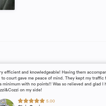
ry efficient and knowledgeable! Having them accompa
 to court gave me peace of mind. They kept my traffic 
 a minimum with no points!! Was so relieved and glad I 
zzi&Cozzi on my side!
5.00