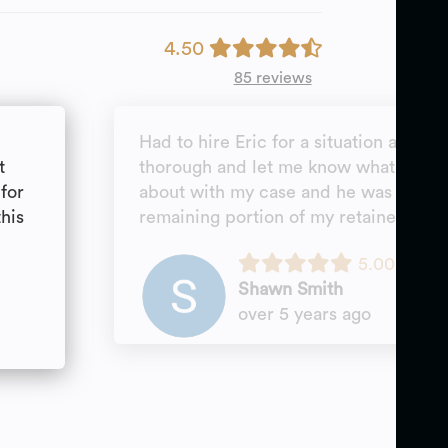
4.50
85 reviews
Had to hire Eric for a situation as a p
t
thorough and let me know what to ex
for
about with my case and he was able t
this
remaining portion of my retainer.
5.00
Shawn Smith
over 5 years ago