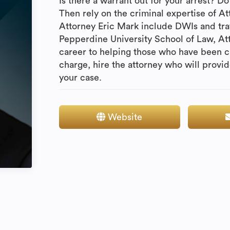
Is there a warrant out for your arrest? 
Then rely on the criminal expertise of A
Attorney Eric Mark include DWIs and traf
Pepperdine University School of Law, At
career to helping those who have been c
charge, hire the attorney who will provi
your case.
Website