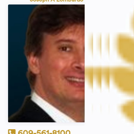
609-561-8100