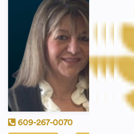
609-267-0070