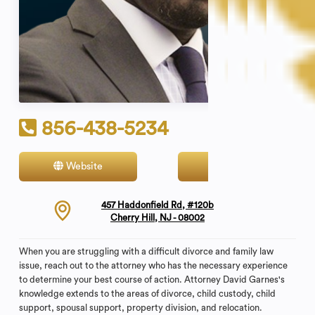
856-438-5234
Website
Contact
457 Haddonfield Rd, #120b
Cherry Hill, NJ - 08002
When you are struggling with a difficult divorce and family law
issue, reach out to the attorney who has the necessary experience
to determine your best course of action. Attorney David Garnes's
knowledge extends to the areas of divorce, child custody, child
support, spousal support, property division, and relocation.