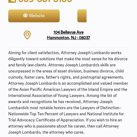
Website
Contact
104 Bellevue Ave
Hammonton, NJ - 08037
Aiming for client satisfaction, Attorney Joseph Lombardo works
diligently toward solutions that make the most sense for his divorce
and family law clients. Attorney Joseph Lombardo’s skills are
unsurpassed in the areas of asset division, business divorce, child
custody, foster care, father's rights, and postnuptial agreements.
Attorney Joseph Lombardo is an accomplished and valued member
of the Asian Pacific American Lawyers of the Inland Empire and the
International Association of Young Lawyers. Among the list of
awards and recognitions he has received, Attorney Joseph
Lombardo’s most notable honors are the Lawyers of Distinction -
Nationwide Top Ten Percent of Lawyers and National Institute for
Trial Advocacy Certificate of Appreciation. If you wish to hire an
attorney who is passionate about his career, then call Attorney
Joseph Lombardo, the attorney who cares.