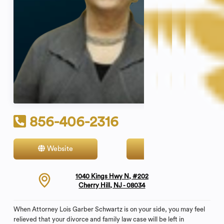
856-406-2316
Website
Contact
1040 Kings Hwy N, #202
Cherry Hill, NJ - 08034
When Attorney Lois Garber Schwartz is on your side, you may feel
relieved that your divorce and family law case will be left in