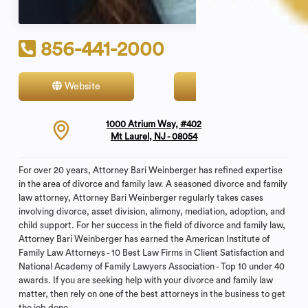
856-441-2000
Website
Contact
1000 Atrium Way, #402
Mt Laurel, NJ - 08054
For over 20 years, Attorney Bari Weinberger has refined expertise
in the area of divorce and family law. A seasoned divorce and family
law attorney, Attorney Bari Weinberger regularly takes cases
involving divorce, asset division, alimony, mediation, adoption, and
child support. For her success in the field of divorce and family law,
Attorney Bari Weinberger has earned the American Institute of
Family Law Attorneys - 10 Best Law Firms in Client Satisfaction and
National Academy of Family Lawyers Association - Top 10 under 40
awards. If you are seeking help with your divorce and family law
matter, then rely on one of the best attorneys in the business to get
the job done.