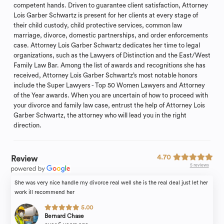
competent hands. Driven to guarantee client satisfaction, Attorney
Lois Garber Schwartz is present for her clients at every stage of
their child custody, child protective services, common law
marriage, divorce, domestic partnerships, and order enforcements
case. Attorney Lois Garber Schwartz dedicates her time to legal
organizations, such as the Lawyers of Distinction and the East/West
Family Law Bar. Among the list of awards and recognitions she has
received, Attorney Lois Garber Schwartz’s most notable honors
include the Super Lawyers - Top 50 Women Lawyers and Attorney
of the Year awards. When you are uncertain of how to proceed with
your divorce and family law case, entrust the help of Attorney Lois
Garber Schwartz, the attorney who will lead you in the right
direction.
4.70
Review
5 reviews
She was very nice handle my divorce real well she is the real deal just let her
work ill recommend her
5.00
Bernard Chase