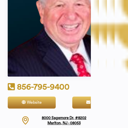
856-795-9400
Website
Contact
8000 Sagemore Dr, #8202
Marlton, NJ - 08053