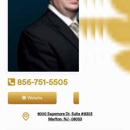
856-751-5505
Website
Contact
8000 Sagemore Dr, Suite #8303
Marlton, NJ - 08053