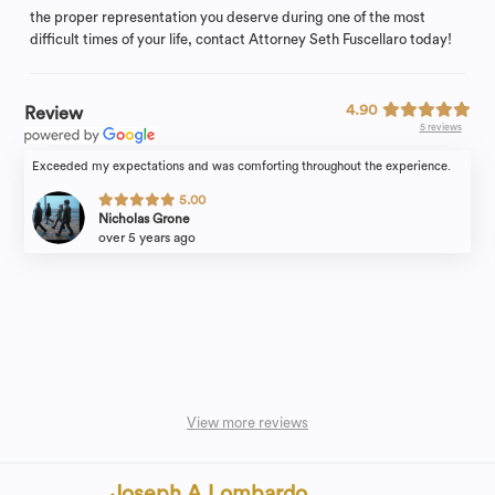
the proper representation you deserve during one of the most
difficult times of your life, contact Attorney Seth Fuscellaro today!
4.90
Review
5 reviews
Exceeded my expectations and was comforting throughout the experience.
5.00
Nicholas Grone
over 5 years ago
View more reviews
Joseph A Lombardo