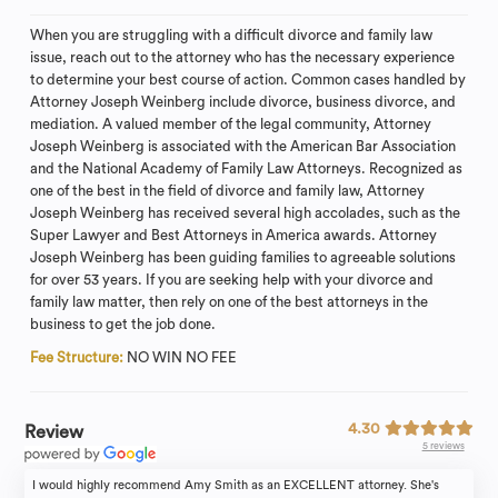
When you are struggling with a difficult divorce and family law
issue, reach out to the attorney who has the necessary experience
to determine your best course of action. Common cases handled by
Attorney Joseph Weinberg include divorce, business divorce, and
mediation. A valued member of the legal community, Attorney
Joseph Weinberg is associated with the American Bar Association
and the National Academy of Family Law Attorneys. Recognized as
one of the best in the field of divorce and family law, Attorney
Joseph Weinberg has received several high accolades, such as the
Super Lawyer and Best Attorneys in America awards. Attorney
Joseph Weinberg has been guiding families to agreeable solutions
for over 53 years. If you are seeking help with your divorce and
family law matter, then rely on one of the best attorneys in the
business to get the job done.
Fee Structure:
NO WIN NO FEE
4.30
Review
5 reviews
I would highly recommend Amy Smith as an EXCELLENT attorney. She's