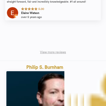
straight forward, fair and incredibly knowledgeable. #1 all around!
5.00
Elaine Watson
over 5 years ago
View more reviews
Philip S. Burnham