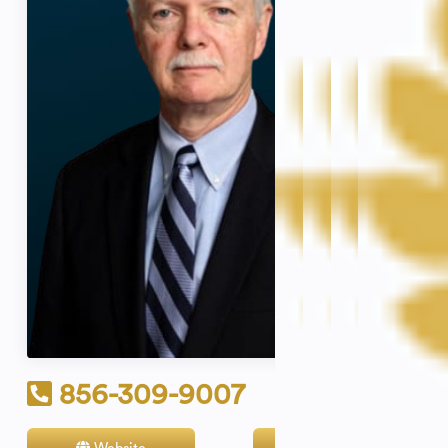
856-309-9007