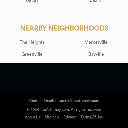
08251
08247
NEARBY NEIGHBORHOODS
The Heights
Mercerville
Greenville
Bayville
Contact Email: support@topattorney.com
© 2024 TopAttorney.com. All rights reserved
About Us
Sitemap
Privacy
Terms Of Use