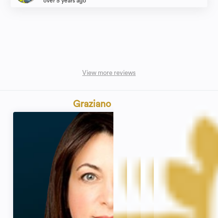
over 5 years ago
View more reviews
Graziano