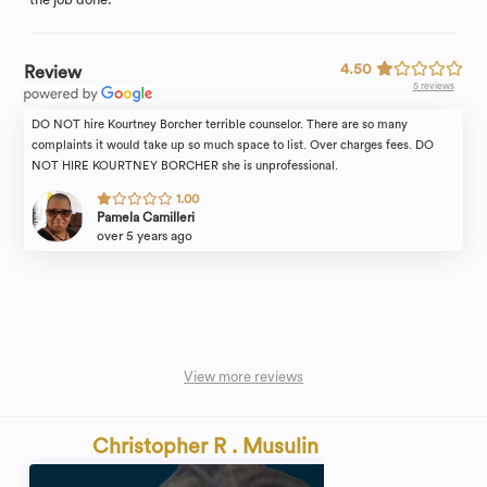
4.50
Review
5 reviews
DO NOT hire Kourtney Borcher terrible counselor. There are so many
complaints it would take up so much space to list. Over charges fees. DO
NOT HIRE KOURTNEY BORCHER she is unprofessional.
1.00
Pamela Camilleri
over 5 years ago
View more reviews
Christopher R . Musulin