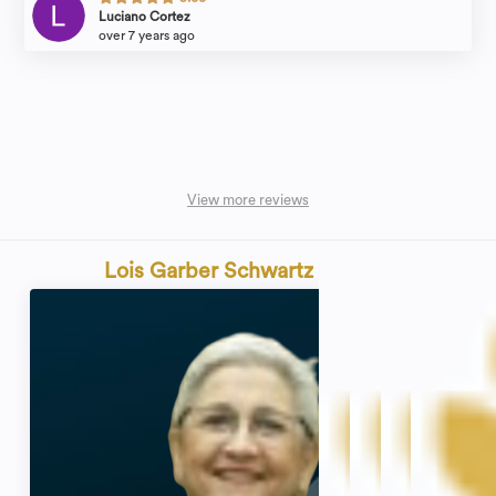
Luciano Cortez
over 7 years ago
View more reviews
Lois Garber Schwartz