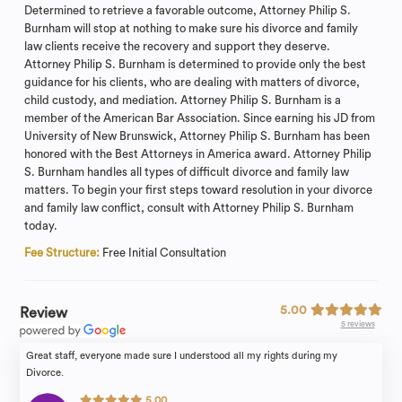
Determined to retrieve a favorable outcome, Attorney Philip S.
Burnham will stop at nothing to make sure his divorce and family
law clients receive the recovery and support they deserve.
Attorney Philip S. Burnham is determined to provide only the best
guidance for his clients, who are dealing with matters of divorce,
child custody, and mediation. Attorney Philip S. Burnham is a
member of the American Bar Association. Since earning his JD from
University of New Brunswick, Attorney Philip S. Burnham has been
honored with the Best Attorneys in America award. Attorney Philip
S. Burnham handles all types of difficult divorce and family law
matters. To begin your first steps toward resolution in your divorce
and family law conflict, consult with Attorney Philip S. Burnham
today.
Fee Structure:
Free Initial Consultation
5.00
Review
5 reviews
Great staff, everyone made sure I understood all my rights during my
Divorce.
5.00