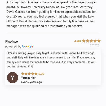
Attorney David Garnes is the proud recipient of the Super Lawyer
award. A Howard University School of Law graduate, Attorney
David Garnes has been guiding families to agreeable solutions for
over 20 years. You may feel assured that when you visit the Law
Office of David Garnes, your divorce and family law case will be
managed with the qualified representation you deserve.
4.40
Review
5 reviews
He’s an amazing lawyer, easy to get in contact with, knows his knowledge,
and definitely will hire him again. I recommend to call him if you need any
family court issues that needs to be resolved. And very affordable. He will
get the job done. ????
5.00
Yasmin Her
over 5 years ago