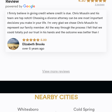
4.30
Review
5 reviews
I firmly believe in giving credit where credit is due. Chris Musulin and his
team are top notch! Choosing a divorce attorney can be one most important
decisions you make in your life. I'm very glad we chose Chris Musulin to
represent our family member. All the way through the process I felt that we
could totally put our trust in his hands and the outcome was better than I
could have ever hoped or expected! Thank you. We are forever grateful!
5.00
Elizabeth Brooks
over 5 years ago
View more reviews
NEARBY CITIES
Whitesboro
Cold Spring