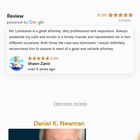
5.00
Review
5 reviews
Mr. Lombardo is a great attorney. Very professional and responsive. Always
answered my calls and emails in a timely manner and represented me in two
different occasions. Both times the case was dismissed. I would definitely
recommend him to anyone in need of a good and reliable attorney.
5.00
Shawn Zamir
over 5 years ago
View more reviews
Daniel K. Newman