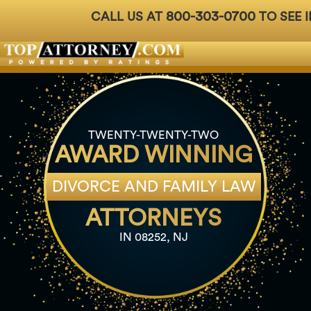
800-303-0700
CALL US AT
TO SEE I
Badges
For Attorneys
About Us
Ph: 800-3
TWENTY-TWENTY-TWO
AWARD WINNING
DIVORCE AND FAMILY LAW
ATTORNEYS
IN 08252, NJ