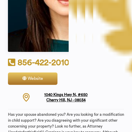
856-422-2010
Website
Contact
1040 Kings Hwy N, #650
Cherry Hill, NJ - 08034
Has your spouse abandoned you? Are you looking for a modification
in child support? Are you disagreeing with your significant other
concerning your property? Look no further, as Attorney