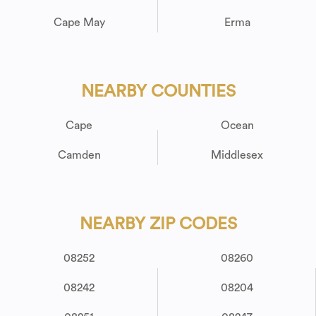
Cape May
Erma
NEARBY COUNTIES
Cape
Ocean
Camden
Middlesex
NEARBY ZIP CODES
08252
08260
08242
08204