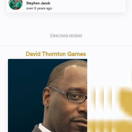
process with this group was almost as bad as her marriage. I will not
Stephen Jacob
recommend this group to a single person and will express my disdain for the
over 5 years ago
way they operate to anyone who inquires about them. They should be
ashamed of the way they handled my friend and her awful, heartbreaking
experience before she came to them for help. And they should be even more
so ashamed of how they took advantage of her through the painful process
afterward. I would give zero stars
View more reviews
David Thornton Garnes