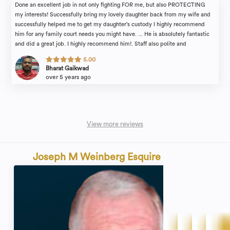
Done an excellent job in not only fighting FOR me, but also PROTECTING
my interests! Successfully bring my lovely daughter back from my wife and
successfully helped me to get my daughter’s custody I highly recommend
him for any family court needs you might have. ... He is absolutely fantastic
and did a great job. I highly recommend him!. Staff also polite and
professional.
5.00
Bharat Gaikwad
over 5 years ago
View more reviews
Joseph M Weinberg Esquire