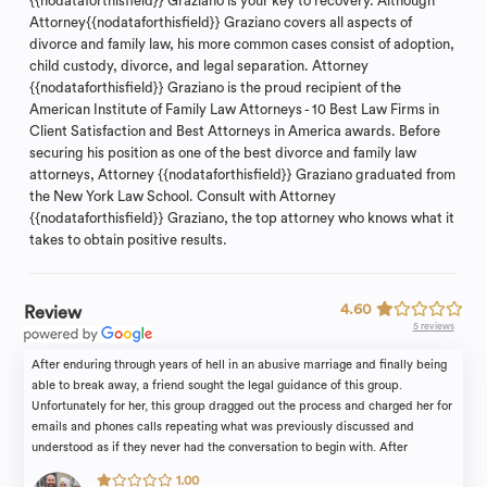
{{nodataforthisfield}} Graziano is your key to recovery. Although
Attorney{{nodataforthisfield}} Graziano covers all aspects of
divorce and family law, his more common cases consist of adoption,
child custody, divorce, and legal separation. Attorney
{{nodataforthisfield}} Graziano is the proud recipient of the
American Institute of Family Law Attorneys - 10 Best Law Firms in
Client Satisfaction and Best Attorneys in America awards. Before
securing his position as one of the best divorce and family law
attorneys, Attorney {{nodataforthisfield}} Graziano graduated from
the New York Law School. Consult with Attorney
{{nodataforthisfield}} Graziano, the top attorney who knows what it
takes to obtain positive results.
4.60
Review
5 reviews
After enduring through years of hell in an abusive marriage and finally being
able to break away, a friend sought the legal guidance of this group.
Unfortunately for her, this group dragged out the process and charged her for
emails and phones calls repeating what was previously discussed and
understood as if they never had the conversation to begin with. After
thousands of dollars and unmet deadlines my friend disclosed to how the
1.00