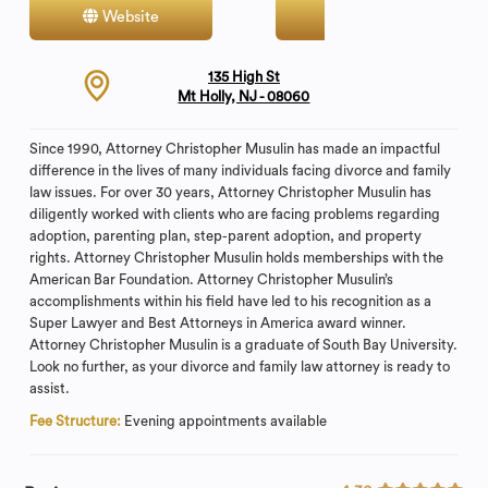
Website
Contact
135 High St
Mt Holly, NJ - 08060
Since 1990, Attorney Christopher Musulin has made an impactful
difference in the lives of many individuals facing divorce and family
law issues. For over 30 years, Attorney Christopher Musulin has
diligently worked with clients who are facing problems regarding
adoption, parenting plan, step-parent adoption, and property
rights. Attorney Christopher Musulin holds memberships with the
American Bar Foundation. Attorney Christopher Musulin’s
accomplishments within his field have led to his recognition as a
Super Lawyer and Best Attorneys in America award winner.
Attorney Christopher Musulin is a graduate of South Bay University.
Look no further, as your divorce and family law attorney is ready to
assist.
Fee Structure:
Evening appointments available