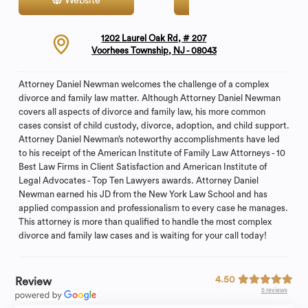
Website
Contact
1202 Laurel Oak Rd, # 207
Voorhees Township, NJ - 08043
Attorney Daniel Newman welcomes the challenge of a complex
divorce and family law matter. Although Attorney Daniel Newman
covers all aspects of divorce and family law, his more common
cases consist of child custody, divorce, adoption, and child support.
Attorney Daniel Newman’s noteworthy accomplishments have led
to his receipt of the American Institute of Family Law Attorneys - 10
Best Law Firms in Client Satisfaction and American Institute of
Legal Advocates - Top Ten Lawyers awards. Attorney Daniel
Newman earned his JD from the New York Law School and has
applied compassion and professionalism to every case he manages.
This attorney is more than qualified to handle the most complex
divorce and family law cases and is waiting for your call today!
4.50
Review
5 reviews