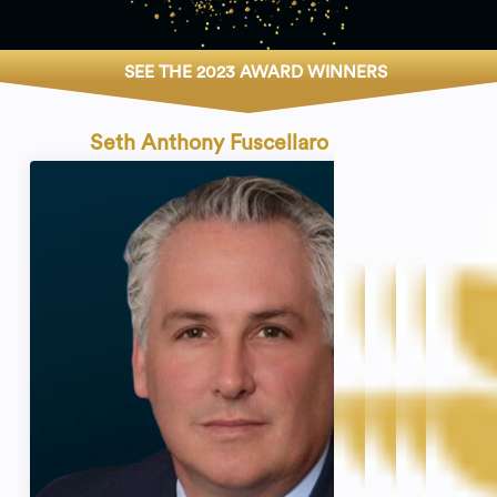
SEE THE 2023 AWARD WINNERS
Seth Anthony Fuscellaro