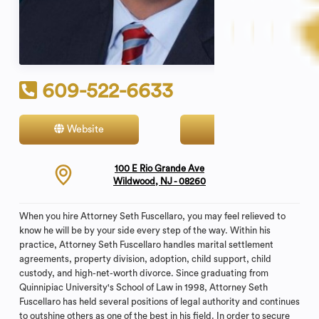
609-522-6633
Website
Contact
100 E Rio Grande Ave
Wildwood, NJ - 08260
When you hire Attorney Seth Fuscellaro, you may feel relieved to
know he will be by your side every step of the way. Within his
practice, Attorney Seth Fuscellaro handles marital settlement
agreements, property division, adoption, child support, child
custody, and high-net-worth divorce. Since graduating from
Quinnipiac University's School of Law in 1998, Attorney Seth
Fuscellaro has held several positions of legal authority and continues
to outshine others as one of the best in his field. In order to secure