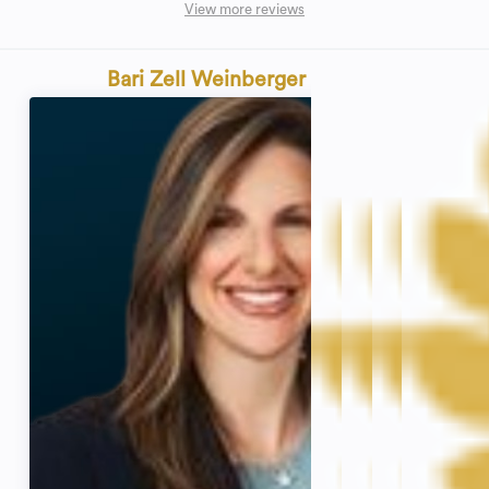
View more reviews
Bari Zell Weinberger