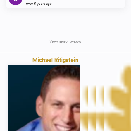
over 5 years ago
View more reviews
Michael Ritigstein