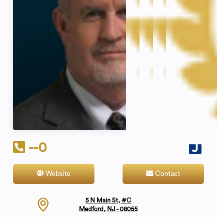
--0
Website
Contact
5 N Main St, #C
Medford, NJ - 08055