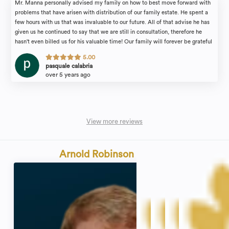
Mr. Manna personally advised my family on how to best move forward with
problems that have arisen with distribution of our family estate. He spent a
few hours with us that was invaluable to our future. All of that advise he has
given us he continued to say that we are still in consultation, therefore he
hasn't even billed us for his valuable time! Our family will forever be grateful
for the attention we received. I would recommend the law firm of Michael
5.00
Manna & Associates to anyone in need of an estate attorney with complete
pasquale calabria
confidence.
over 5 years ago
View more reviews
Arnold Robinson