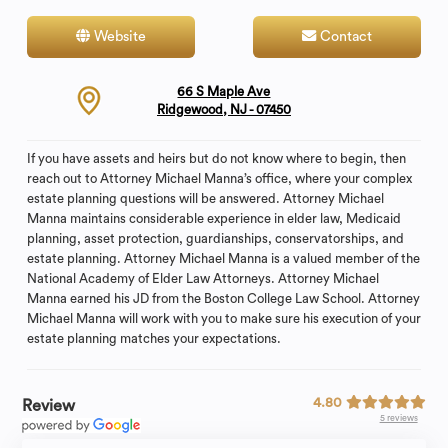
Website
Contact
66 S Maple Ave
Ridgewood, NJ - 07450
If you have assets and heirs but do not know where to begin, then
reach out to Attorney Michael Manna’s office, where your complex
estate planning questions will be answered. Attorney Michael
Manna maintains considerable experience in elder law, Medicaid
planning, asset protection, guardianships, conservatorships, and
estate planning. Attorney Michael Manna is a valued member of the
National Academy of Elder Law Attorneys. Attorney Michael
Manna earned his JD from the Boston College Law School. Attorney
Michael Manna will work with you to make sure his execution of your
estate planning matches your expectations.
4.80
Review
5 reviews