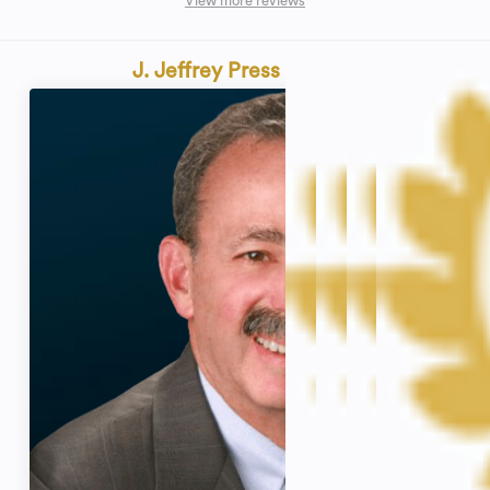
View more reviews
J. Jeffrey Press