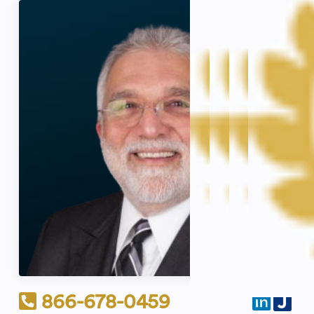
866-678-0459