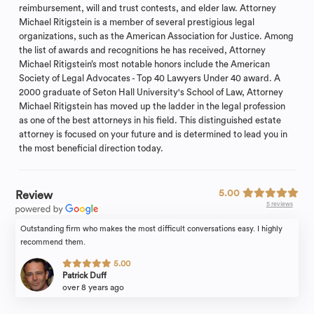
reimbursement, will and trust contests, and elder law. Attorney
Michael Ritigstein is a member of several prestigious legal
organizations, such as the American Association for Justice. Among
the list of awards and recognitions he has received, Attorney
Michael Ritigstein’s most notable honors include the American
Society of Legal Advocates - Top 40 Lawyers Under 40 award. A
2000 graduate of Seton Hall University's School of Law, Attorney
Michael Ritigstein has moved up the ladder in the legal profession
as one of the best attorneys in his field. This distinguished estate
attorney is focused on your future and is determined to lead you in
the most beneficial direction today.
5.00
Review
5 reviews
Outstanding firm who makes the most difficult conversations easy. I highly
recommend them.
5.00
Patrick Duff
over 8 years ago