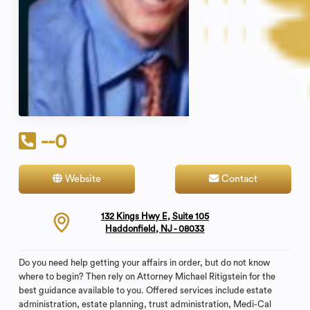
--0
Website
Contact
132 Kings Hwy E, Suite 105
Haddonfield, NJ - 08033
Do you need help getting your affairs in order, but do not know
where to begin? Then rely on Attorney Michael Ritigstein for the
best guidance available to you. Offered services include estate
administration, estate planning, trust administration, Medi-Cal