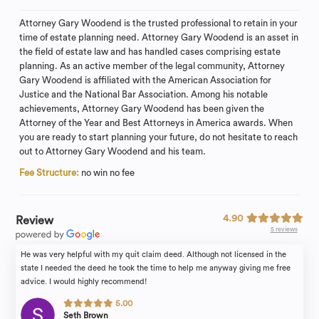
Attorney Gary Woodend is the trusted professional to retain in your
time of estate planning need. Attorney Gary Woodend is an asset in
the field of estate law and has handled cases comprising estate
planning. As an active member of the legal community, Attorney
Gary Woodend is affiliated with the American Association for
Justice and the National Bar Association. Among his notable
achievements, Attorney Gary Woodend has been given the
Attorney of the Year and Best Attorneys in America awards. When
you are ready to start planning your future, do not hesitate to reach
out to Attorney Gary Woodend and his team.
Fee Structure:
no win no fee
4.90
Review
5 reviews
He was very helpful with my quit claim deed. Although not licensed in the
state I needed the deed he took the time to help me anyway giving me free
advice. I would highly recommend!
5.00
Seth Brown