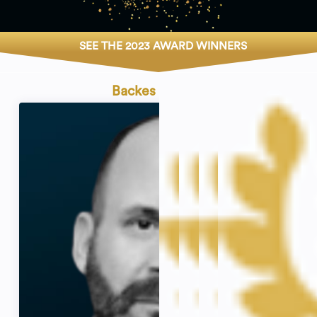
SEE THE 2023 AWARD WINNERS
Backes