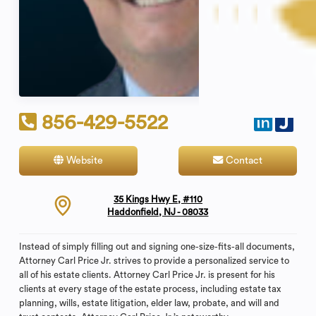
856-429-5522
Website
Contact
35 Kings Hwy E, #110
Haddonfield, NJ - 08033
Instead of simply filling out and signing one-size-fits-all documents,
Attorney Carl Price Jr. strives to provide a personalized service to
all of his estate clients. Attorney Carl Price Jr. is present for his
clients at every stage of the estate process, including estate tax
planning, wills, estate litigation, elder law, probate, and will and