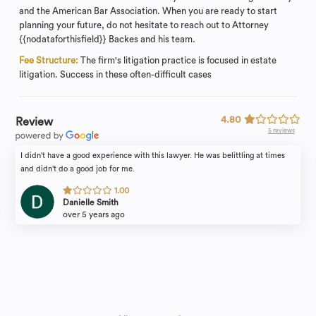
and the American Bar Association. When you are ready to start
planning your future, do not hesitate to reach out to Attorney
{{nodataforthisfield}} Backes and his team.
Fee Structure:
The firm's litigation practice is focused in estate
litigation. Success in these often-difficult cases
4.80
Review
5 reviews
I didn't have a good experience with this lawyer. He was belittling at times
and didn't do a good job for me.
1.00
Danielle Smith
over 5 years ago