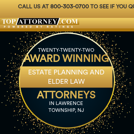
800-303-0700
CALL US AT
TO SEE IF YOU Q
Badges
For Attorneys
About Us
Ph: 800-3
TWENTY-TWENTY-TWO
AWARD WINNING
ESTATE PLANNING AND
ELDER LAW
ATTORNEYS
IN LAWRENCE
TOWNSHIP, NJ