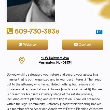
609-730-3838
Website
Contact
12 W Delaware Ave
Pennington, NJ - 08534
Do you wish to safeguard your future and secure your assets in a
manner that is both organized and in your best interest? Then reach
out to the attorney who has exhibited nothing but reliable and
professional representation. Attorney {{nodataforthisfield}} Backes
is present for his clients at every stage of the estate process,
including estate planning and estate litigation. A valued presence
within the legal community, Attorney {{nodataforthisfield}} Backes
is a member of the American Academy of Estate Planning Attorneys