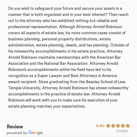
Do you wish to safeguard your future and secure your assets in a
manner that is both organized and in your best interest? Then reach
out to the attorney who has exhibited nothing but reliable and
professional representation. Although Attorney Arnold Robinson
covers all aspects of estate law, his more common cases consist of
business planning, personal property distributions, estate
administration, estate planning, deeds, and tax planning. Outside of
his noteworthy accomplishments in his estate practice, Attorney
Arnold Robinson maintains memberships with the American Bar
Association and the National Bar Association. Attorney Arnold
Robinson’s accomplishments within his field have led to his
recognition as a Super Lawyer and Best Attorneys in America
award recipient. Since graduating from the Beasley School of Law,
Temple University, Attorney Arnold Robinson has shown noteworthy
accomplishments in the practice of estate law. Attorney Arnold
Robinson will work with you to make sure his execution of your
estate planning matches your expectations.
4.60
Review
5 reviews