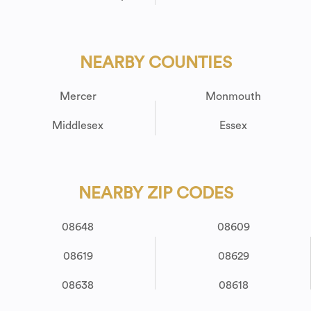
NEARBY COUNTIES
Mercer
Monmouth
Middlesex
Essex
NEARBY ZIP CODES
08648
08609
08619
08629
08638
08618