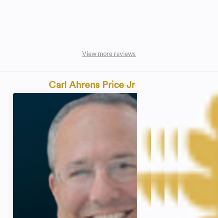
View more reviews
Carl Ahrens Price Jr