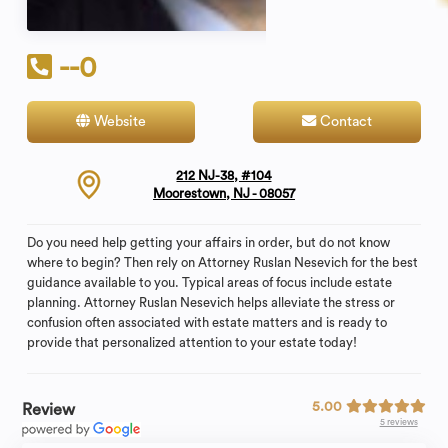
--0
Website
Contact
212 NJ-38, #104
Moorestown, NJ - 08057
Do you need help getting your affairs in order, but do not know
where to begin? Then rely on Attorney Ruslan Nesevich for the best
guidance available to you. Typical areas of focus include estate
planning. Attorney Ruslan Nesevich helps alleviate the stress or
confusion often associated with estate matters and is ready to
provide that personalized attention to your estate today!
5.00
Review
5 reviews