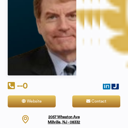
--0
Website
Contact
2057 Wheaton Ave
Millville, NJ - 08332