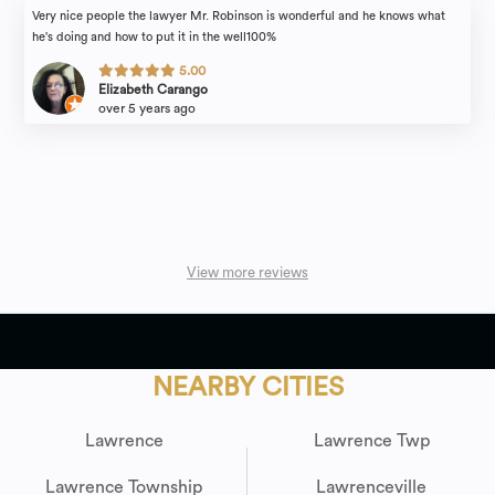
Very nice people the lawyer Mr. Robinson is wonderful and he knows what
he's doing and how to put it in the well100%
5.00
Elizabeth Carango
over 5 years ago
View more reviews
NEARBY CITIES
Lawrence
Lawrence Twp
Lawrence Township
Lawrenceville