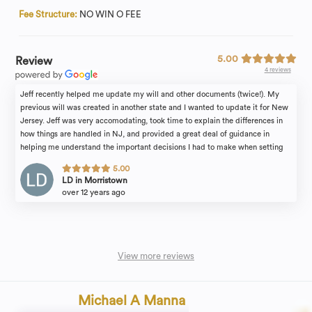
Fee Structure:
NO WIN O FEE
5.00
Review
4 reviews
Jeff recently helped me update my will and other documents (twice!). My
previous will was created in another state and I wanted to update it for New
Jersey. Jeff was very accomodating, took time to explain the differences in
how things are handled in NJ, and provided a great deal of guidance in
helping me understand the important decisions I had to make when setting
the terms of my will. He's a great resource and a great partner in making sure
5.00
all of your legal affairs are in order. Highly recommend!
LD in Morristown
over 12 years ago
View more reviews
Michael A Manna