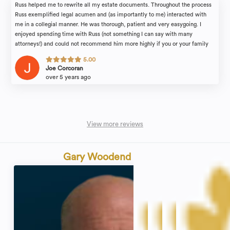
Russ helped me to rewrite all my estate documents. Throughout the process
Russ exemplified legal acumen and (as importantly to me) interacted with
me in a collegial manner. He was thorough, patient and very easygoing. I
enjoyed spending time with Russ (not something I can say with many
attorneys!) and could not recommend him more highly if you or your family
find yourselves in need of legal counsel.
5.00
Joe Corcoran
over 5 years ago
View more reviews
Gary Woodend