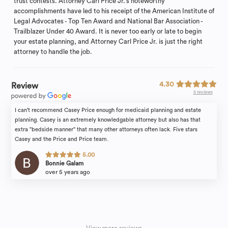
trust contests. Attorney Carl Price Jr.’s noteworthy
accomplishments have led to his receipt of the American Institute of
Legal Advocates - Top Ten Award and National Bar Association -
Trailblazer Under 40 Award. It is never too early or late to begin
your estate planning, and Attorney Carl Price Jr. is just the right
attorney to handle the job.
4.30
Review
5 reviews
I can't recommend Casey Price enough for medicaid planning and estate
planning. Casey is an extremely knowledgable attorney but also has that
extra "bedside manner" that many other attorneys often lack. Five stars
Casey and the Price and Price team.
5.00
Bonnie Galam
over 5 years ago