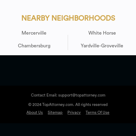
NEARBY NEIGHBORHOODS
Mercerville
White Horse
Chambersburg
Yardville-Groveville
Contact Email: support@topattorney.com
© 2024 TopAttorney.com. All rights reserved
About Us
Sitemap
Privacy
Terms Of Use