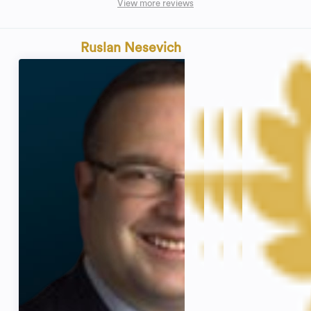
View more reviews
Ruslan Nesevich