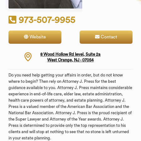
973-507-9955
Website
Contact
8 Wood Hollow Rd level, Suite 2a
West Orange, NJ - 07054
Do you need help getting your affairs in order, but do not know
where to begin? Then rely on Attorney J. Press for the best
guidance available to you. Attorney J. Press maintains considerable
experience in end-of-life care, elder law, estate administration,
health care powers of attorney, and estate planning. Attorney J.
Press is a valued member of the American Bar Association and the
National Bar Association. Attorney J. Press is the proud recipient of
the Super Lawyer and Attorney of the Year awards. Attorney J.
Press is determined to provide only the top representation to his
clients and will stop at nothing to see that no stone is left unturned
in your estate planning.