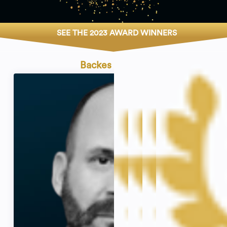
SEE THE 2023 AWARD WINNERS
Backes