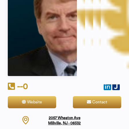
--0
Website
Contact
2057 Wheaton Ave
Millville, NJ - 08332