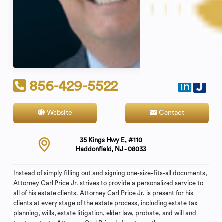
856-429-5522
Website
Contact
35 Kings Hwy E, #110
Haddonfield, NJ - 08033
Instead of simply filling out and signing one-size-fits-all documents,
Attorney Carl Price Jr. strives to provide a personalized service to
all of his estate clients. Attorney Carl Price Jr. is present for his
clients at every stage of the estate process, including estate tax
planning, wills, estate litigation, elder law, probate, and will and