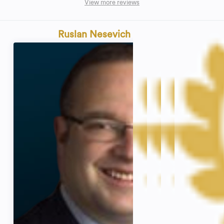
View more reviews
Ruslan Nesevich