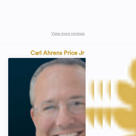
View more reviews
Carl Ahrens Price Jr