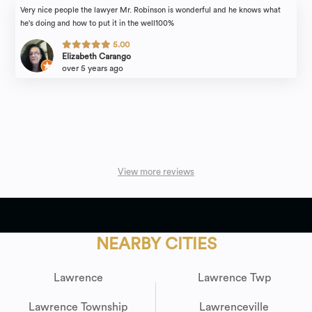
Very nice people the lawyer Mr. Robinson is wonderful and he knows what
he's doing and how to put it in the well100%
5.00
Elizabeth Carango
over 5 years ago
View more reviews
NEARBY CITIES
Lawrence
Lawrence Twp
Lawrence Township
Lawrenceville