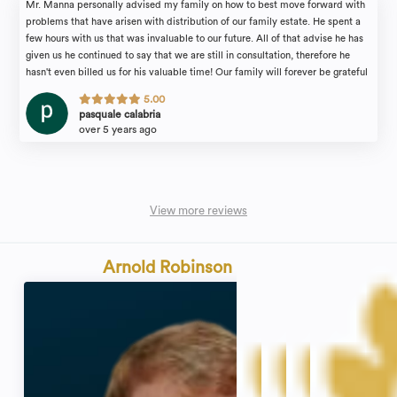
Mr. Manna personally advised my family on how to best move forward with
problems that have arisen with distribution of our family estate. He spent a
few hours with us that was invaluable to our future. All of that advise he has
given us he continued to say that we are still in consultation, therefore he
hasn't even billed us for his valuable time! Our family will forever be grateful
for the attention we received. I would recommend the law firm of Michael
5.00
Manna & Associates to anyone in need of an estate attorney with complete
pasquale calabria
confidence.
over 5 years ago
View more reviews
Arnold Robinson