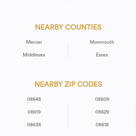
NEARBY COUNTIES
Mercer
Monmouth
Middlesex
Essex
NEARBY ZIP CODES
08648
08609
08619
08629
08638
08618