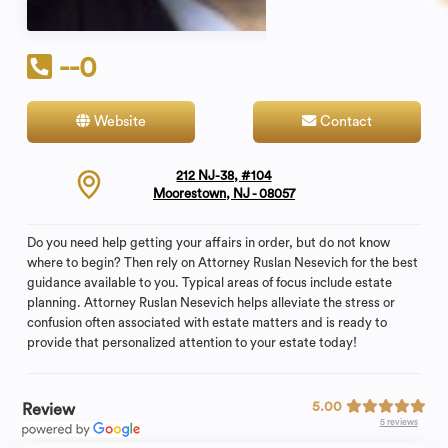
--0
Website
Contact
212 NJ-38, #104
Moorestown, NJ - 08057
Do you need help getting your affairs in order, but do not know
where to begin? Then rely on Attorney Ruslan Nesevich for the best
guidance available to you. Typical areas of focus include estate
planning. Attorney Ruslan Nesevich helps alleviate the stress or
confusion often associated with estate matters and is ready to
provide that personalized attention to your estate today!
5.00
Review
5 reviews