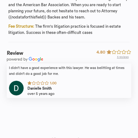
and the American Bar Association. When you are ready to start
planning your future, do not hesitate to reach out to Attorney
{{nodataforthisfield}} Backes and his team.
Fee Structure:
The firm's litigation practice is focused in estate
litigation. Success in these often-difficult cases
4.80
Review
5 reviews
I didn't have a good experience with this lawyer. He was belittling at times
and didn't do a good job for me.
1.00
Danielle Smith
over 5 years ago