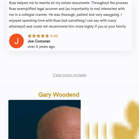
Russ helped me to rewrite all my estate documents. Throughout the process
Russ exemplified legal acumen and (as importantly to me) interacted with
me in a collegial manner. He was thorough, patient and very easygoing. I
enjoyed spending time with Russ (not something I can say with many
attorneys!) and could not recommend him more highly if you or your family
find yourselves in need of legal counsel.
5.00
Joe Corcoran
over 5 years ago
View more reviews
Gary Woodend