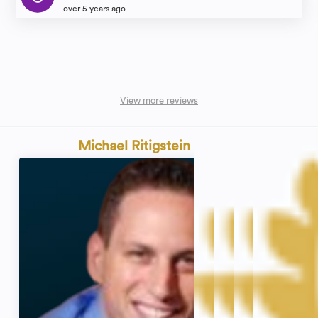
over 5 years ago
View more reviews
Michael Ritigstein