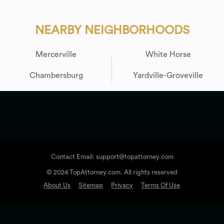
NEARBY NEIGHBORHOODS
Mercerville
White Horse
Chambersburg
Yardville-Groveville
Contact Email: support@topattorney.com
© 2024 TopAttorney.com. All rights reserved
About Us
Sitemap
Privacy
Terms Of Use