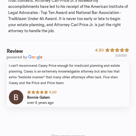
trust contests. Attorney Carl Price Jr.’s noteworthy
accomplishments have led to his receipt of the American Institute of
Legal Advocates - Top Ten Award and National Bar Association -
Trailblazer Under 40 Award. It is never too early or late to begin
your estate planning, and Attorney Carl Price Jr. is just the right
attorney to handle the job.
4.30
Review
5 reviews
I can't recommend Casey Price enough for medicaid planning and estate
planning. Casey is an extremely knowledgable attorney but also has that
extra "bedside manner" that many other attorneys often lack. Five stars
Casey and the Price and Price team.
5.00
Bonnie Galam
over 5 years ago