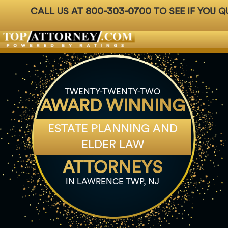
800-303-0700
CALL US AT
TO SEE IF YOU Q
Badges
For Attorneys
About Us
Ph: 800-3
TWENTY-TWENTY-TWO
AWARD WINNING
ESTATE PLANNING AND
ELDER LAW
ATTORNEYS
IN LAWRENCE TWP, NJ