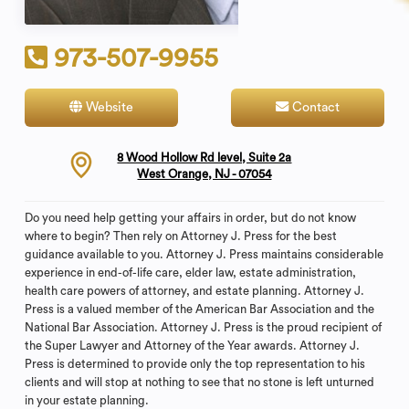
973-507-9955
Website
Contact
8 Wood Hollow Rd level, Suite 2a
West Orange, NJ - 07054
Do you need help getting your affairs in order, but do not know
where to begin? Then rely on Attorney J. Press for the best
guidance available to you. Attorney J. Press maintains considerable
experience in end-of-life care, elder law, estate administration,
health care powers of attorney, and estate planning. Attorney J.
Press is a valued member of the American Bar Association and the
National Bar Association. Attorney J. Press is the proud recipient of
the Super Lawyer and Attorney of the Year awards. Attorney J.
Press is determined to provide only the top representation to his
clients and will stop at nothing to see that no stone is left unturned
in your estate planning.