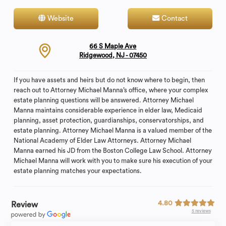
Website
Contact
66 S Maple Ave
Ridgewood, NJ - 07450
If you have assets and heirs but do not know where to begin, then
reach out to Attorney Michael Manna’s office, where your complex
estate planning questions will be answered. Attorney Michael
Manna maintains considerable experience in elder law, Medicaid
planning, asset protection, guardianships, conservatorships, and
estate planning. Attorney Michael Manna is a valued member of the
National Academy of Elder Law Attorneys. Attorney Michael
Manna earned his JD from the Boston College Law School. Attorney
Michael Manna will work with you to make sure his execution of your
estate planning matches your expectations.
4.80
Review
5 reviews