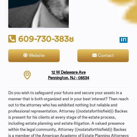
609-730-3838
Website
Contact
12 W Delaware Ave
Pennington, NJ - 08534
Do you wish to safeguard your future and secure your assets in a
manner that is both organized and in your best interest? Then reach
out to the attorney who has exhibited nothing but reliable and
professional representation. Attorney {{nodataforthisfield}} Backes
is present for his clients at every stage of the estate process,
including estate planning and estate litigation. A valued presence
within the legal community, Attorney {{nodataforthisfield}} Backes
is a member of the American Academy of Estate Planning Attorneys