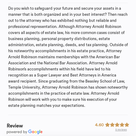
Do you wish to safeguard your future and secure your assets in a
manner that is both organized and in your best interest? Then reach
out to the attorney who has exhibited nothing but reliable and
professional representation. Although Attorney Arnold Robinson
covers all aspects of estate law, his more common cases consist of
business planning, personal property distributions, estate
administration, estate planning, deeds, and tax planning. Outside of
his noteworthy accomplishments in his estate practice, Attorney
Arnold Robinson maintains memberships with the American Bar
Association and the National Bar Association. Attorney Arnold
Robinson’s accomplishments within his field have led to his
recognition as a Super Lawyer and Best Attorneys in America
award recipient. Since graduating from the Beasley School of Law,
Temple University, Attorney Arnold Robinson has shown noteworthy
accomplishments in the practice of estate law. Attorney Arnold
Robinson will work with you to make sure his execution of your
estate planning matches your expectations.
4.60
Review
5 reviews