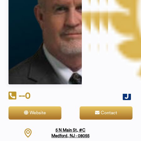
--0
Website
Contact
5 N Main St, #C
Medford, NJ - 08055