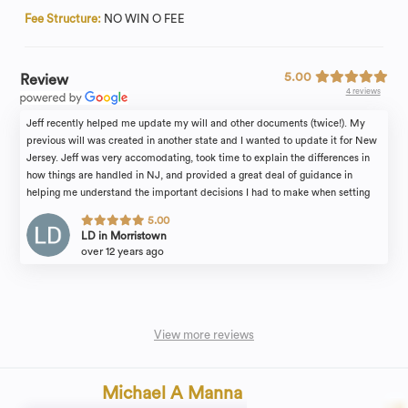
Fee Structure:
NO WIN O FEE
5.00
Review
4 reviews
Jeff recently helped me update my will and other documents (twice!). My
previous will was created in another state and I wanted to update it for New
Jersey. Jeff was very accomodating, took time to explain the differences in
how things are handled in NJ, and provided a great deal of guidance in
helping me understand the important decisions I had to make when setting
the terms of my will. He's a great resource and a great partner in making sure
5.00
all of your legal affairs are in order. Highly recommend!
LD in Morristown
over 12 years ago
View more reviews
Michael A Manna