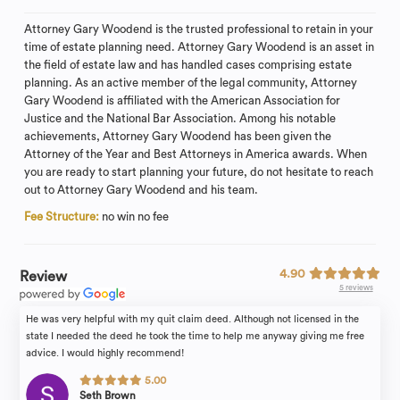
Attorney Gary Woodend is the trusted professional to retain in your
time of estate planning need. Attorney Gary Woodend is an asset in
the field of estate law and has handled cases comprising estate
planning. As an active member of the legal community, Attorney
Gary Woodend is affiliated with the American Association for
Justice and the National Bar Association. Among his notable
achievements, Attorney Gary Woodend has been given the
Attorney of the Year and Best Attorneys in America awards. When
you are ready to start planning your future, do not hesitate to reach
out to Attorney Gary Woodend and his team.
Fee Structure:
no win no fee
4.90
Review
5 reviews
He was very helpful with my quit claim deed. Although not licensed in the
state I needed the deed he took the time to help me anyway giving me free
advice. I would highly recommend!
5.00
Seth Brown