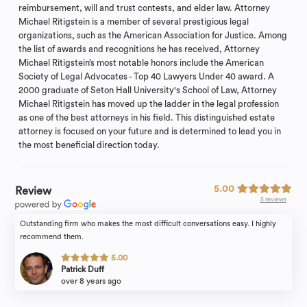
reimbursement, will and trust contests, and elder law. Attorney
Michael Ritigstein is a member of several prestigious legal
organizations, such as the American Association for Justice. Among
the list of awards and recognitions he has received, Attorney
Michael Ritigstein’s most notable honors include the American
Society of Legal Advocates - Top 40 Lawyers Under 40 award. A
2000 graduate of Seton Hall University's School of Law, Attorney
Michael Ritigstein has moved up the ladder in the legal profession
as one of the best attorneys in his field. This distinguished estate
attorney is focused on your future and is determined to lead you in
the most beneficial direction today.
5.00
Review
5 reviews
Outstanding firm who makes the most difficult conversations easy. I highly
recommend them.
5.00
Patrick Duff
over 8 years ago