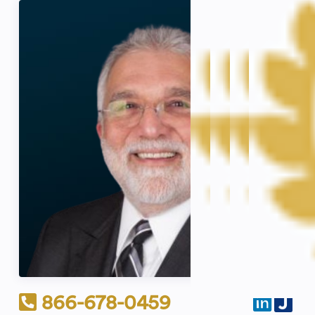
866-678-0459