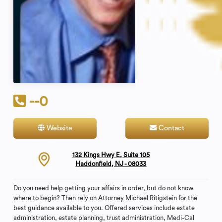
--0
Website
Contact
132 Kings Hwy E, Suite 105
Haddonfield, NJ - 08033
Do you need help getting your affairs in order, but do not know
where to begin? Then rely on Attorney Michael Ritigstein for the
best guidance available to you. Offered services include estate
administration, estate planning, trust administration, Medi-Cal