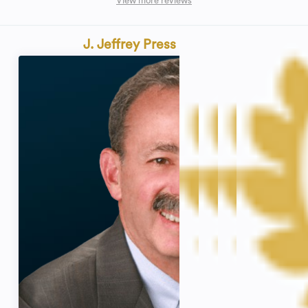
View more reviews
J. Jeffrey Press