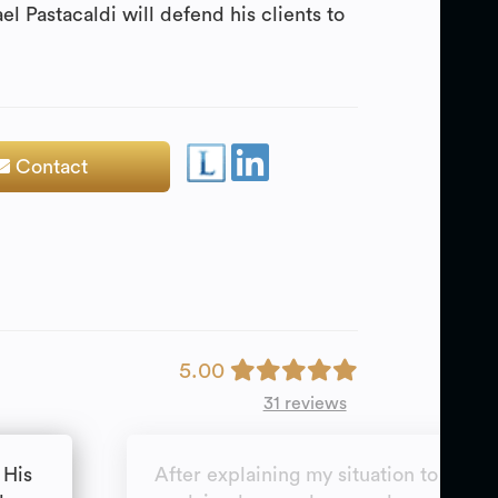
l Pastacaldi will defend his clients to
Contact
5.00
31 reviews
 His
After explaining my situation to Mr P