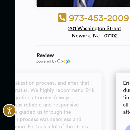
973-453-2009
201 Washington Street
Newark, NJ - 07102
Review
naturalization process, and after that
Er
ent of status. We highly recommend Erik
dur
n immigration attorney. Always
ti
s and was reliable and responsive
al
ime. He guided us through the
att
lication process was seamless and
s guidance. He took a lot of the stress