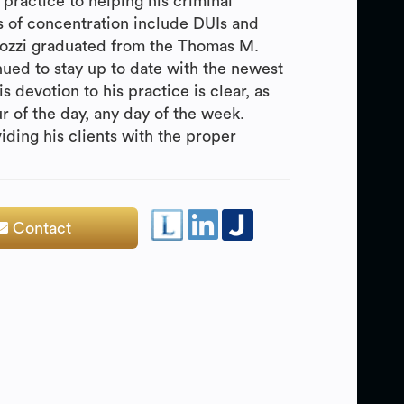
practice to helping his criminal
as of concentration include DUIs and
Cozzi graduated from the Thomas M.
ued to stay up to date with the newest
s devotion to his practice is clear, as
ur of the day, any day of the week.
iding his clients with the proper
Contact