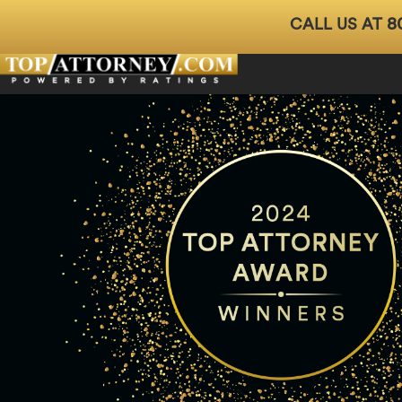
8
CALL US AT