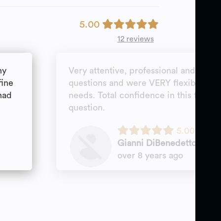
5.00
12 reviews
ny
Very attentive, professional and goal
fine
questions and were VERY flexible wi
had
needs. Total confidence in this firm; 
question.
5.00
Gianni DiBenedetto
over 8 years ago