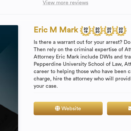
View more reviews
Eric M Mark
Is there a warrant out for your arrest? 
Then rely on the criminal expertise of A
Attorney Eric Mark include DWIs and traf
Pepperdine University School of Law, At
career to helping those who have been c
charge, hire the attorney who will provi
your case.
Website