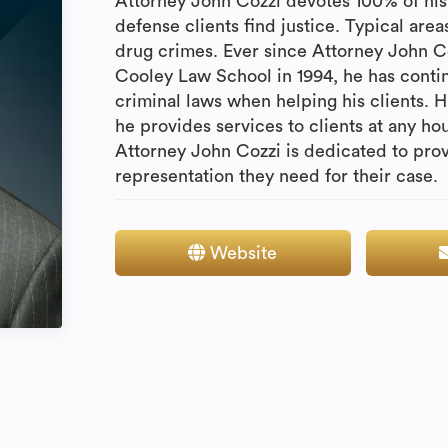
Attorney John Cozzi devotes 100% of his 
defense clients find justice. Typical are
drug crimes. Ever since Attorney John 
Cooley Law School in 1994, he has contin
criminal laws when helping his clients. Hi
he provides services to clients at any ho
Attorney John Cozzi is dedicated to prov
representation they need for their case.
Website