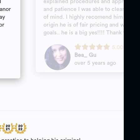
d
explained procedures and approach a
eanor
and patience I was able to clear my s
ay
of mind. I highly recomend him for any
or
origin he is of fair pricing and will w
goals.. he is a big yes!!!! Thank you M
5.00
Bea_ Gu
over 5 years ago