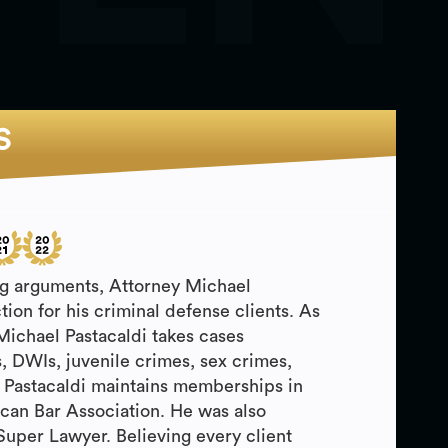
S
ing arguments, Attorney Michael
ction for his criminal defense clients. As
 Michael Pastacaldi takes cases
, DWIs, juvenile crimes, sex crimes,
 Pastacaldi maintains memberships in
can Bar Association. He was also
Super Lawyer. Believing every client