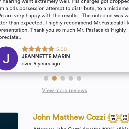
r hearing went extremely well. His charges got droppe
om a cds possession attempt to distribute, to a misdem
We are very happy with the results . The outcome was w
tter than expected. I highly recommend Mr.Pastacaldi f
presentation. Thank you so much Mr. Pastacaldi Highly
preciate..
5.00
JEANNETTE MARIN
over 5 years ago
View more reviews
John Matthew Cozzi