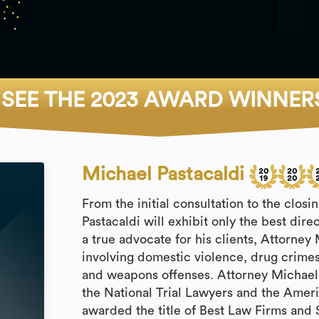
SEE THE 2023 AWARD WINNER
Michael Pastacaldi
From the initial consultation to the clos
Pastacaldi will exhibit only the best dire
a true advocate for his clients, Attorney
involving domestic violence, drug crimes
and weapons offenses. Attorney Michael
the National Trial Lawyers and the Ameri
awarded the title of Best Law Firms and 