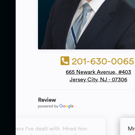
201-630-0065
665 Newark Avenue, #403
Jersey City, NJ - 07306
Review
t lawyers I've dealt with. Hired him
Mr