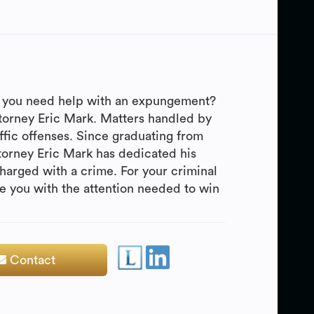
Do you need help with an expungement?
ttorney Eric Mark. Matters handled by
fic offenses. Since graduating from
torney Eric Mark has dedicated his
harged with a crime. For your criminal
de you with the attention needed to win
Contact