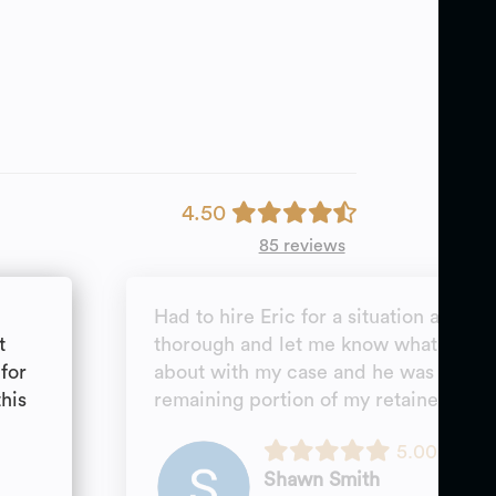
4.50
85 reviews
Had to hire Eric for a situation as a p
t
thorough and let me know what to ex
for
about with my case and he was able t
this
remaining portion of my retainer.
5.00
Shawn Smith