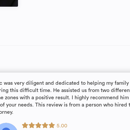
ic was very diligent and dedicated to helping my family
ing this difficult time. He assisted us from two differen
me zones with a positive result. I highly recommend him 
l of your needs. This review is from a person who hired 
orney.
5.00