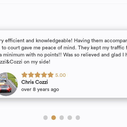
ry efficient and knowledgeable! Having them accompa
 to court gave me peace of mind. They kept my traffic 
 a minimum with no points!! Was so relieved and glad I 
zzi&Cozzi on my side!
5.00
Chris Cozzi
over 8 years ago