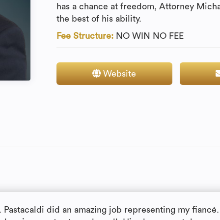
has a chance at freedom, Attorney Michae
the best of his ability.
Fee Structure:
NO WIN NO FEE
Website
. Pastacaldi did an amazing job representing my fiancé.