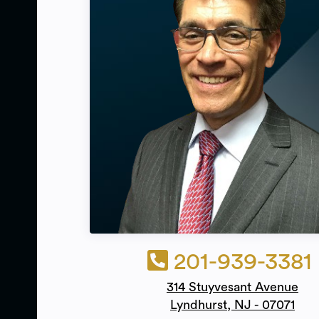
201-939-3381
314 Stuyvesant Avenue
Lyndhurst, NJ - 07071