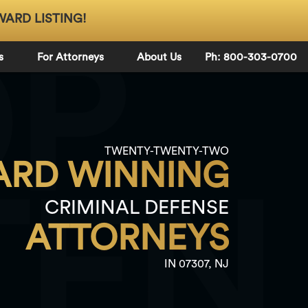
WARD LISTING!
OP
s
For Attorneys
About Us
Ph: 800-303-0700
TWENTY-TWENTY-TWO
RD WINNING
TEN
CRIMINAL DEFENSE
ATTORNEYS
IN 07307, NJ