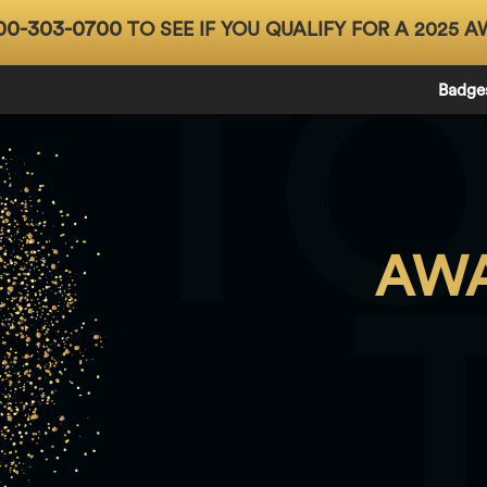
00-303-0700
TO SEE IF YOU QUALIFY FOR A 2025 A
T
Badge
AWA