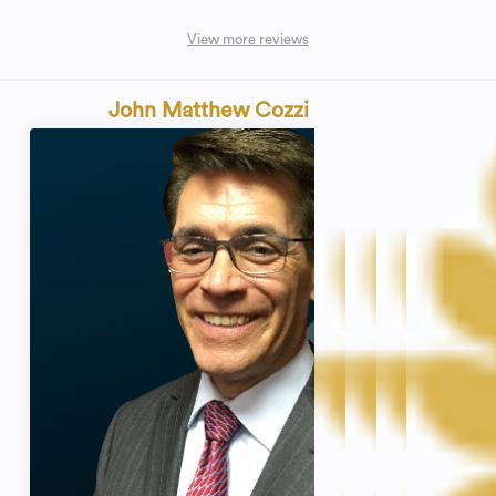
View more reviews
John Matthew Cozzi