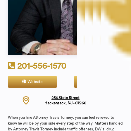
201-556-1570
Website
Contact
254 State Street
Hackensack, NJ - 07960
When you hire Attorney Travis Tormey, you can feel relieved to
know he will be by your side every step of the way. Matters handled
by Attorney Travis Tormey include traffic offenses, DWIs, drug