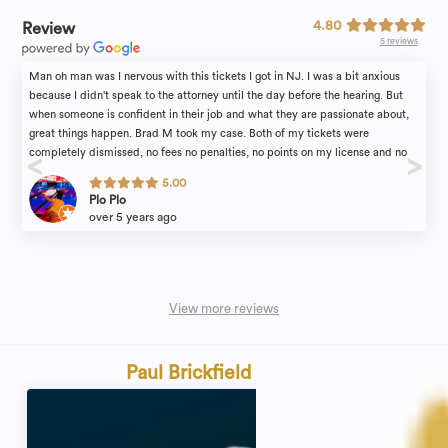
4.80
Review
5 reviews
Man oh man was I nervous with this tickets I got in NJ. I was a bit anxious
because I didn't speak to the attorney until the day before the hearing. But
when someone is confident in their job and what they are passionate about,
great things happen. Brad M took my case. Both of my tickets were
completely dismissed, no fees no penalties, no points on my license and no
insurance increase. Everyone's case is different of course. However if I would
5.00
have went in to this alone, I know I would not have obtained the results I did
Plo Plo
without the support of the Rosenblum Law firm. Brad, thank you.
over 5 years ago
View more reviews
Paul Brickfield