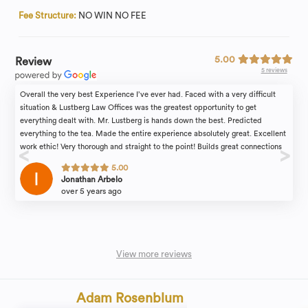
Fee Structure:
NO WIN NO FEE
5.00
Review
5 reviews
Overall the very best Experience I’ve ever had. Faced with a very difficult
situation & Lustberg Law Offices was the greatest opportunity to get
everything dealt with. Mr. Lustberg is hands down the best. Predicted
everything to the tea. Made the entire experience absolutely great. Excellent
work ethic! Very thorough and straight to the point! Builds great connections
to help understand you! And most importantly, he is the ultimate professional
5.00
at what he does and his work speaks for itself! By far the best decision
Jonathan Arbelo
anyone can make with Lustberg Law Offices.
over 5 years ago
View more reviews
Adam Rosenblum