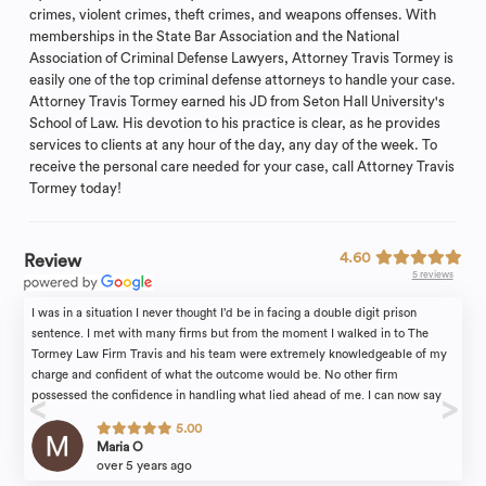
crimes, violent crimes, theft crimes, and weapons offenses. With
memberships in the State Bar Association and the National
Association of Criminal Defense Lawyers, Attorney Travis Tormey is
easily one of the top criminal defense attorneys to handle your case.
Attorney Travis Tormey earned his JD from Seton Hall University's
School of Law. His devotion to his practice is clear, as he provides
services to clients at any hour of the day, any day of the week. To
receive the personal care needed for your case, call Attorney Travis
Tormey today!
4.60
Review
5 reviews
I was in a situation I never thought I’d be in facing a double digit prison
sentence. I met with many firms but from the moment I walked in to The
Tormey Law Firm Travis and his team were extremely knowledgeable of my
charge and confident of what the outcome would be. No other firm
possessed the confidence in handling what lied ahead of me. I can now say
with much gratitude Travis delivered. Alyssa a lawyer in the firm was so kind
5.00
and a patient as I was extremely fearful of the unknown. Travis told me what
Maria O
the plan would be and followed through which affords me the freedom I have
over 5 years ago
to live my life and put the past behind me. Thank you Travis !