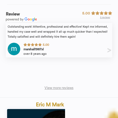
5.00
Review
5 reviews
Outstanding work! Attentive, professional and effective! Kept me informed,
handled my case well and wrapped it all up much quicker than I expected!
Totally satisfied and will definitely hire them again!
5.00
marshall1987xl
over 8 years ago
View more reviews
Eric M Mark