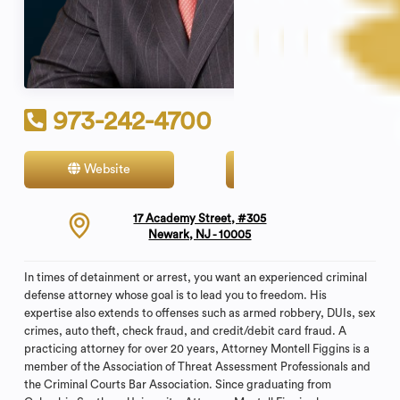
973-242-4700
Website
Contact
17 Academy Street, #305
Newark, NJ - 10005
In times of detainment or arrest, you want an experienced criminal
defense attorney whose goal is to lead you to freedom. His
expertise also extends to offenses such as armed robbery, DUIs, sex
crimes, auto theft, check fraud, and credit/debit card fraud. A
practicing attorney for over 20 years, Attorney Montell Figgins is a
member of the Association of Threat Assessment Professionals and
the Criminal Courts Bar Association. Since graduating from