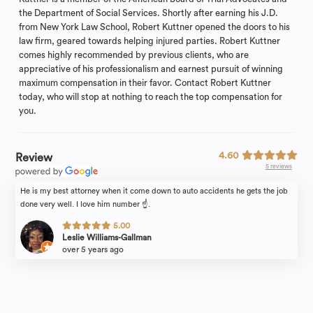
the Department of Social Services. Shortly after earning his J.D.
from New York Law School, Robert Kuttner opened the doors to his
law firm, geared towards helping injured parties. Robert Kuttner
comes highly recommended by previous clients, who are
appreciative of his professionalism and earnest pursuit of winning
maximum compensation in their favor. Contact Robert Kuttner
today, who will stop at nothing to reach the top compensation for
you.
4.60
Review
5 reviews
He is my best attorney when it come down to auto accidents he gets the job
done very well. I love him number ☝️.
5.00
Leslie Williams-Gallman
over 5 years ago