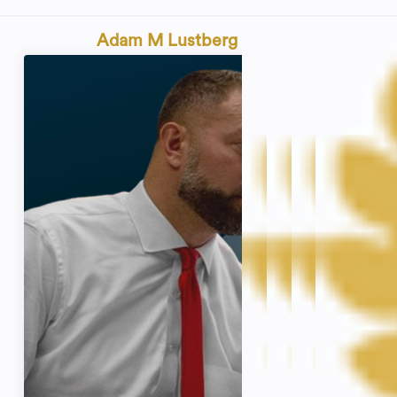
Adam M Lustberg