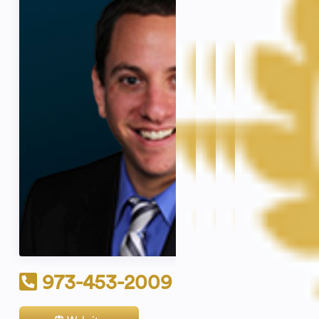
973-453-2009