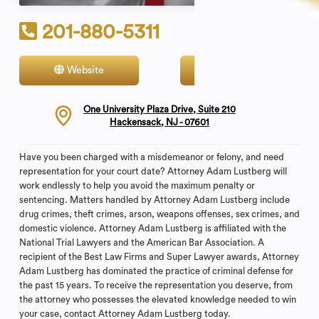
201-880-5311
Website
Contact
One University Plaza Drive, Suite 210
Hackensack, NJ - 07601
Have you been charged with a misdemeanor or felony, and need
representation for your court date? Attorney Adam Lustberg will
work endlessly to help you avoid the maximum penalty or
sentencing. Matters handled by Attorney Adam Lustberg include
drug crimes, theft crimes, arson, weapons offenses, sex crimes, and
domestic violence. Attorney Adam Lustberg is affiliated with the
National Trial Lawyers and the American Bar Association. A
recipient of the Best Law Firms and Super Lawyer awards, Attorney
Adam Lustberg has dominated the practice of criminal defense for
the past 15 years. To receive the representation you deserve, from
the attorney who possesses the elevated knowledge needed to win
your case, contact Attorney Adam Lustberg today.