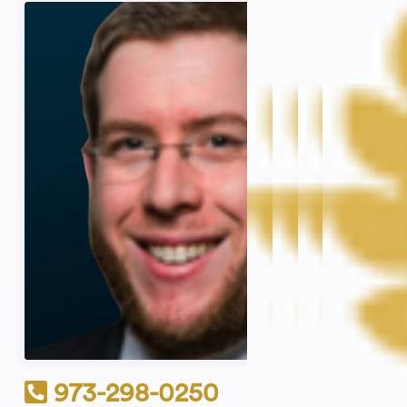
973-298-0250