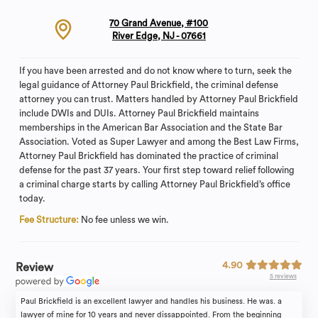
70 Grand Avenue, #100
River Edge, NJ - 07661
If you have been arrested and do not know where to turn, seek the
legal guidance of Attorney Paul Brickfield, the criminal defense
attorney you can trust. Matters handled by Attorney Paul Brickfield
include DWIs and DUIs. Attorney Paul Brickfield maintains
memberships in the American Bar Association and the State Bar
Association. Voted as Super Lawyer and among the Best Law Firms,
Attorney Paul Brickfield has dominated the practice of criminal
defense for the past 37 years. Your first step toward relief following
a criminal charge starts by calling Attorney Paul Brickfield’s office
today.
Fee Structure:
No fee unless we win.
4.90
Review
5 reviews
Paul Brickfield is an excellent lawyer and handles his business. He was. a
lawyer of mine for 10 years and never dissappointed. From the beginning