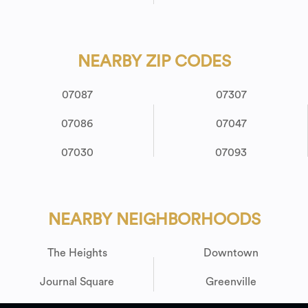
NEARBY ZIP CODES
07087
07307
07086
07047
07030
07093
NEARBY NEIGHBORHOODS
The Heights
Downtown
Journal Square
Greenville