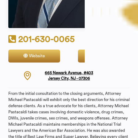
201-630-0065
Website
Contact
665 Newark Avenue, #403
Jersey City, NJ - 07306
From the initial consultation to the closing arguments, Attorney
Michael Pastacaldi will exhibit only the best direction for his criminal
defense clients. As a true advocate for his clients, Attorney Michael
Pastacaldi takes cases involving domestic violence, drug crimes,
DWIs, juvenile crimes, sex crimes, and weapons offenses. Attorney
Michael Pastacaldi maintains memberships in the National Trial
Lawyers and the American Bar Association. He was also awarded
the title of Best Law Firms and Super Lawyer. Believing every client