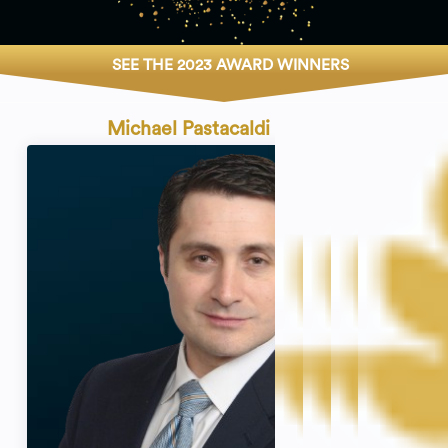
SEE THE 2023 AWARD WINNERS
Michael Pastacaldi