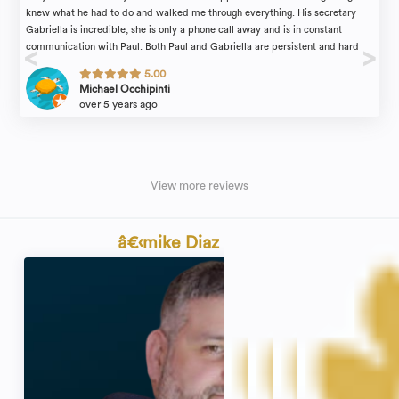
knew what he had to do and walked me through everything. His secretary
Gabriella is incredible, she is only a phone call away and is in constant
communication with Paul. Both Paul and Gabriella are persistent and hard
working. No complaints! 100% reliable
5.00
Michael Occhipinti
over 5 years ago
View more reviews
â€‹mike Diaz