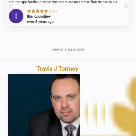
and the application process was seamless and stress-free thanks to his
guidance. He took a lot of the stress out of the process and made it easier
5.00
explaining the steps clearly and breaking them down. Also, by being efficient
Ilija Kujundjiev
and providing guidance along the way. He is honest, realistic and quick to
over 5 years ago
respond to every email in no time.
View more reviews
Travis J Tormey