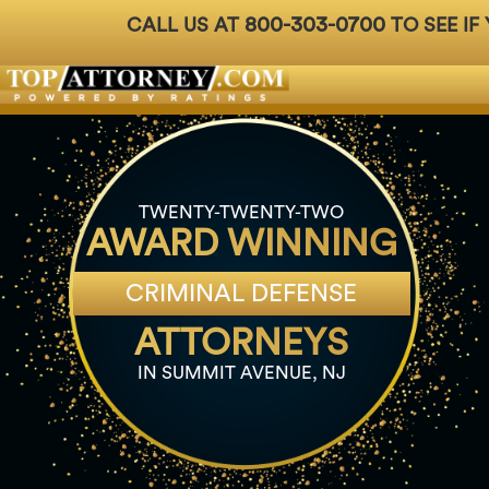
800-303-0700
CALL US AT
TO SEE IF
Badges
For Attorneys
About Us
Ph: 800-3
TWENTY-TWENTY-TWO
AWARD WINNING
CRIMINAL DEFENSE
ATTORNEYS
IN SUMMIT AVENUE, NJ