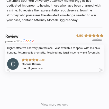
Columbia Southern University, Attorney Montell Figgins has
dedicated his career to helping those who have been charged with
a crime. To receive the representation you deserve, from the
attorney who possesses the elevated knowledge needed to win
your case, contact Attorney Montell Figgins today.
4.80
Review
5 reviews
Highly effective and very professional. Was available to speak with me on a
Sunday. Returns calls promptly. Resolved my legal issue fully and favorably.
5.00
Connie Brown
over 5 years ago
View more reviews