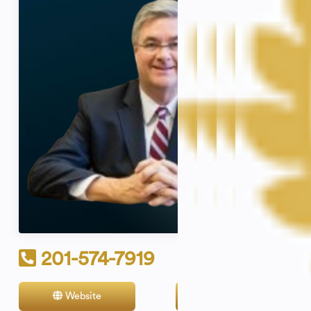
201-574-7919
Website
Contact