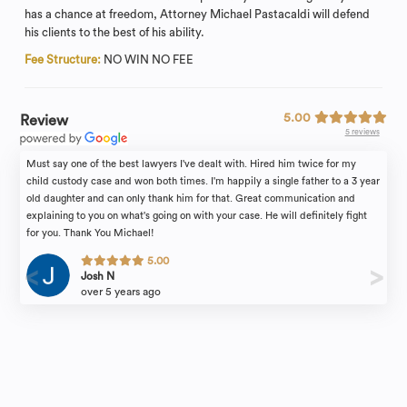
has a chance at freedom, Attorney Michael Pastacaldi will defend
his clients to the best of his ability.
Fee Structure:
NO WIN NO FEE
5.00
Review
5 reviews
Must say one of the best lawyers I've dealt with. Hired him twice for my
child custody case and won both times. I'm happily a single father to a 3 year
old daughter and can only thank him for that. Great communication and
explaining to you on what's going on with your case. He will definitely fight
for you. Thank You Michael!
5.00
Josh N
over 5 years ago