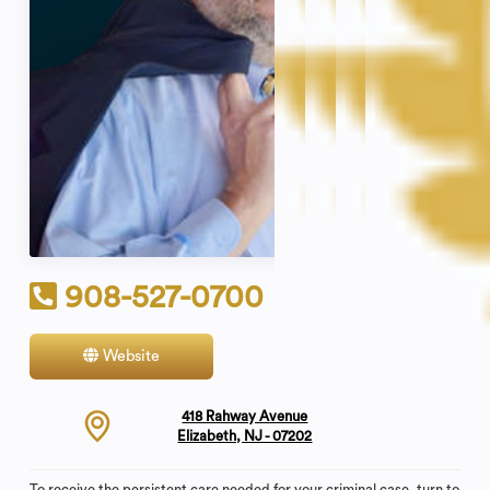
908-527-0700
Website
Contact
418 Rahway Avenue
Elizabeth, NJ - 07202
To receive the persistent care needed for your criminal case, turn to