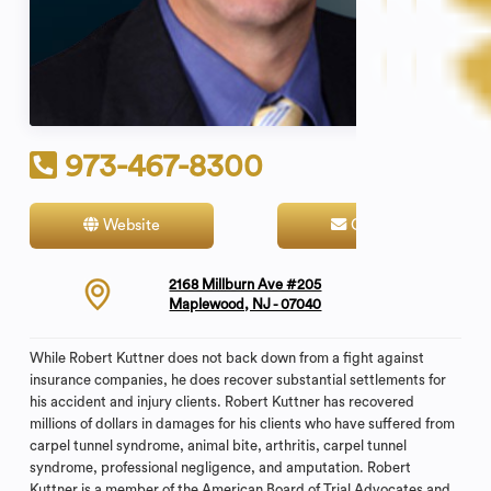
973-467-8300
Website
Contact
2168 Millburn Ave #205
Maplewood, NJ - 07040
While Robert Kuttner does not back down from a fight against
insurance companies, he does recover substantial settlements for
his accident and injury clients. Robert Kuttner has recovered
millions of dollars in damages for his clients who have suffered from
carpel tunnel syndrome, animal bite, arthritis, carpel tunnel
syndrome, professional negligence, and amputation. Robert
Kuttner is a member of the American Board of Trial Advocates and