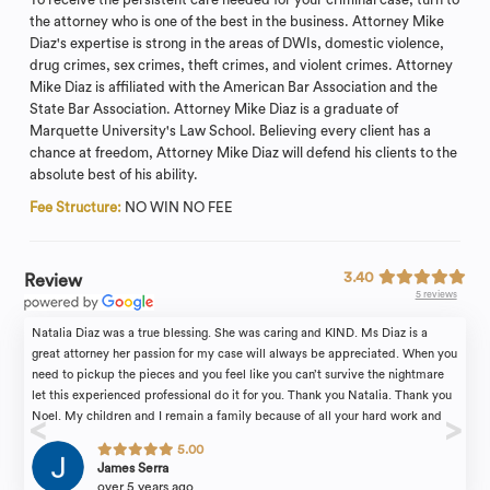
the attorney who is one of the best in the business. Attorney Mike
Diaz's expertise is strong in the areas of DWIs, domestic violence,
drug crimes, sex crimes, theft crimes, and violent crimes. Attorney
Mike Diaz is affiliated with the American Bar Association and the
State Bar Association. Attorney Mike Diaz is a graduate of
Marquette University's Law School. Believing every client has a
chance at freedom, Attorney Mike Diaz will defend his clients to the
absolute best of his ability.
Fee Structure:
NO WIN NO FEE
3.40
Review
5 reviews
Natalia Diaz was a true blessing. She was caring and KIND. Ms Diaz is a
great attorney her passion for my case will always be appreciated. When you
need to pickup the pieces and you feel like you can’t survive the nightmare
let this experienced professional do it for you. Thank you Natalia. Thank you
Noel. My children and I remain a family because of all your hard work and
dedication. ????
5.00
James Serra
over 5 years ago