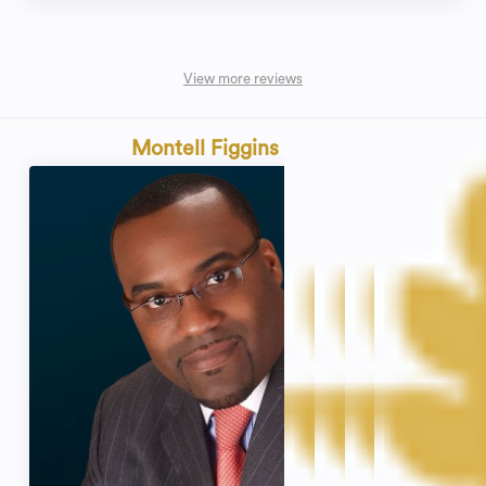
View more reviews
Montell Figgins