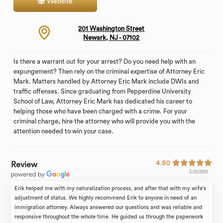
Website
Contact
201 Washington Street
Newark, NJ - 07102
Is there a warrant out for your arrest? Do you need help with an
expungement? Then rely on the criminal expertise of Attorney Eric
Mark. Matters handled by Attorney Eric Mark include DWIs and
traffic offenses. Since graduating from Pepperdine University
School of Law, Attorney Eric Mark has dedicated his career to
helping those who have been charged with a crime. For your
criminal charge, hire the attorney who will provide you with the
attention needed to win your case.
4.50
Review
5 reviews
Erik helped me with my naturalization process, and after that with my wife’s
adjustment of status. We highly recommend Erik to anyone in need of an
immigration attorney. Always answered our questions and was reliable and
responsive throughout the whole time. He guided us through the paperwork