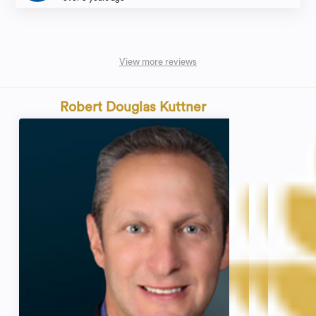
View more reviews
Robert Douglas Kuttner