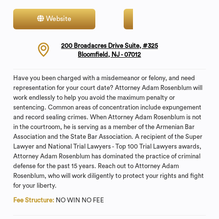
Website
Contact
200 Broadacres Drive Suite, #325
Bloomfield, NJ - 07012
Have you been charged with a misdemeanor or felony, and need
representation for your court date? Attorney Adam Rosenblum will
work endlessly to help you avoid the maximum penalty or
sentencing. Common areas of concentration include expungement
and record sealing crimes. When Attorney Adam Rosenblum is not
in the courtroom, he is serving as a member of the Armenian Bar
Association and the State Bar Association. A recipient of the Super
Lawyer and National Trial Lawyers - Top 100 Trial Lawyers awards,
Attorney Adam Rosenblum has dominated the practice of criminal
defense for the past 15 years. Reach out to Attorney Adam
Rosenblum, who will work diligently to protect your rights and fight
for your liberty.
Fee Structure:
NO WIN NO FEE