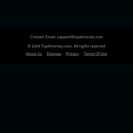
Contact Email: support@topattorney.com
© 2024 TopAttorney.com. All rights reserved
About Us
Sitemap
Privacy
Terms Of Use