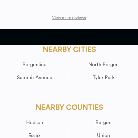
View more reviews
NEARBY CITIES
Bergenline
North Bergen
Summit Avenue
Tyler Park
NEARBY COUNTIES
Hudson
Bergen
Essex
Union