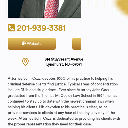
201-939-3381
Website
Contact
314 Stuyvesant Avenue
Lyndhurst, NJ - 07071
Attorney John Cozzi devotes 100% of his practice to helping his
criminal defense clients find justice. Typical areas of concentration
include DUIs and drug crimes. Ever since Attorney John Cozzi
graduated from the Thomas M. Cooley Law School in 1994, he has
continued to stay up to date with the newest criminal laws when
helping his clients. His devotion to his practice is clear, as he
provides services to clients at any hour of the day, any day of the
week. Attorney John Cozzi is dedicated to providing his clients with
the proper representation they need for their case.